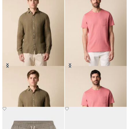
Slim Fit Linen Shirt with Spread
Cotton Pocket T-Shirt
Collar
€75
€81