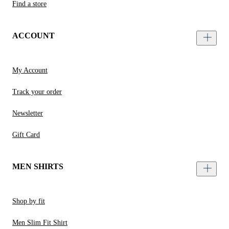
Find a store
ACCOUNT
My Account
Track your order
Newsletter
Gift Card
MEN SHIRTS
Shop by fit
Men Slim Fit Shirt