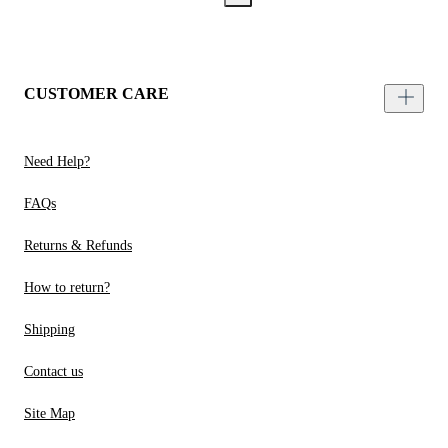
CUSTOMER CARE
Need Help?
FAQs
Returns & Refunds
How to return?
Shipping
Contact us
Site Map