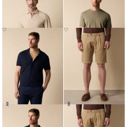
Spread Collar
€77
€81
Cotton-Linen Knit Polo Shirt
Classic Cotton Shorts
€78
€70