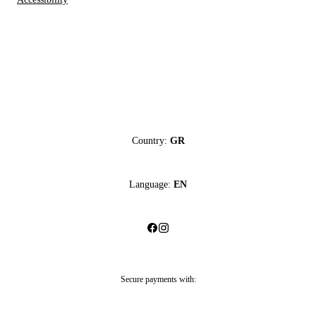
Country:
GR
Language:
EN
Secure payments with: