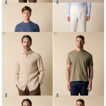
Cotton-Linen Knit T-Shirt
Linen Trousers
€78
€120
Regular Fit Linen Shirt with
Makò Cotton T-Shirt