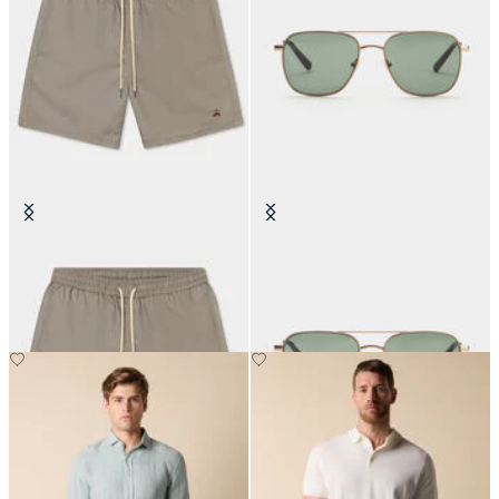
Plain Swim Trunks
Matte Gold Pilot Sunglasses
€84
€160