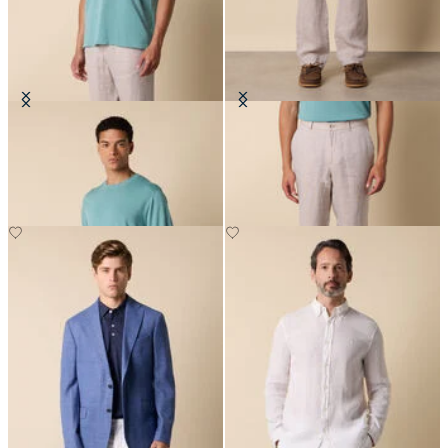
Makò Cotton T-Shirt
Linen Trousers
€77
€120