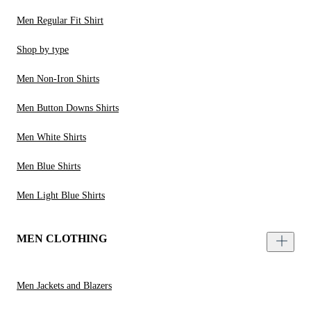
Men Regular Fit Shirt
Shop by type
Men Non-Iron Shirts
Men Button Downs Shirts
Men White Shirts
Men Blue Shirts
Men Light Blue Shirts
MEN CLOTHING
Men Jackets and Blazers