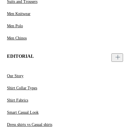
Suits and Trousers
Men Knitwear
Men Polo
Men Chinos
EDITORIAL
Our Story
Shirt Collar Types
Shirt Fabrics
Smart Casual Look
Dress shirts vs Casual shirts