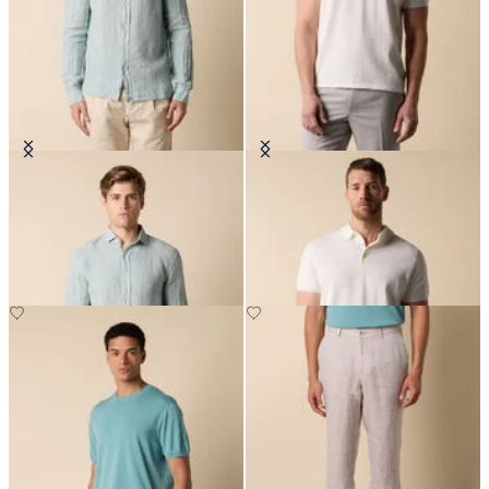
Slim Fit Linen Shirt with Spread
Makò Cotton Knit Polo
Collar
€87.50
€81