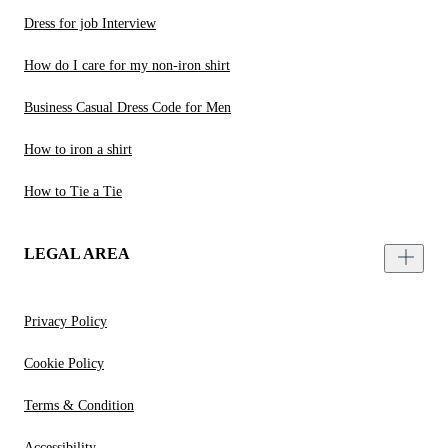
Dress for job Interview
How do I care for my non-iron shirt
Business Casual Dress Code for Men
How to iron a shirt
How to Tie a Tie
LEGAL AREA
Privacy Policy
Cookie Policy
Terms & Condition
Accessibility