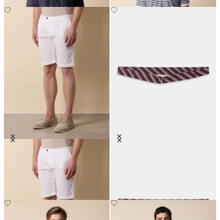
Classic Cotton Shorts
Regimental Silk Tie Belt
€70
€140