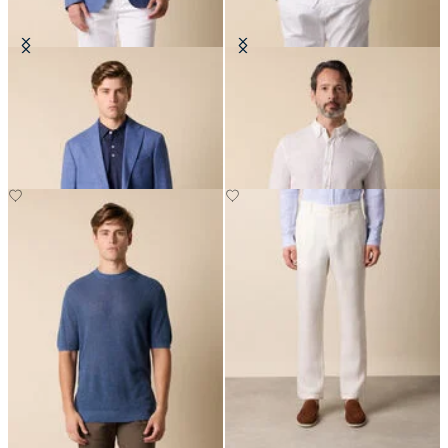
Basket Weave Blazer
Slim Fit Linen Shirt with Button
Down Collar
€275
€81