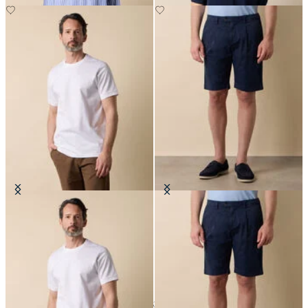
Cotton T-Shirt
Classic Cotton Shorts
€80
€70
24
of
32
items