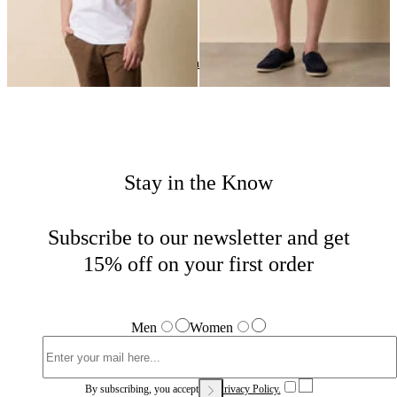
Summer Favorites
Home
Men
Highlights
Stay in the Know
Subscribe to our newsletter and get
15% off on your first order
Men
Women
By subscribing, you accept our
Privacy Policy.