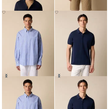
Regular Fit Poplin Friday Shirt
Makò Cotton Knit Polo
with Button Down Collar
€87.50
€129