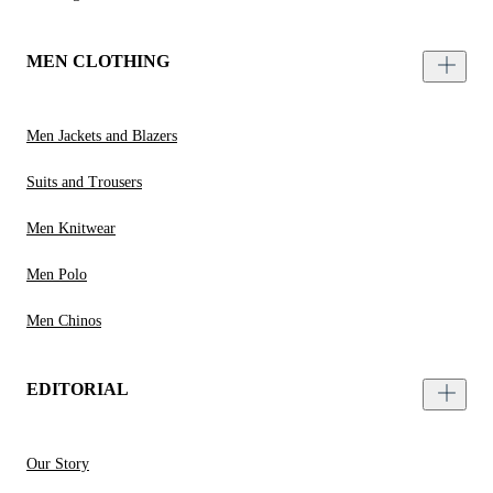
MEN CLOTHING
Men Jackets and Blazers
Suits and Trousers
Men Knitwear
Men Polo
Men Chinos
EDITORIAL
Our Story