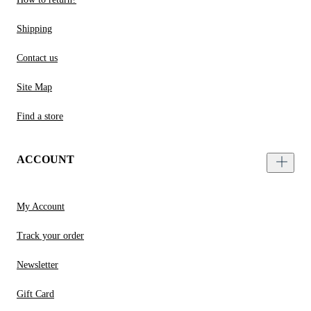
Shipping
Contact us
Site Map
Find a store
ACCOUNT
My Account
Track your order
Newsletter
Gift Card