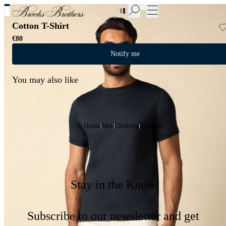
New Additions to Sale | Up to 50% off
Cotton T-Shirt
€80
Notify me
You may also like
Home
Men
Clothing
T-Shirts
Stay in the Know
Subscribe to our newsletter and get