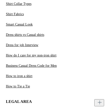
Shirt Collar Types
Shirt Fabrics
Smart Casual Look
Dress shirts vs Casual shirts
Dress for job Interview
How do I care for my non-iron shirt
Business Casual Dress Code for Men
How to iron a shirt
How to Tie a Tie
LEGAL AREA