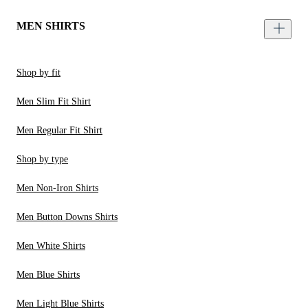
MEN SHIRTS
Shop by fit
Men Slim Fit Shirt
Men Regular Fit Shirt
Shop by type
Men Non-Iron Shirts
Men Button Downs Shirts
Men White Shirts
Men Blue Shirts
Men Light Blue Shirts