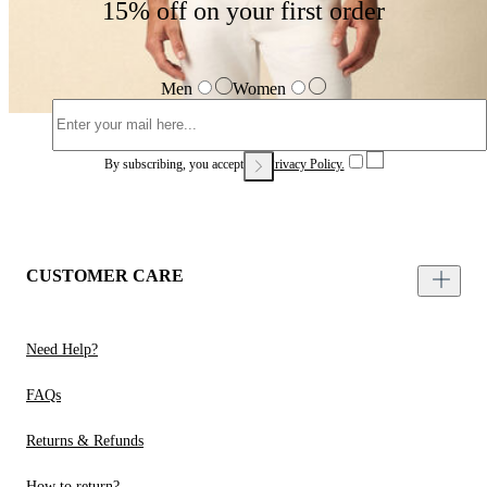
15% off on your first order
Men
Women
By subscribing, you accept our
Privacy Policy.
CUSTOMER CARE
Need Help?
FAQs
Returns & Refunds
How to return?