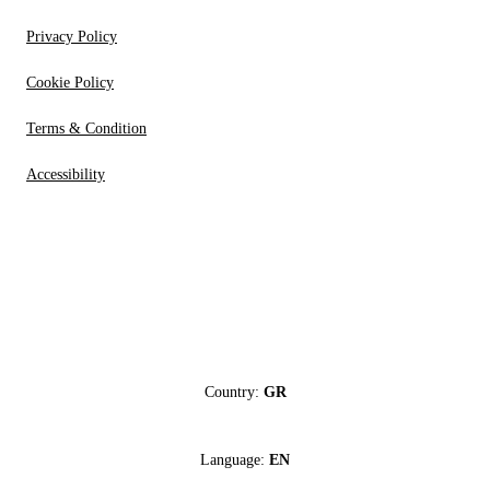
Privacy Policy
Cookie Policy
Terms & Condition
Accessibility
Country:
GR
Language:
EN