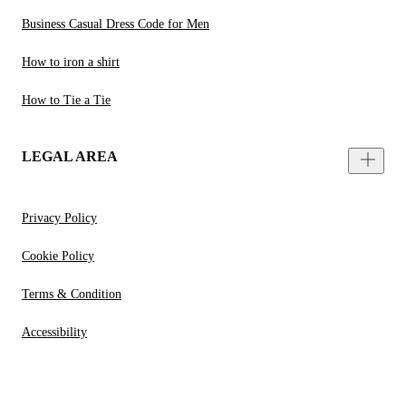
Business Casual Dress Code for Men
How to iron a shirt
How to Tie a Tie
LEGAL AREA
Privacy Policy
Cookie Policy
Terms & Condition
Accessibility