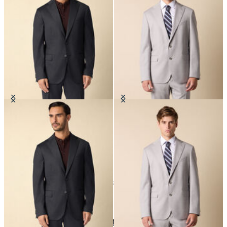
Virgin Wool Blazer
Virgin Wool Blazer
€335
€277.50
24
of
37
items
Jackets and Blazers
Home
Sales
Man