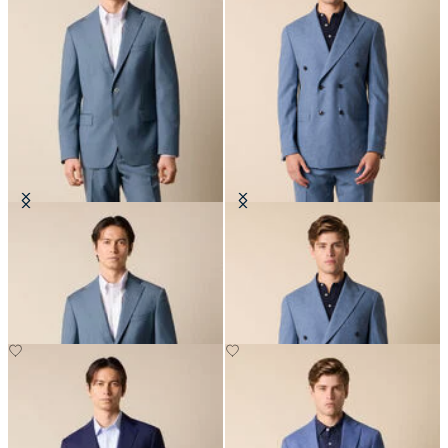
Virgin Wool Blazer
Double Breasted Tropical Virgin
Wool Blazer
€297.50
€295