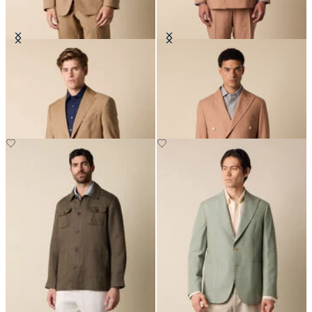
Virgin Wool Blazer
Double Breasted Tropical Virgin
Wool Blazer
€297.50
€295