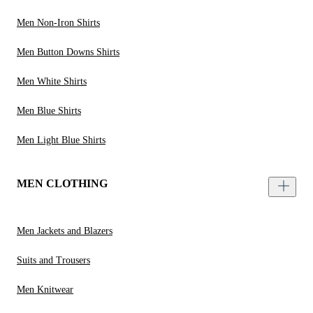
Men Non-Iron Shirts
Men Button Downs Shirts
Men White Shirts
Men Blue Shirts
Men Light Blue Shirts
MEN CLOTHING
Men Jackets and Blazers
Suits and Trousers
Men Knitwear