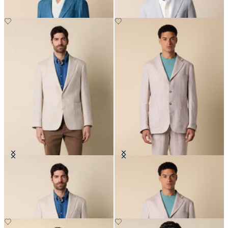
Pied de Poule Linen-Wool Blazer
Plain Linen Blazer
€395
€275