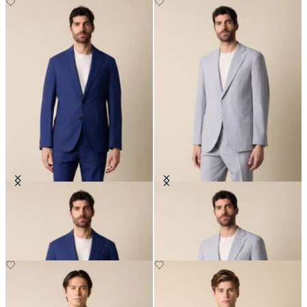
Seersucker Cotton Blazer
Seersucker Blazer
€260
€262.50