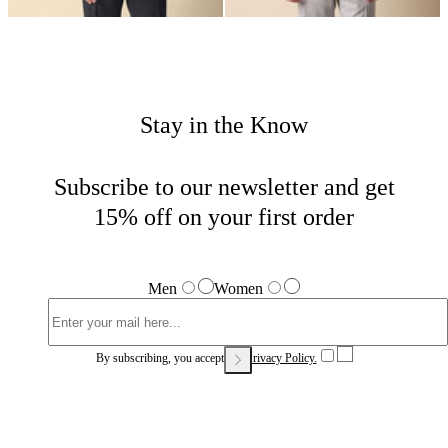
Stay in the Know
Subscribe to our newsletter and get
15% off on your first order
Men
Women
By subscribing, you accept our
Privacy Policy.