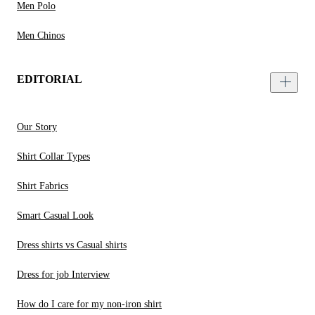
Men Polo
Men Chinos
EDITORIAL
Our Story
Shirt Collar Types
Shirt Fabrics
Smart Casual Look
Dress shirts vs Casual shirts
Dress for job Interview
How do I care for my non-iron shirt