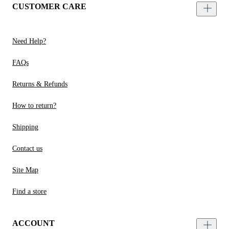
CUSTOMER CARE
Need Help?
FAQs
Returns & Refunds
How to return?
Shipping
Contact us
Site Map
Find a store
ACCOUNT