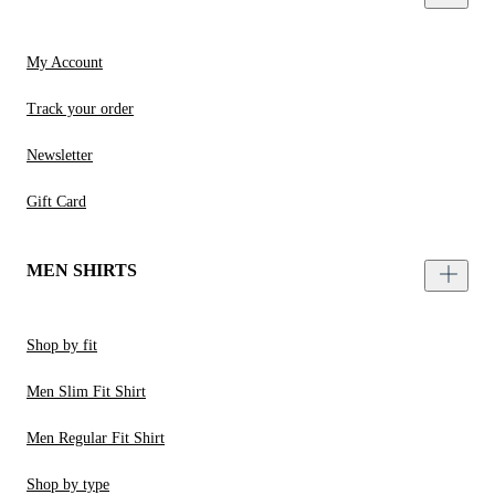
My Account
Track your order
Newsletter
Gift Card
MEN SHIRTS
Shop by fit
Men Slim Fit Shirt
Men Regular Fit Shirt
Shop by type