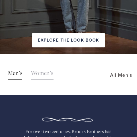
EXPLORE THE LOOK BOOK
SHOP
Men’s
Women’s
All Men’s
THE
LOOKS
FOR
OVER
TWO
CENTURIES,
BROOKS
BROTHERS
HAS
DEFINED
AMERICAN
For over two centuries, Brooks Brothers has
STYLE.