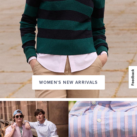
WOMEN’S NEW ARRIVALS
A
NEW
SEASON
IN
FRIDAY
Introducing:
the