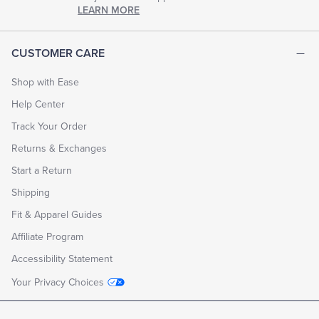
chapter
LEARN MORE
of
life.
EXPLORE
CUSTOMER CARE
THE
LOOK
BOOK
Shop with Ease
Help Center
Track Your Order
Returns & Exchanges
Start a Return
Shipping
Fit & Apparel Guides
Affiliate Program
Accessibility Statement
Your Privacy Choices