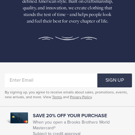
defined American
style. Built on craftsmanship,
Built
quality, and innovation, we create
clothing that
on
stands the test of time – and helps people look
craftsmanship,
and feel their best for every chapter of life.
quality,
and
innovation,
we
create
clothing
that
stands
the
test
of
ENTER
time
SIGN UP
–
EMAIL
and
By signing up, you agree to receive emails about sales, promotions, events,
helps
new arrivals, and more. View
Terms
and
Privacy Policy
.
people
look
and
feel
SAVE 20% OFF YOUR PURCHASE
their
When you open a Brooks Brothers World
best
Mastercard®
for
Subject to credit approval
every