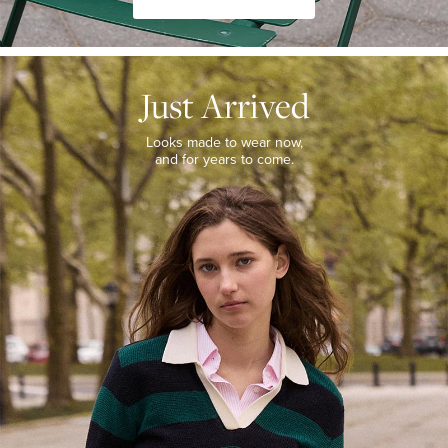
JUST
ARRIVED
Just Arrived
Looks
made
to
Looks made to wear now,
wear
and for years to come.
now,
and
for
years
to
come.
WOMEN’S
NEW
ARRIVALS