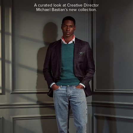
look
A curated look at Creative Director
at
Michael Bastian’s new collection.
Creative
Director
Michael
Bastian’s
new
collection.
EXPLORE
THE
LOOK
BOOK