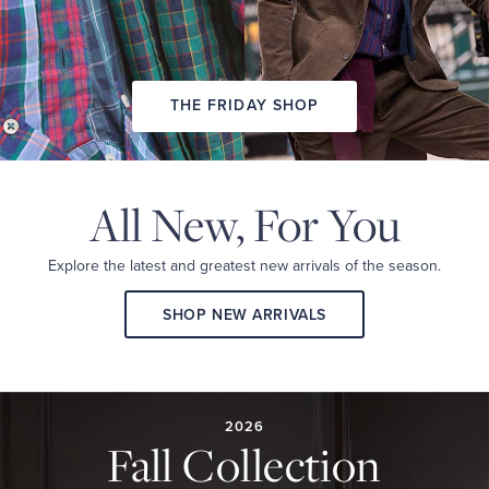
THE FRIDAY SHOP
All New,
For You
Explore the latest and
greatest new arrivals
of the season.
SHOP NEW ARRIVALS
2026
FALL
COLLECTION
2026
Fall Collection
A
curated