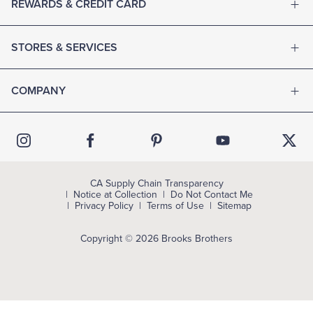
REWARDS & CREDIT CARD
STORES & SERVICES
COMPANY
CA Supply Chain Transparency
Notice at Collection
Do Not Contact Me
Privacy Policy
Terms of Use
Sitemap
Copyright © 2026 Brooks Brothers