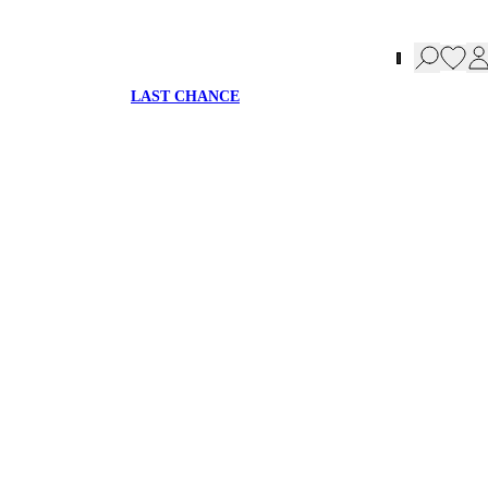
LAST CHANCE