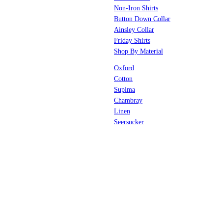
Non-Iron Shirts
Button Down Collar
Ainsley Collar
Friday Shirts
Shop By Material
Oxford
Cotton
Supima
Chambray
Linen
Seersucker