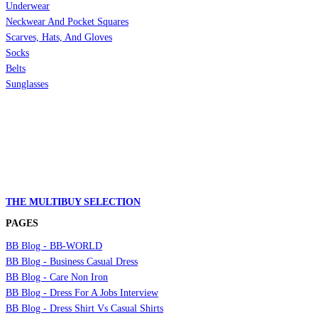
Underwear
Neckwear And Pocket Squares
Scarves, Hats, And Gloves
Socks
Belts
Sunglasses
THE MULTIBUY SELECTION
PAGES
BB Blog - BB-WORLD
BB Blog - Business Casual Dress
BB Blog - Care Non Iron
BB Blog - Dress For A Jobs Interview
BB Blog - Dress Shirt Vs Casual Shirts