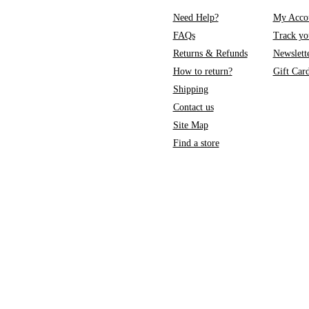
Need Help?
My Acco
FAQs
Track yo
Returns & Refunds
Newslett
How to return?
Gift Car
Shipping
Contact us
Site Map
Find a store