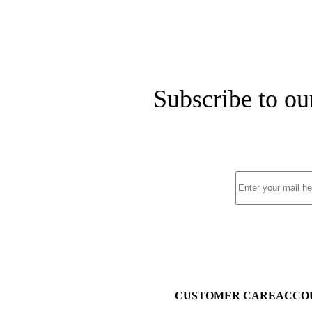
Subscribe to ou
CUSTOMER CARE
ACCO