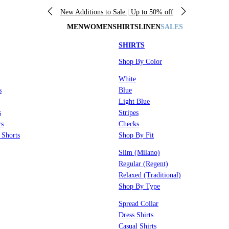
New Additions to Sale | Up to 50% off
MEN
WOMEN
SHIRTS
LINEN
SALES
SHIRTS
Shop By Color
White
s
Blue
Light Blue
s
Stripes
rs
Checks
 Shorts
Shop By Fit
Slim (Milano)
Regular (Regent)
Relaxed (Traditional)
Shop By Type
Spread Collar
Dress Shirts
Casual Shirts