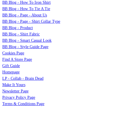
BB Blog - How To Iron Shirt
BB Blog - How To Tie A Tie
BB Blog - Page - About Us
BB Blog - Page - Shirt Collar Type
BB Blog - Product
BB Blog - Shirt Fabric
BB Blog - Smart Casual Look
BB Blog - Style Guide Page
Cookies Page
Find A Store Page
Gift Guide
Homepage
LP - Collab - Brain Dead
Make It Yours
Newsletter Page
Privacy Policy Page
Terms & Conditions Page