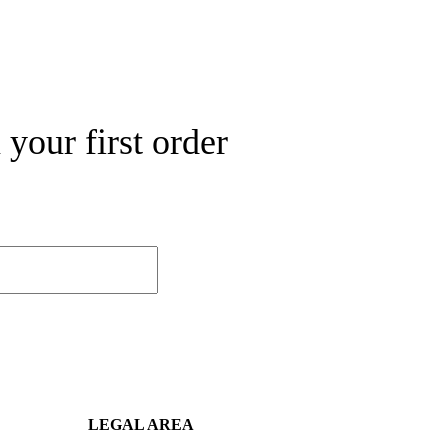
your first order
LEGAL AREA