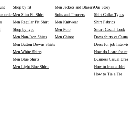
unt
Shop by fit
Men Jackets and Blazers
Our Story
ur order
Men Slim Fit Shirt
Suits and Trousers
Shirt Collar Types
er
Men Regular Fit Shirt
Men Knitwear
Shirt Fabrics
d
Shop by type
Men Polo
Smart Casual Look
Men Non-Iron Shirts
Men Chinos
Dress shirts vs Casual
Men Button Downs Shirts
Dress for job Interv
Men White Shirts
How do I care for my
Men Blue Shirts
Business Casual Dre
Men Light Blue Shirts
How to iron a shirt
How to Tie a Tie