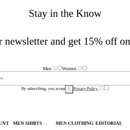
Stay in the Know
r newsletter and get 15% off on 
Men
Women
By subscribing, you accept our
Privacy Policy.
UNT
MEN SHIRTS
MEN CLOTHING
EDITORIAL