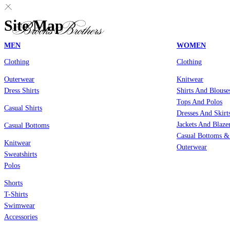
Site Map
MEN
WOMEN
Clothing
Clothing
Outerwear
Knitwear
Dress Shirts
Shirts And Blouse
Tops And Polos
Casual Shirts
Dresses And Skirt
Jackets And Blaze
Casual Bottoms
Casual Bottoms &
Knitwear
Outerwear
Sweatshirts
Polos
Shorts
T-Shirts
Swimwear
Accessories