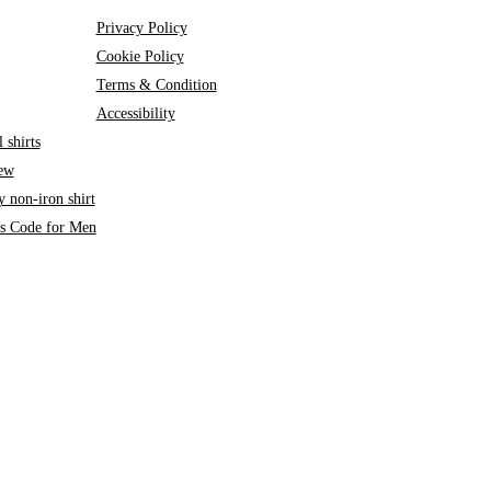
Privacy Policy
Cookie Policy
Terms & Condition
Accessibility
 shirts
iew
 non-iron shirt
ss Code for Men