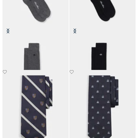
Colorful Cotton Socks
Colorful Cotton Socks
SEK 225
SEK 225