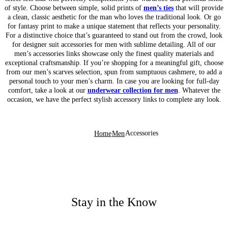
of style. Choose between simple, solid prints of
men’s ties
that will provide
a clean, classic aesthetic for the man who loves the traditional look. Or go
for fantasy print to make a unique statement that reflects your personality.
For a distinctive choice that’s guaranteed to stand out from the crowd, look
for designer suit accessories for men with sublime detailing. All of our
men’s accessories links showcase only the finest quality materials and
exceptional craftsmanship. If you’re shopping for a meaningful gift, choose
from our men’s scarves selection, spun from sumptuous cashmere, to add a
personal touch to your men’s charm. In case you are looking for full-day
comfort, take a look at our
underwear collection for men
. Whatever the
occasion, we have the perfect stylish accessory links to complete any look.
Accessories
Home
Men
Stay in the Know