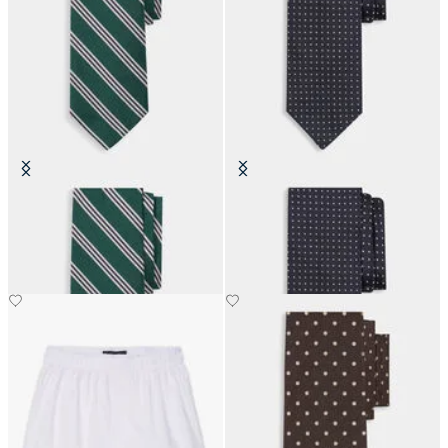
Regimental Silk Tie
Pin Dot Silk Tie
SEK 899.50
SEK 1,285