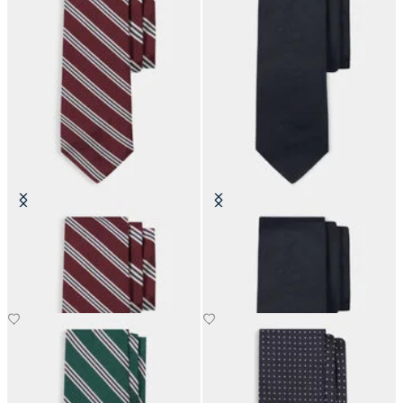
Regimental Silk Tie
Hopsack Plain Silk Tie
SEK 899.50
SEK 1,285