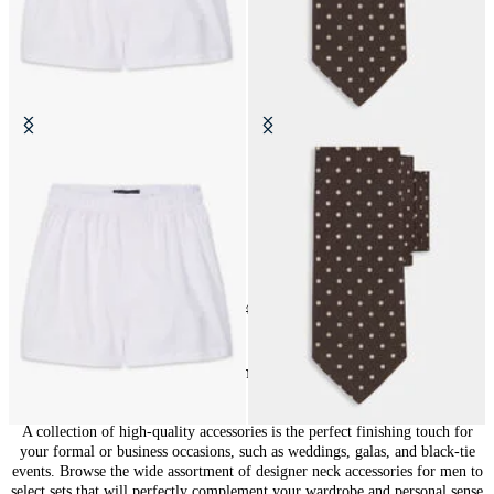
Cotton Boxer Shorts
Polka Dot Silk Tie
SEK 440
SEK 771
24
of
148
items
Accessories for Men: Finishing Touches
A collection of high-quality accessories is the perfect finishing touch for
your formal or business occasions, such as weddings, galas, and black-tie
events. Browse the wide assortment of designer neck accessories for men to
select sets that will perfectly complement your wardrobe and personal sense