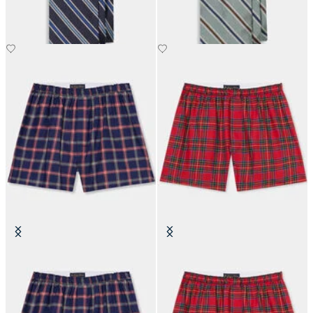
SEK 1,285
SEK 1,285
Plaid Cotton Boxer Shorts
Tartan Cotton Boxer Shorts
SEK 507.50
SEK 507.50