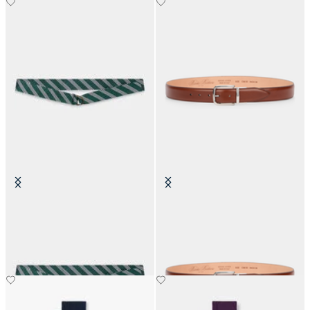
Regimental Silk Tie Belt
Stretchable Leather Belt with
Buckle
SEK 1,169
SEK 1,092