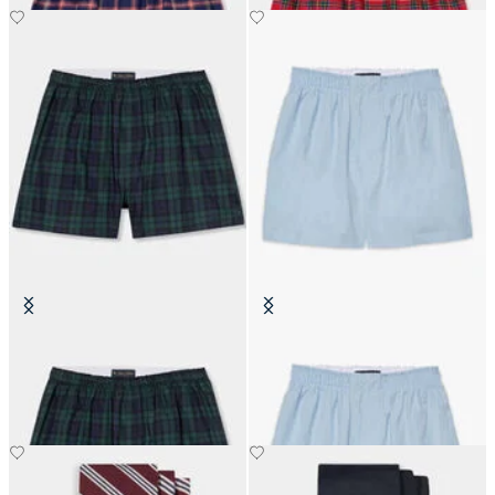
Tartan Cotton Boxer Shorts
Cotton Boxer Shorts
SEK 507.50
SEK 352