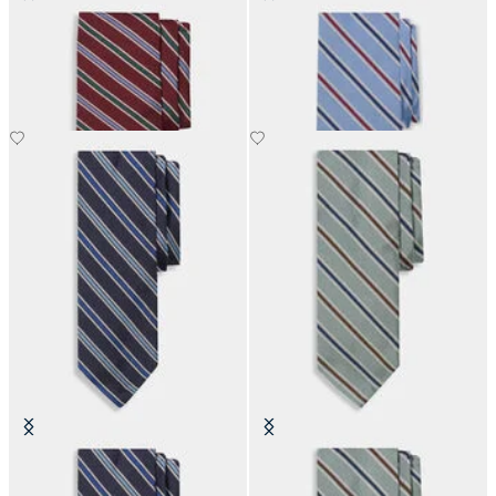
Regimental Silk Tie
Regimental Silk Tie
SEK 1,285
SEK 1,285
Regimental Silk Tie
Regimental Silk Tie