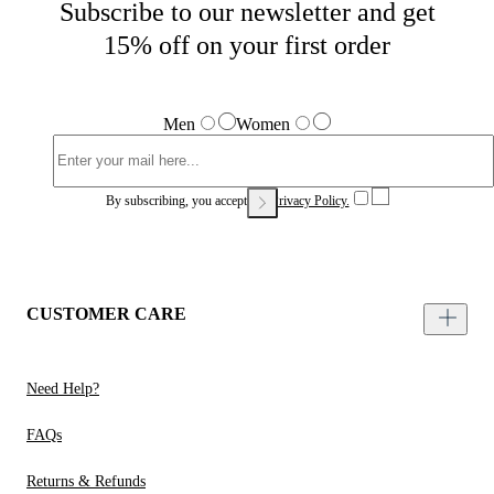
Subscribe to our newsletter and get
15% off on your first order
Men
Women
By subscribing, you accept our
Privacy Policy.
CUSTOMER CARE
Need Help?
FAQs
Returns & Refunds