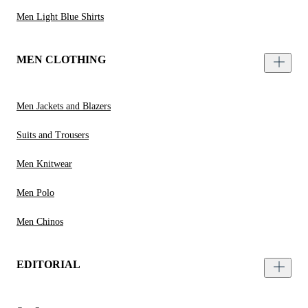
Men Light Blue Shirts
MEN CLOTHING
Men Jackets and Blazers
Suits and Trousers
Men Knitwear
Men Polo
Men Chinos
EDITORIAL