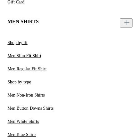
Gift Card
MEN SHIRTS
Shop by fit
Men Slim Fit Shirt
Men Regular Fit Shirt
Shop by type
Men Non-Iron Shirts
Men Button Downs Shirts
Men White Shirts
Men Blue Shirts