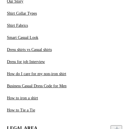
Our Story
Shirt Collar Types
Shirt Fabrics
Smart Casual Look
Dress shirts vs Casual shirts
Dress for job Interview
How do I care for my non-iron shirt
Business Casual Dress Code for Men
How to iron a shirt
How to Tie a Tie
LEGAL AREA