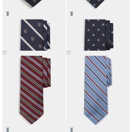
Regimental Shield Silk Tie
Golden Fleece Silk Tie
SEK 899.50
SEK 1,285