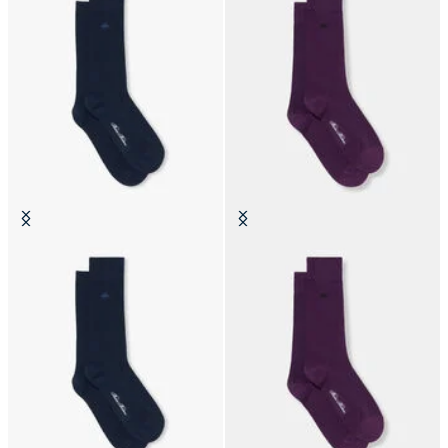
Colorful Cotton Socks
Colorful Cotton Socks
SEK 225
SEK 225