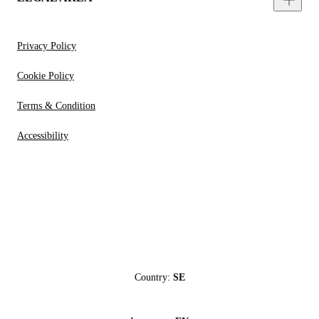
Privacy Policy
Cookie Policy
Terms & Condition
Accessibility
Country:
SE