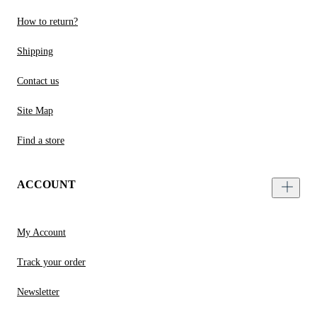
How to return?
Shipping
Contact us
Site Map
Find a store
ACCOUNT
My Account
Track your order
Newsletter