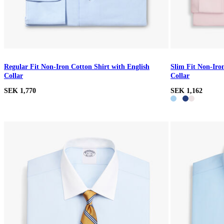
Regular Fit Non-Iron Cotton Shirt with English
Slim Fit Non-Iro
Collar
Collar
SEK 1,770
SEK 1,162