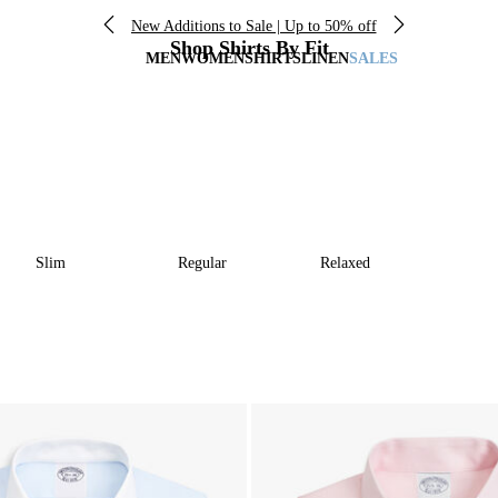
New Additions to Sale | Up to 50% off
Shop Shirts By Fit
MEN
WOMEN
SHIRTS
LINEN
SALES
Slim
Regular
Relaxed