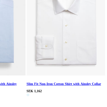
with Ainsley
Slim Fit Non-Iron Cotton Shirt with Ainsley Collar
SEK 1,162