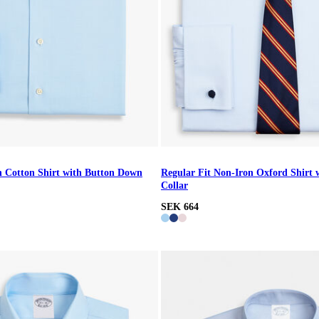
n Cotton Shirt with Button Down
Regular Fit Non-Iron Oxford Shirt 
Collar
SEK 664