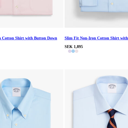
n Cotton Shirt with Button Down
Slim Fit Non-Iron Cotton Shirt with
SEK 1,895