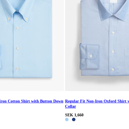
Iron Cotton Shirt with Button Down
Regular Fit Non-Iron Oxford Shirt 
Collar
SEK 1,660