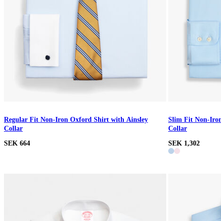
Regular Fit Non-Iron Oxford Shirt with Ainsley
Slim Fit Non-Iro
Collar
Collar
SEK 664
SEK 1,302