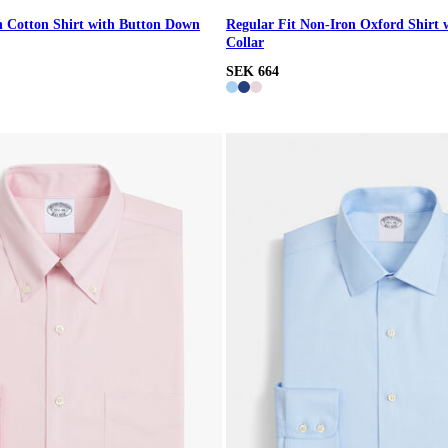
n Cotton Shirt with Button Down
Regular Fit Non-Iron Oxford Shirt 
Collar
SEK 664