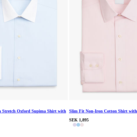
n Stretch Oxford Supima Shirt with
Slim Fit Non-Iron Cotton Shirt with
SEK 1,895