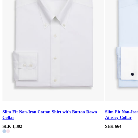
Slim Fit Non-Iron Cotton Shirt with Button Down
Slim Fit Non-Iro
Collar
Ainsley Collar
SEK 1,302
SEK 664