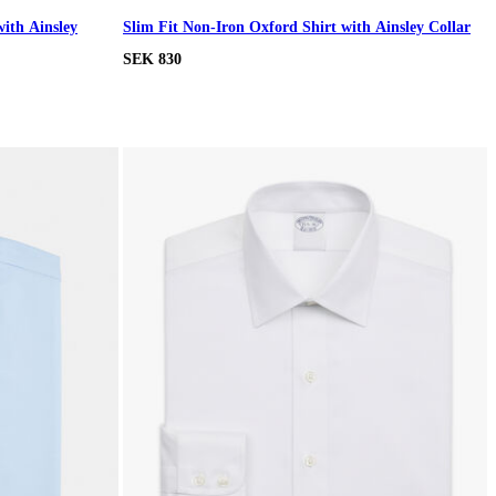
with Ainsley
Slim Fit Non-Iron Oxford Shirt with Ainsley Collar
SEK 830