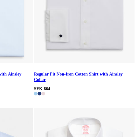
with Ainsley
Regular Fit Non-Iron Cotton Shirt with Ainsley
Collar
SEK 664