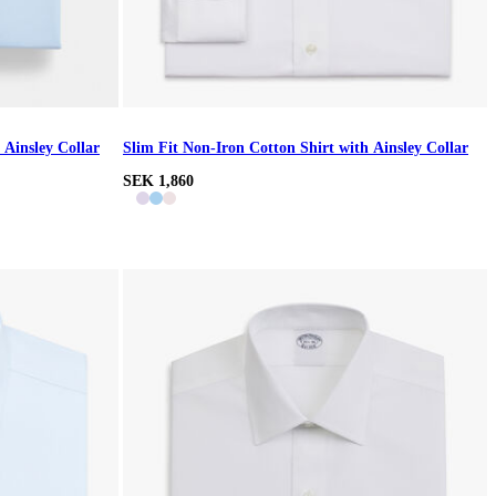
 Ainsley Collar
Slim Fit Non-Iron Cotton Shirt with Ainsley Collar
SEK 1,860