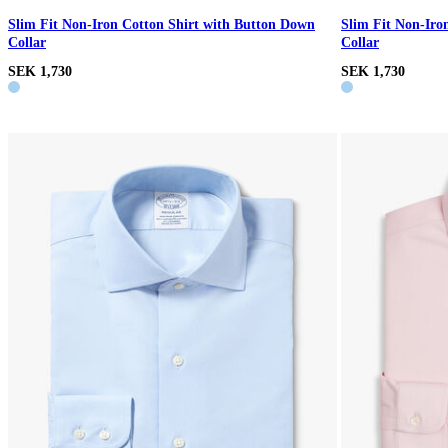
Slim Fit Non-Iron Cotton Shirt with Button Down
Slim Fit Non-Iro
Collar
Collar
SEK 1,730
SEK 1,730