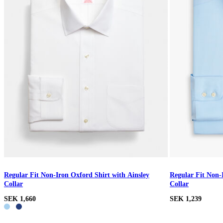
Regular Fit Non-Iron Oxford Shirt with Ainsley
Regular Fit Non-
Collar
Collar
SEK 1,660
SEK 1,239