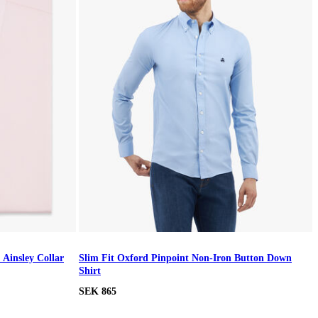
 Ainsley Collar
Slim Fit Oxford Pinpoint Non-Iron Button Down
Shirt
SEK 865