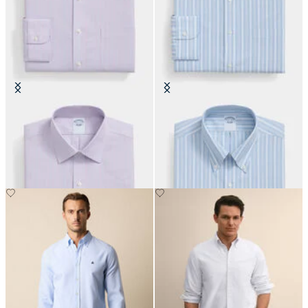
Slim Fit Non-Iron Oxford Shirt
Regular Fit Non-Iron Oxford Shirt
with Ainsley Collar
with Button Down Collar