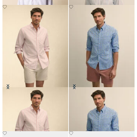
Regular Fit Oxford Friday Shirt
Regular Fit Oxford Friday Shirt
with Button Down Collar
with Button Down Collar