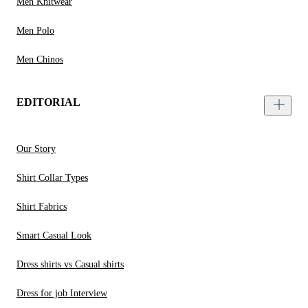
Men Knitwear
Men Polo
Men Chinos
EDITORIAL
Our Story
Shirt Collar Types
Shirt Fabrics
Smart Casual Look
Dress shirts vs Casual shirts
Dress for job Interview