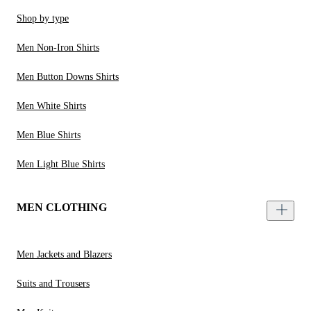
Shop by type
Men Non-Iron Shirts
Men Button Downs Shirts
Men White Shirts
Men Blue Shirts
Men Light Blue Shirts
MEN CLOTHING
Men Jackets and Blazers
Suits and Trousers