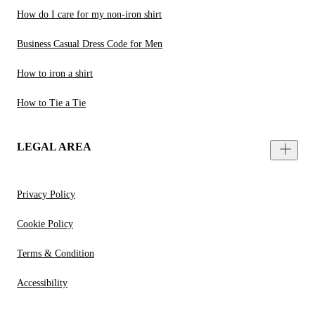
How do I care for my non-iron shirt
Business Casual Dress Code for Men
How to iron a shirt
How to Tie a Tie
LEGAL AREA
Privacy Policy
Cookie Policy
Terms & Condition
Accessibility