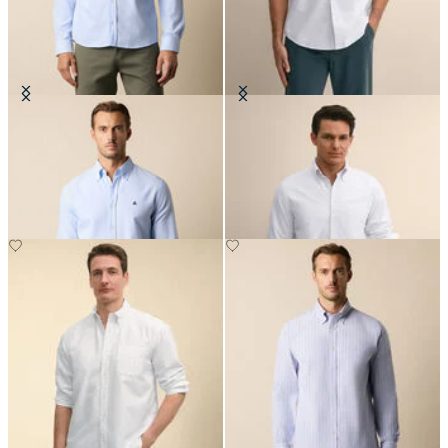
Slim Fit Oxford Shirt with Button
Regular Fit Oxford Shirt with
Down Collar
Button Down Collar