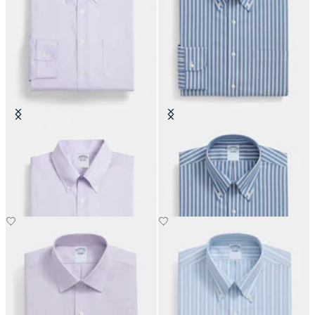
Regular Fit Non-Iron Oxford Shirt
Regular Fit Non-Iron Oxford Shirt
with Button Down Collar
with Button Down Collar