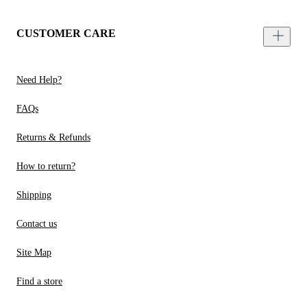
CUSTOMER CARE
Need Help?
FAQs
Returns & Refunds
How to return?
Shipping
Contact us
Site Map
Find a store