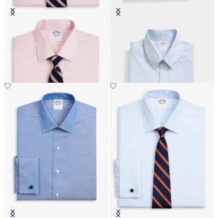
Regular Fit Non-Iron Oxford Shirt
Regular Fit Non-Iron Oxford Shirt
with Ainsley Collar
with Button Down Collar