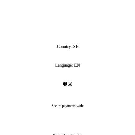
Country:
SE
Language:
EN
Secure payments with: