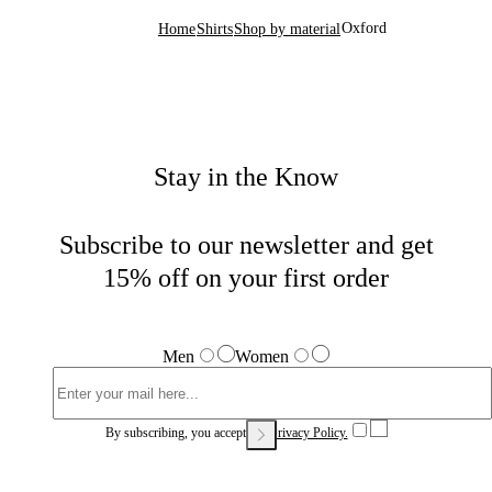
Oxford
Home
Shirts
Shop by material
Stay in the Know
Subscribe to our newsletter and get
15% off on your first order
Men
Women
By subscribing, you accept our
Privacy Policy.