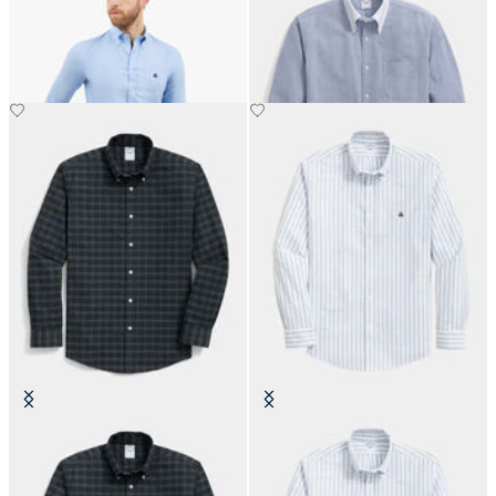
Button Down Shirt
with Button Down Collar
Slim Fit Non-Iron Plaid Stretch
Slim Fit Non-Iron Striped Stretch
Oxford Shirt with Button Down
Oxford Shirt with Button Down
Collar
Collar