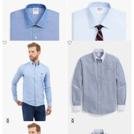
Regular Fit Non-Iron Oxford Shirt
Regular Fit Non-Iron Oxford Shirt
with Ainsley Collar
with Ainsley Collar
Slim Fit Oxford Pinpoint Non-Iron
Regular Fit Oxford Friday Shirt