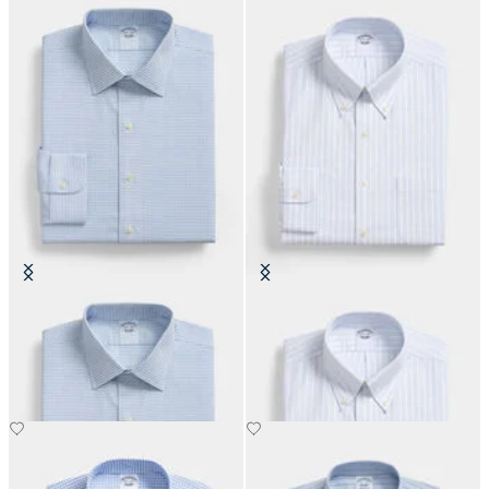
Regular Fit Non-Iron Oxford Shirt
Regular Fit Non-Iron Oxford Shirt
with Ainsley Collar
with Button Down Collar