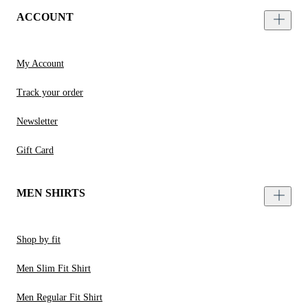
ACCOUNT
My Account
Track your order
Newsletter
Gift Card
MEN SHIRTS
Shop by fit
Men Slim Fit Shirt
Men Regular Fit Shirt