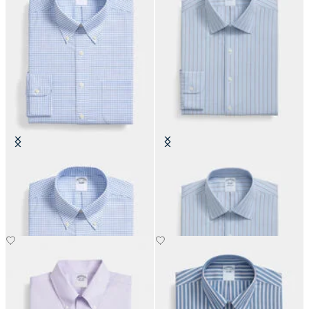
Regular Fit Non-Iron Oxford Shirt
Slim Fit Non-Iron Oxford Shirt
with Button Down Collar
with Ainsley Collar