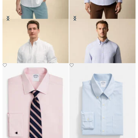
Regular Fit Oxford Friday Shirt
Regular Fit Non-Iron Striped
with Button Down Collar
Stretch Oxford Shirt with Button
Down Collar