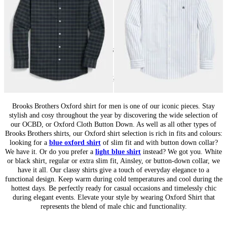
24
of
67
items
Oxford Shirts for Men: Heritage Classic
Brooks Brothers Oxford shirt for men is one of our iconic pieces. Stay
stylish and cosy throughout the year by discovering the wide selection of
our OCBD, or Oxford Cloth Button Down. As well as all other types of
Brooks Brothers shirts, our Oxford shirt selection is rich in fits and colours:
looking for a
blue oxford shirt
of slim fit and with button down collar?
We have it. Or do you prefer a
light blue shirt
instead? We got you. White
or black shirt, regular or extra slim fit, Ainsley, or button-down collar, we
have it all. Our classy shirts give a touch of everyday elegance to a
functional design. Keep warm during cold temperatures and cool during the
hottest days. Be perfectly ready for casual occasions and timelessly chic
during elegant events. Elevate your style by wearing Oxford Shirt that
represents the blend of male chic and functionality.