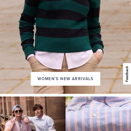
WOMEN’S NEW ARRIVALS
A
NEW
SEASON
IN
FRIDAY
Introducing:
the