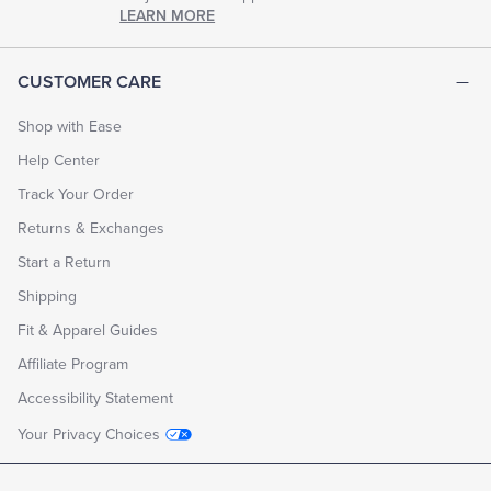
chapter
LEARN MORE
of
life.
EXPLORE
CUSTOMER CARE
THE
LOOK
BOOK
Shop with Ease
Help Center
Track Your Order
Returns & Exchanges
Start a Return
Shipping
Fit & Apparel Guides
Affiliate Program
Accessibility Statement
Your Privacy Choices