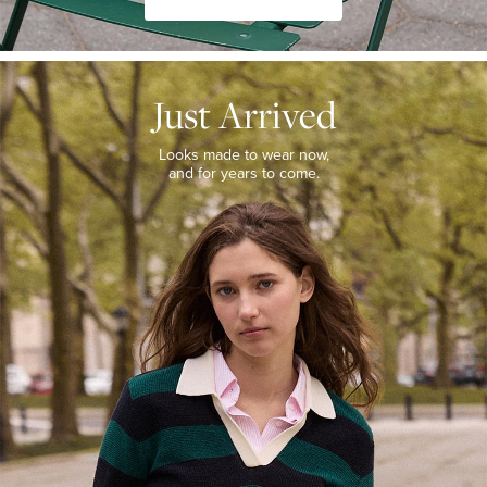
JUST
ARRIVED
Just Arrived
Looks
made
to
Looks made to wear now,
wear
and for years to come.
now,
and
for
years
to
come.
WOMEN’S
NEW
ARRIVALS