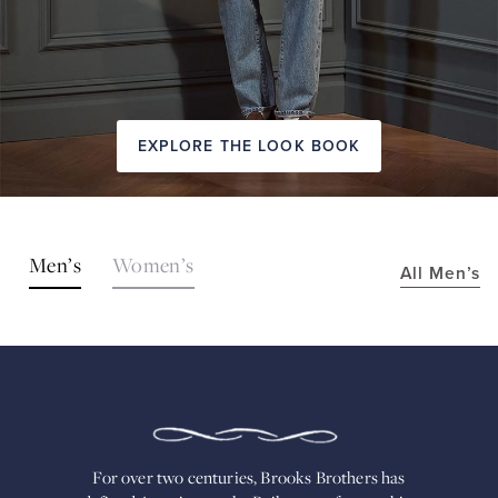
EXPLORE THE LOOK BOOK
SHOP
Men’s
Women’s
All Men’s
THE
LOOKS
FOR
OVER
TWO
CENTURIES,
BROOKS
BROTHERS
HAS
DEFINED
AMERICAN
For over two centuries, Brooks Brothers has
STYLE.