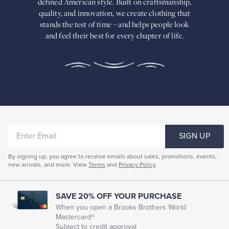
defined American
style. Built on craftsmanship,
Built
quality, and innovation, we create
clothing that
on
stands the test of time – and helps people look
craftsmanship,
and feel their best for every chapter of life.
quality,
and
innovation,
we
create
clothing
that
stands
the
test
of
ENTER
time
SIGN UP
–
EMAIL
and
By signing up, you agree to receive emails about sales, promotions, events,
helps
new arrivals, and more. View
Terms
and
Privacy Policy
.
people
look
and
feel
SAVE 20% OFF YOUR PURCHASE
their
When you open a Brooks Brothers World
best
Mastercard®
for
Subject to credit approval
every