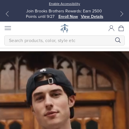
Enable Accessibility
Join Brooks Brothers Rewards: Earn 2500
Points until 9/27
Enroll Now
View Details
SEARCH
Homepage
THE
NEW
FALL
CLASSICS
Modern
All Clothing
All Clothing
The
next
Dress Shirts
Dresses
generation
makes
timeless
quality
Sport Shirts
Blouses & Shirts
their
own.
Classic
Sweaters
Sweaters
is
a
bold