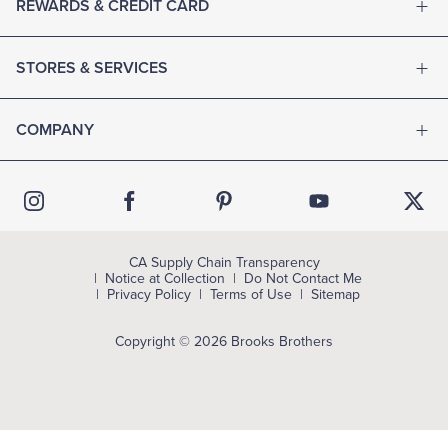
REWARDS & CREDIT CARD
STORES & SERVICES
COMPANY
CA Supply Chain Transparency
Notice at Collection
Do Not Contact Me
Privacy Policy
Terms of Use
Sitemap
Copyright © 2026 Brooks Brothers