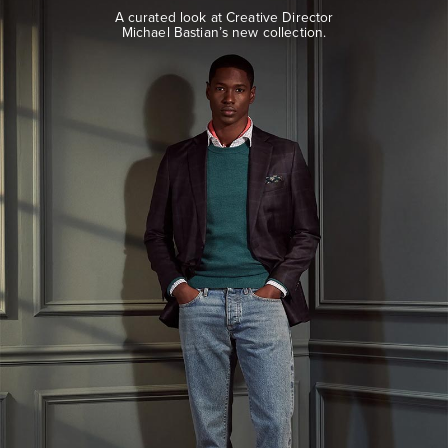
look
A curated look at Creative Director
at
Michael Bastian’s new collection.
Creative
Director
Michael
Bastian’s
new
collection.
EXPLORE
THE
LOOK
BOOK