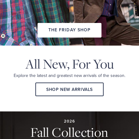
THE FRIDAY SHOP
All New,
For You
Explore the latest and
greatest new arrivals
of the season.
SHOP NEW ARRIVALS
2026
FALL
COLLECTION
2026
Fall Collection
A
curated