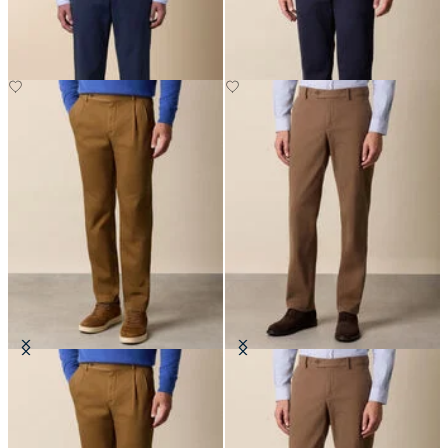
SEK 947.50
SEK 1,002.50
Cotton Gabardine Pleated Chino
Regular Fit Microtwill Stretch
Cotton Chino
SEK 1,170
SEK 947.50