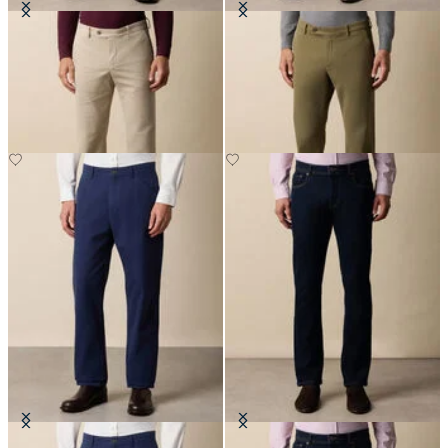
Regular Fit Microtwill Stretch
Regular Fit Microtwill Stretch
Cotton Chino
Cotton Chino
SEK 947.50
SEK 947.50