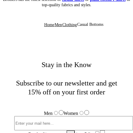
top-quality fabrics and styles.
Casual Bottoms
Home
Men
Clothing
Stay in the Know
Subscribe to our newsletter and get
15% off on your first order
Men
Women