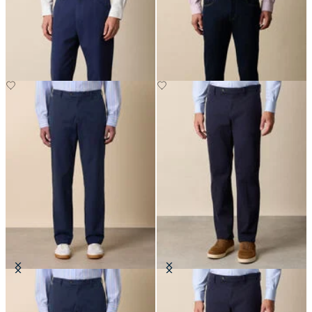
Stretch Cotton Gabardine 5-
5-Pocket Denim Pants
Pocket Pant
SEK 752.50
SEK 1,115
Stretch Cotton Twill Chino
Regular Fit Soft Twill Kirman
Chino