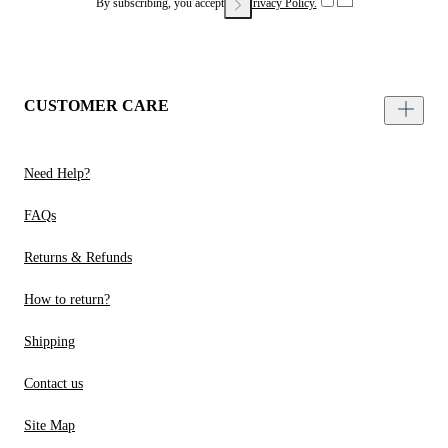
By subscribing, you accept our
Privacy Policy.
CUSTOMER CARE
Need Help?
FAQs
Returns & Refunds
How to return?
Shipping
Contact us
Site Map