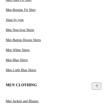
Men Regular Fit Shirt
Shop by type
Men Non-Iron Shirts
Men Button Downs Shirts
Men White Shirts
Men Blue Shirts
Men Light Blue Shirts
MEN CLOTHING
Men Jackets and Blazers