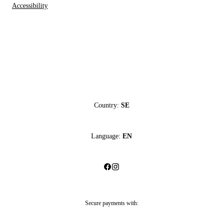
Accessibility
Country:
SE
Language:
EN
Secure payments with: