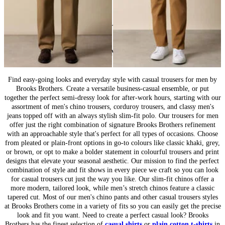
24
of
44
items
Casual Bottoms for Men: Everyday Wear
Find easy-going looks and everyday style with casual trousers for men by
Brooks Brothers. Create a versatile business-casual ensemble, or put
together the perfect semi-dressy look for after-work hours, starting with our
assortment of men's chino trousers, corduroy trousers, and classy men's
jeans topped off with an always stylish slim-fit polo. Our trousers for men
offer just the right combination of signature Brooks Brothers refinement
with an approachable style that's perfect for all types of occasions. Choose
from pleated or plain-front options in go-to colours like classic khaki, grey,
or brown, or opt to make a bolder statement in colourful trousers and print
designs that elevate your seasonal aesthetic. Our mission to find the perfect
combination of style and fit shows in every piece we craft so you can look
for casual trousers cut just the way you like. Our slim-fit chinos offer a
more modern, tailored look, while men’s stretch chinos feature a classic
tapered cut. Most of our men's chino pants and other casual trousers styles
at Brooks Brothers come in a variety of fits so you can easily get the precise
look and fit you want. Need to create a perfect casual look? Brooks
Brothers has the finest selection of
casual shirts
or
plain cotton t-shirts
in