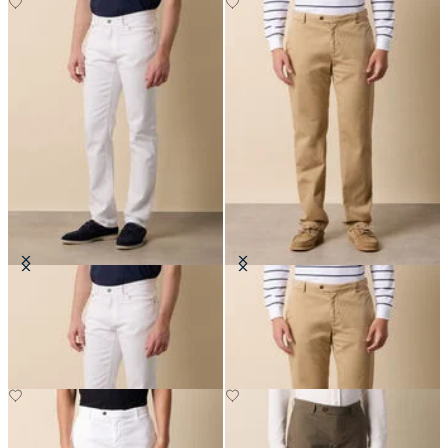
Cotton Twill 5-Pocket Pants
Stretch Cotton Twill Chino
SEK 892.50
SEK 947.50