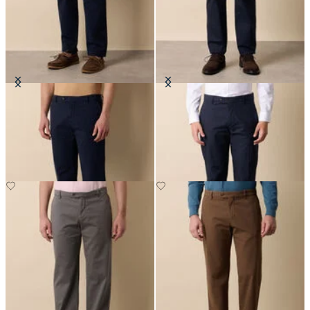
Stretch Cotton Micro-Pattern
Stretch Cotton Poplin Chino
Chino
SEK 947.50
SEK 1,057.50