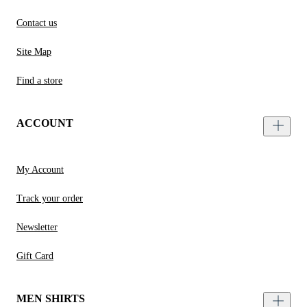
Contact us
Site Map
Find a store
ACCOUNT
My Account
Track your order
Newsletter
Gift Card
MEN SHIRTS