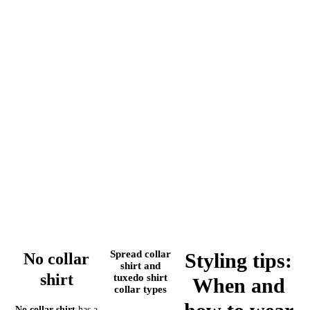
Spread collar
Styling tips:
No collar
shirt and
shirt
tuxedo shirt
When and
collar types
No collar shirt
has a