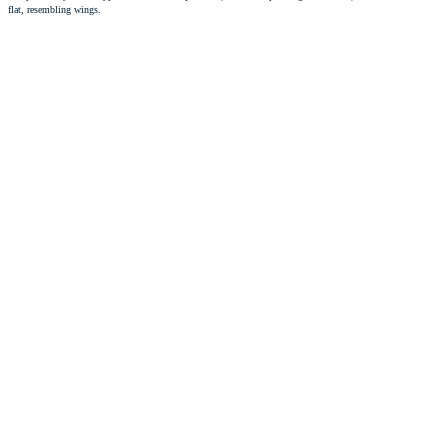
flat, resembling wings.