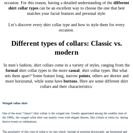
occasion. For this reason, having a detailed understanding of the
different
shirt collar types
can be an excellent way to choose the one that best
matches your facial features and personal style.
Let’s discover every shirt collar type and how to style them for every
occasion.
Different types of collars: Classic vs.
modern
In men’s fashion, shirt collars come in a variety of styles, ranging from the
formal
shirt collar types to the more
casual
, shirt collar types. But what
sets them apart? Some feature long, narrow
points
, others are shorter and
more horizontal, while some have
buttons
. Here are some different shirt
collars and their characteristics.
Winged collar shirt
One of the most “classic” shirt collars is the winged one. Greatly appreciated among the wealthy men of
the 1900s, the winged collar shirt was mainly worn with elegant dresses, like a black or white tie, during
festive events or celebrations.
The peculiarity of this type of collar is its tips which, instead of pointing downwards, are horizontal and