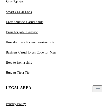
Shirt Fabrics
Smart Casual Look
Dress shirts vs Casual shirts
Dress for job Interview
How do I care for my non-iron shirt
Business Casual Dress Code for Men
How to iron a shirt
How to Tie a Tie
LEGAL AREA
Privacy Policy