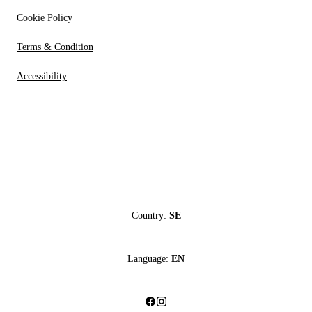
Cookie Policy
Terms & Condition
Accessibility
Country:
SE
Language:
EN