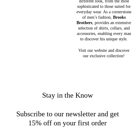
different look, from the most
sophisticated to those suited for
everyday wear. As a cornerstone
of men’s fashion,
Brooks
Brothers
, provides an extensive
selection of shirts, collars, and
accessories, enabling every man
to discover his unique style.
Visit our website and discover
our exclusive collection!
Stay in the Know
Subscribe to our newsletter and get
15% off on your first order