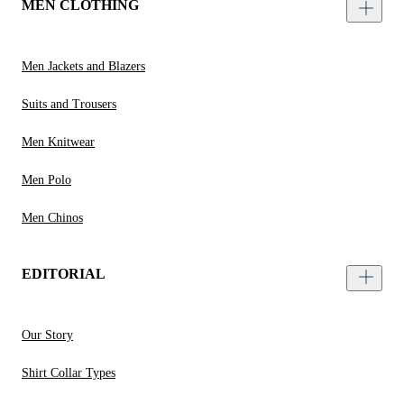
MEN CLOTHING
Men Jackets and Blazers
Suits and Trousers
Men Knitwear
Men Polo
Men Chinos
EDITORIAL
Our Story
Shirt Collar Types