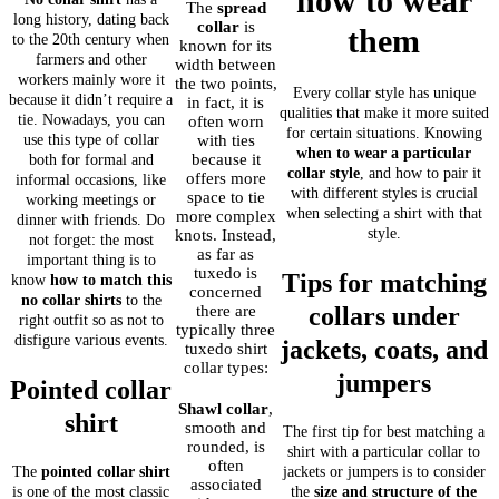
how to wear
The
spread
long history, dating back
collar
is
them
to the 20th century when
known for its
farmers and other
width between
workers mainly wore it
the two points,
Every collar style has unique
because it didn’t require a
in fact, it is
qualities that make it more suited
tie. Nowadays, you can
often worn
for certain situations. Knowing
use this type of collar
with ties
when to wear a particular
because it
both for formal and
collar style
, and how to pair it
offers more
informal occasions, like
with different styles is crucial
space to tie
working meetings or
when selecting a shirt with that
more complex
dinner with friends. Do
style.
knots. Instead,
not forget: the most
as far as
important thing is to
tuxedo is
Tips for matching
know
how to match this
concerned
no collar shirts
to the
there are
collars under
right outfit so as not to
typically three
disfigure various events.
jackets, coats, and
tuxedo shirt
collar types:
jumpers
Pointed collar
Shawl collar
,
shirt
smooth and
The first tip for best matching a
rounded, is
shirt with a particular collar to
often
The
pointed collar shirt
jackets or jumpers is to consider
associated
is one of the most classic
the
size and structure of the