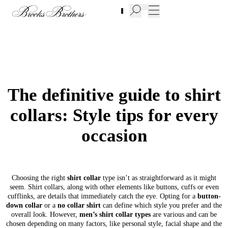
New Additions to Sale | Up to 50% off
The definitive guide to shirt
collars: Style tips for every
occasion
Choosing the right
shirt collar
type isn’t as straightforward as it might
seem. Shirt collars, along with other elements like buttons, cuffs or even
cufflinks, are details that immediately catch the eye. Opting for a
button-
down collar
or a
no collar shirt
can define which style you prefer and the
overall look. However,
men’s shirt collar types
are various and can be
chosen depending on many factors, like personal style, facial shape and the