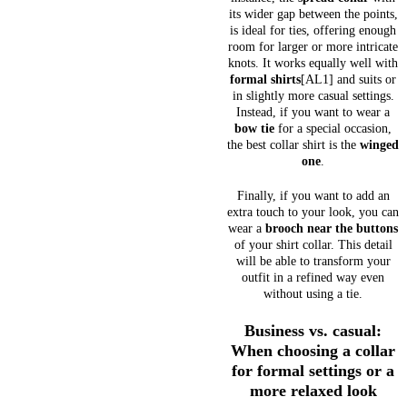
its wider gap between the points,
is ideal for ties, offering enough
room for larger or more intricate
knots. It works equally well with
formal shirts
[AL1] and suits or
in slightly more casual settings.
Instead, if you want to wear a
bow tie
for a special occasion,
the best collar shirt is the
winged
one
.
Finally, if you want to add an
extra touch to your look, you can
wear a
brooch near the buttons
of your shirt collar. This detail
will be able to transform your
outfit in a refined way even
without using a tie.
Business vs. casual:
When choosing a collar
for formal settings or a
more relaxed look