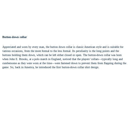
Button-down collar
Appreciated and worn by every man, the button down collar is classic American style and is suitable for
various occasions, from the more formal to the less formal. Its peculiarity is the long points and the
buttons holding them down, which can be left either closed or open. The button-down collar was born
when John E. Brooks, at a polo match in England, noticed that the players’ collars—typically long and
cumbersome as they were worn at the time—were fastened down to prevent them from flapping during the
game. So, back in America, he introduced the first
button-down collar shirt
design.