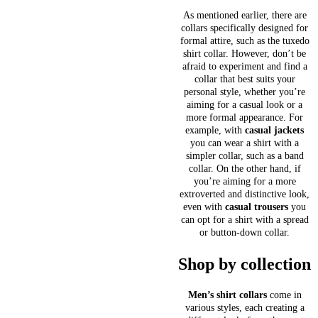
As mentioned earlier, there are
collars specifically designed for
formal attire, such as the tuxedo
shirt collar. However, don’t be
afraid to experiment and find a
collar that best suits your
personal style, whether you’re
aiming for a casual look or a
more formal appearance. For
example, with
casual jackets
you can wear a shirt with a
simpler collar, such as a band
collar. On the other hand, if
you’re aiming for a more
extroverted and distinctive look,
even with
casual trousers
you
can opt for a shirt with a spread
or button-down collar.
Shop by collection
Men’s shirt collars
come in
various styles, each creating a