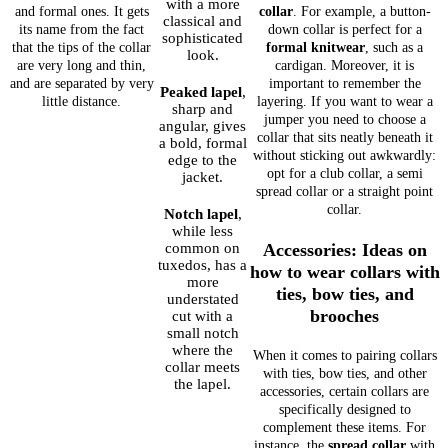
with a more
and formal ones. It gets
collar
. For example, a button-
classical and
its name from the fact
down collar is perfect for a
sophisticated
that the tips of the collar
formal knitwear
, such as a
look.
are very long and thin,
cardigan. Moreover, it is
and are separated by very
important to remember the
Peaked lapel
,
little distance.
layering. If you want to wear a
sharp and
jumper you need to choose a
angular, gives
collar that sits neatly beneath it
a bold, formal
without sticking out awkwardly:
edge to the
opt for a club collar, a semi
jacket.
spread collar or a straight point
collar.
Notch lapel
,
while less
common on
Accessories: Ideas on
tuxedos, has a
how to wear collars with
more
ties, bow ties, and
understated
brooches
cut with a
small notch
where the
When it comes to pairing collars
collar meets
with ties, bow ties, and other
the lapel.
accessories, certain collars are
specifically designed to
complement these items. For
instance, the
spread collar
with