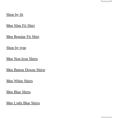
Shop by fit
Men Slim Fit Shirt
Men Regular Fit Shirt
Shop by type
Men Non-Iron Shirts
Men Button Downs Shirts
Men White Shirts
Men Blue Shirts
Men Light Blue Shirts