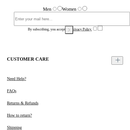
Men
Women
By subscribing, you accept our
Privacy Policy.
CUSTOMER CARE
Need Help?
FAQs
Returns & Refunds
How to return?
Shipping