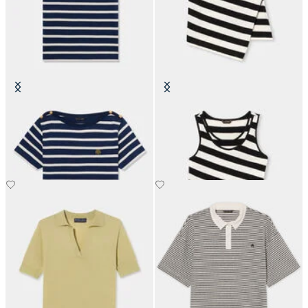
Striped Cotton T-Shirt with
Slim Fit Striped Cotton Jersey
Embroidered Logo
Tank Top with Logo Embroidery
SEK 742
SEK 702