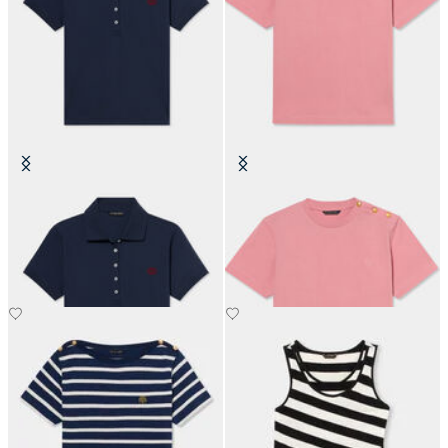
Cotton Piqué Polo with
Cotton T-Shirt with Embroidered
Embroidered Logo
Logo
SEK 819
SEK 665