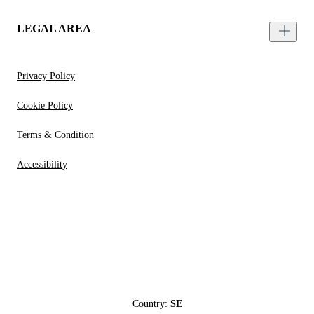
LEGAL AREA
Privacy Policy
Cookie Policy
Terms & Condition
Accessibility
Country:
SE