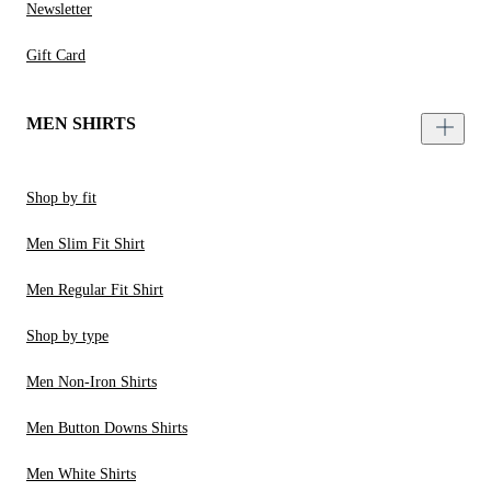
Newsletter
Gift Card
MEN SHIRTS
Shop by fit
Men Slim Fit Shirt
Men Regular Fit Shirt
Shop by type
Men Non-Iron Shirts
Men Button Downs Shirts
Men White Shirts