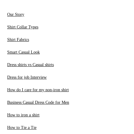
Our Story
Shirt Collar Types
Shirt Fabrics
Smart Casual Look
Dress shirts vs Casual shirts
Dress for job Interview
How do I care for my non-iron shirt
Business Casual Dress Code for Men
How to iron a shirt
How to Tie a Tie