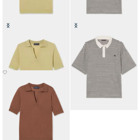
Silk Blend Knit Polo with Johnny
Striped Linen-Cotton Jersey Polo
Collar
with Logo
SEK 870
SEK 1,203