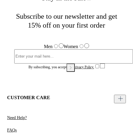
Subscribe to our newsletter and get
15% off on your first order
Men
Women
By subscribing, you accept our
Privacy Policy.
CUSTOMER CARE
Need Help?
FAQs