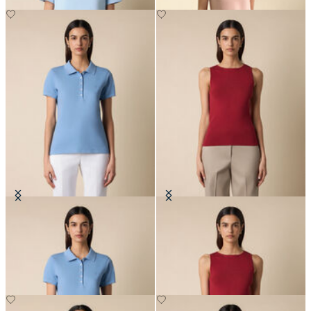
Cotton Piqué Polo with
Rib-Knit Tank Top
Embroidered Logo
SEK 636
SEK 819