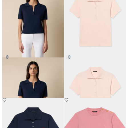
Open Collar Cotton Knit Polo
Cotton Piqué Polo with
Embroidered Logo
SEK 1,092
SEK 819