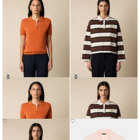
Open Collar Cotton Knit Polo
Rugby Polo with Embroidered
Logo
SEK 1,092
SEK 1,403.50