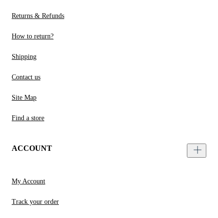
Returns & Refunds
How to return?
Shipping
Contact us
Site Map
Find a store
ACCOUNT
My Account
Track your order