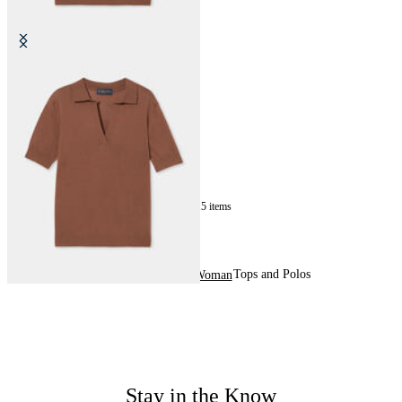
Silk Blend Knit Polo with Johnny
Collar
SEK 870
15
of
15
items
Tops and Polos
Home
Sales
Woman
Stay in the Know