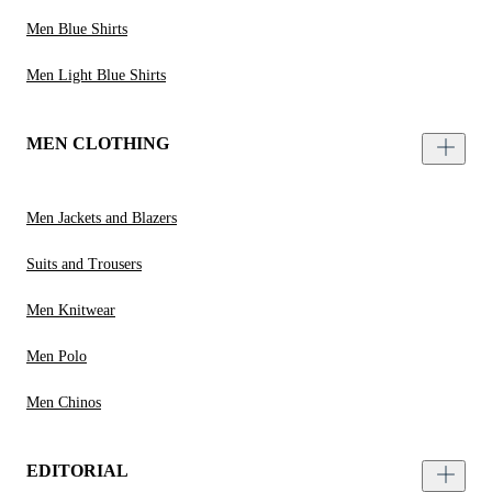
Men Blue Shirts
Men Light Blue Shirts
MEN CLOTHING
Men Jackets and Blazers
Suits and Trousers
Men Knitwear
Men Polo
Men Chinos
EDITORIAL