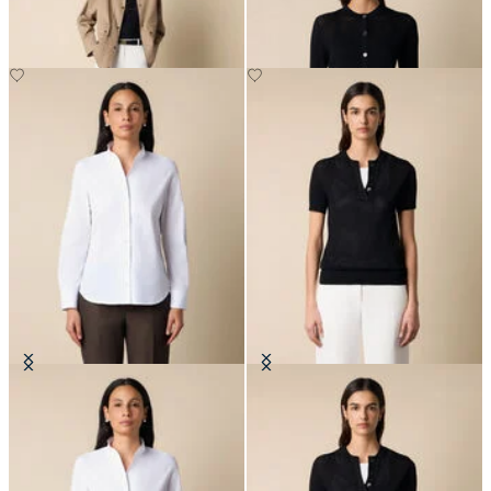
SEK 936
Poplin Shirt with Stand Collar
Pointelle Viscose Henley Knit Polo
SEK 1,211
SEK 771