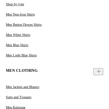
Shop by type
Men Non-Iron Shirts
Men Button Downs Shirts
Men White Shirts
Men Blue Shirts
Men Light Blue Shirts
MEN CLOTHING
Men Jackets and Blazers
Suits and Trousers
Men Knitwear