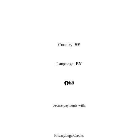
Country:
SE
Language:
EN
Secure payments with:
Privacy
Legal
Credits