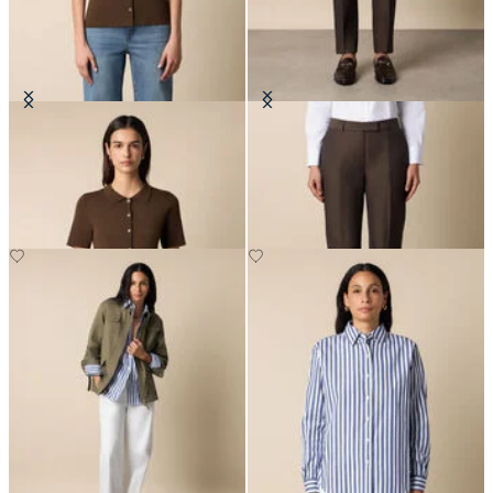
Rib-Knit Polo Cardigan
Tailored Slub Cotton-Linen
Trousers
SEK 1,002
SEK 2,032.50