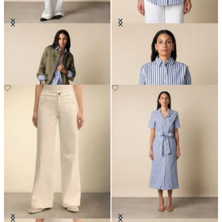
Safari Jacket
Relaxed Striped Cotton Shirt
SEK 1,697.50
SEK 1,211