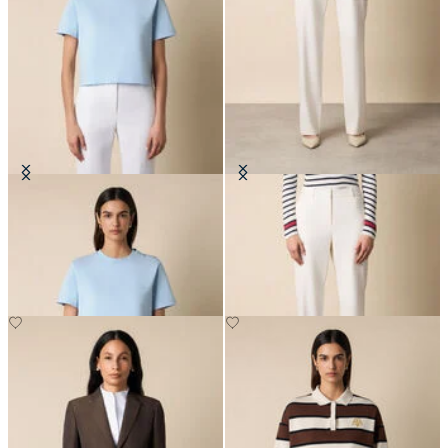
Cotton T-Shirt with Embroidered
Straight Wool Blend Trousers
Logo
SEK 2,282.50
SEK 665