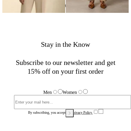
Woman
Home
Sales
Stay in the Know
Subscribe to our newsletter and get
15% off on your first order
Men
Women
By subscribing, you accept our
Privacy Policy.