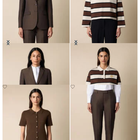
Cotton-Linen Blazer
Rugby Polo with Embroidered
Logo
SEK 3,425
SEK 1,403.50