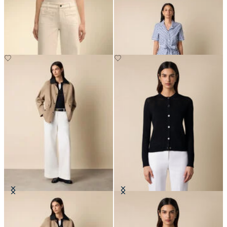
Patch Pocket Flare Denim Pant
Striped Shirt Dress with Belt
SEK 1,337.50
SEK 1,737
Barn Jacket
Pointelle Viscose Crewneck
Cardigan
SEK 2,032.50