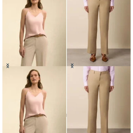
Silk Charmeuse Top
Wide Leg Tailored Linen Trousers
SEK 1,561
SEK 1,865
24
of
134
items