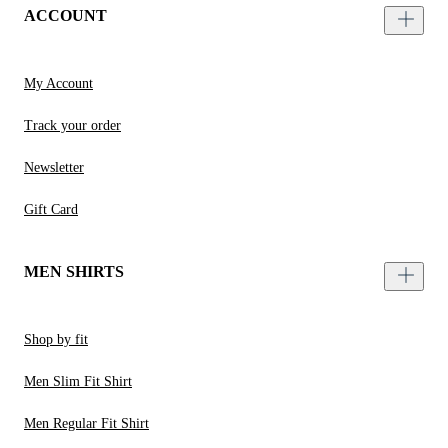
ACCOUNT
My Account
Track your order
Newsletter
Gift Card
MEN SHIRTS
Shop by fit
Men Slim Fit Shirt
Men Regular Fit Shirt