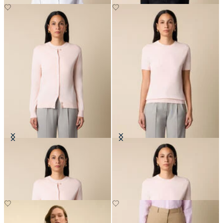
Cotton Cardigan
Cotton Knit Top
SEK 1,002
SEK 837