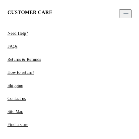
CUSTOMER CARE
Need Help?
FAQs
Returns & Refunds
How to return?
Shipping
Contact us
Site Map
Find a store