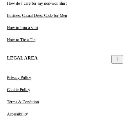
How do I care for my non-iron shirt
Business Casual Dress Code for Men
How to iron a shirt
How to Tie a Tie
LEGAL AREA
Privacy Policy
Cookie Policy
Terms & Condition
Accessibility