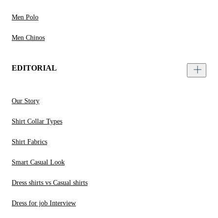
Men Polo
Men Chinos
EDITORIAL
Our Story
Shirt Collar Types
Shirt Fabrics
Smart Casual Look
Dress shirts vs Casual shirts
Dress for job Interview