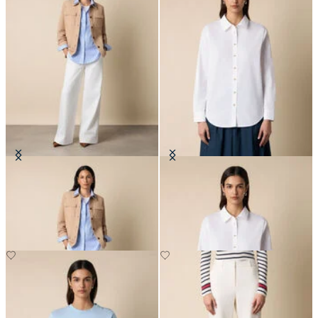
Suede Leather Shirt Jacket
Supima Cotton Poplin Blouse with
Gold Logo Buttons
SEK 4,592.50
SEK 1,053.50