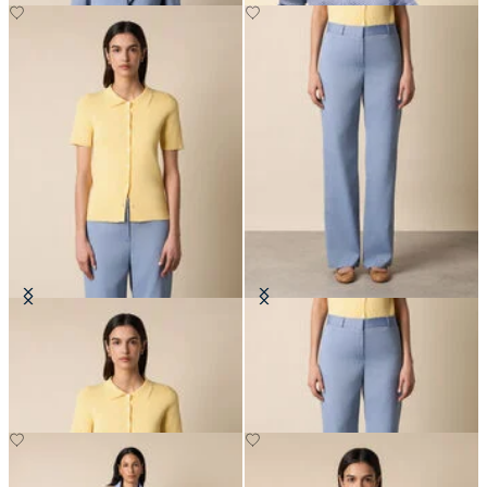
Rib-Knit Polo Cardigan
Straight Wool Blend Trousers
SEK 1,002
SEK 2,282.50