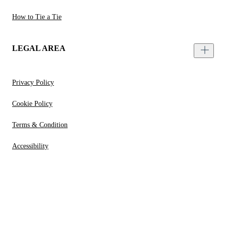
How to Tie a Tie
LEGAL AREA
Privacy Policy
Cookie Policy
Terms & Condition
Accessibility