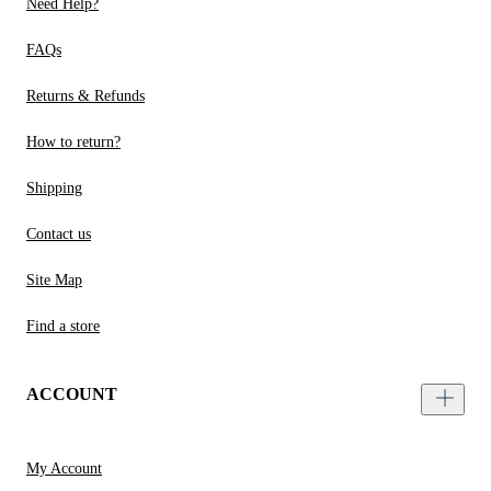
Need Help?
FAQs
Returns & Refunds
How to return?
Shipping
Contact us
Site Map
Find a store
ACCOUNT
My Account