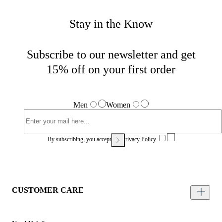
Stay in the Know
Subscribe to our newsletter and get
15% off on your first order
Men
Women
By subscribing, you accept our
Privacy Policy.
CUSTOMER CARE