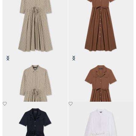
Printed Drawstring Midi Dress
Belted Cotton Midi Shirt Dress
with Pockets
SEK 1,905
SEK 2,037