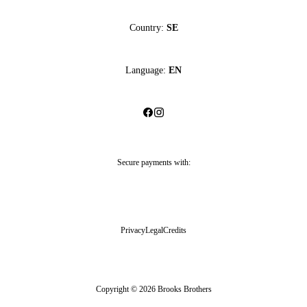
Country:
SE
Language:
EN
Secure payments with:
Privacy
Legal
Credits
Copyright © 2026 Brooks Brothers