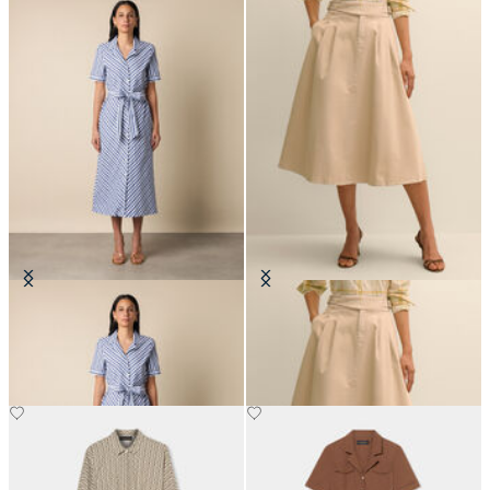
Striped Shirt Dress with Belt
Belted Skirt with Pleats
SEK 1,737
SEK 1,539