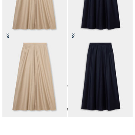
Striped Virgin Wool Skirt
Striped Virgin Wool Skirt
SEK 1,727.50
SEK 1,727.50
10
of
10
items
Dresses and Skirts
Home
Sales
Woman