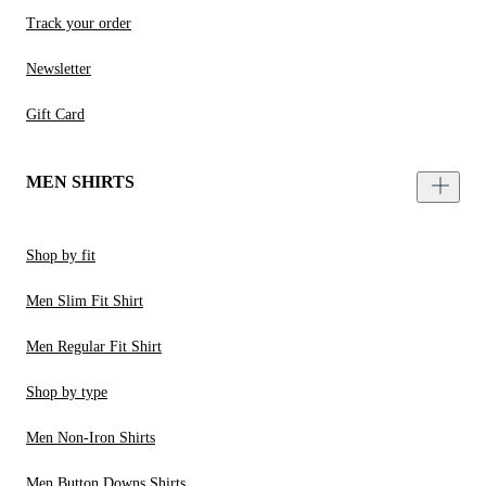
Track your order
Newsletter
Gift Card
MEN SHIRTS
Shop by fit
Men Slim Fit Shirt
Men Regular Fit Shirt
Shop by type
Men Non-Iron Shirts
Men Button Downs Shirts