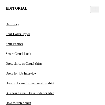
EDITORIAL
Our Story
Shirt Collar Types
Shirt Fabrics
Smart Casual Look
Dress shirts vs Casual shirts
Dress for job Interview
How do I care for my non-iron shirt
Business Casual Dress Code for Men
How to iron a shirt