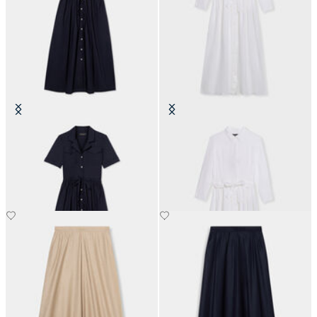
Belted Cotton Midi Shirt Dress
Linen Belted Shirt Dress
with Pockets
SEK 1,392.50
SEK 2,037