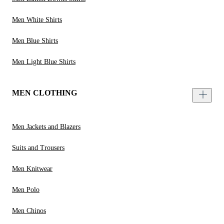
Men White Shirts
Men Blue Shirts
Men Light Blue Shirts
MEN CLOTHING
Men Jackets and Blazers
Suits and Trousers
Men Knitwear
Men Polo
Men Chinos