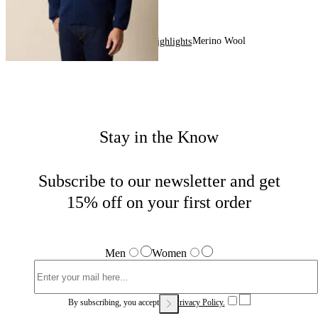
Merino Wool
Home
Men
Highlights
Stay in the Know
Subscribe to our newsletter and get
15% off on your first order
Men
Women
By subscribing, you accept our
Privacy Policy.