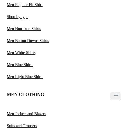
Men Regular Fit Shirt
Shop by type
Men Non-Iron Shirts
Men Button Downs Shirts
Men White Shirts
Men Blue Shirts
Men Light Blue Shirts
MEN CLOTHING
Men Jackets and Blazers
Suits and Trousers