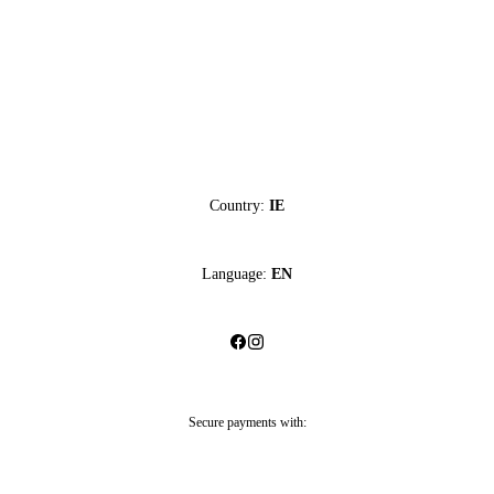
Country:
IE
Language:
EN
Secure payments with: