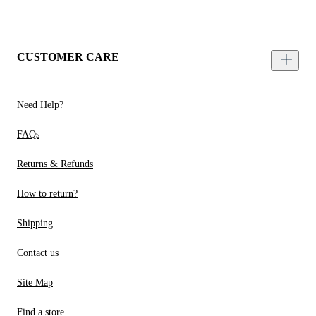
CUSTOMER CARE
Need Help?
FAQs
Returns & Refunds
How to return?
Shipping
Contact us
Site Map
Find a store