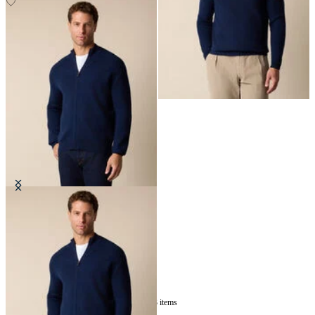
Full Zip Merino Wool Sweater
€142.50
3
of
3
items