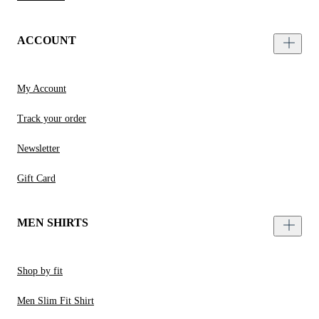
ACCOUNT
My Account
Track your order
Newsletter
Gift Card
MEN SHIRTS
Shop by fit
Men Slim Fit Shirt