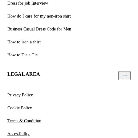
Dress for job Interview
How do I care for my non-iron shirt
Business Casual Dress Code for Men
How to iron a shirt
How to Tie a Tie
LEGAL AREA
Privacy Policy
Cookie Policy
Terms & Condition
Accessibility