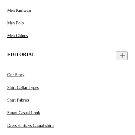
Men Knitwear
Men Polo
Men Chinos
EDITORIAL
Our Story
Shirt Collar Types
Shirt Fabrics
Smart Casual Look
Dress shirts vs Casual shirts