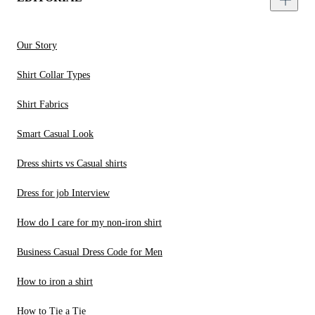
Our Story
Shirt Collar Types
Shirt Fabrics
Smart Casual Look
Dress shirts vs Casual shirts
Dress for job Interview
How do I care for my non-iron shirt
Business Casual Dress Code for Men
How to iron a shirt
How to Tie a Tie