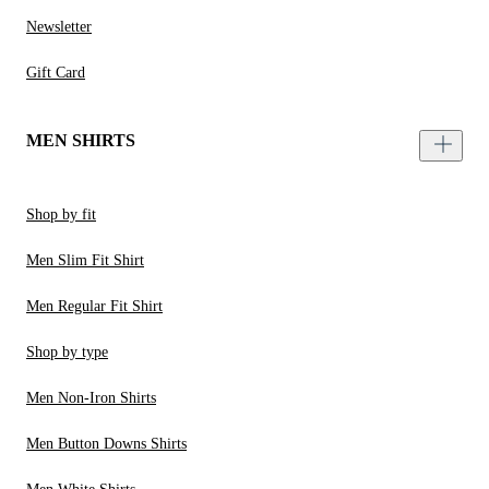
Newsletter
Gift Card
MEN SHIRTS
Shop by fit
Men Slim Fit Shirt
Men Regular Fit Shirt
Shop by type
Men Non-Iron Shirts
Men Button Downs Shirts