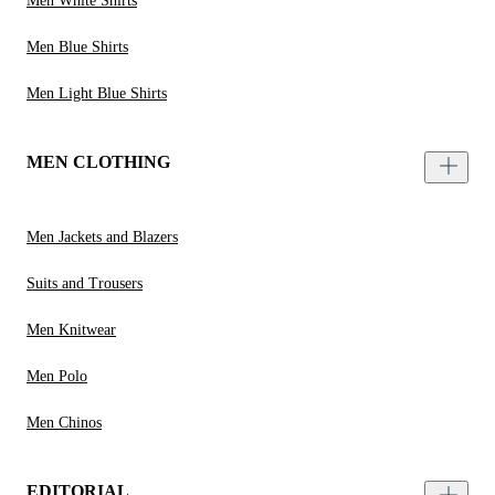
Men White Shirts
Men Blue Shirts
Men Light Blue Shirts
MEN CLOTHING
Men Jackets and Blazers
Suits and Trousers
Men Knitwear
Men Polo
Men Chinos
EDITORIAL