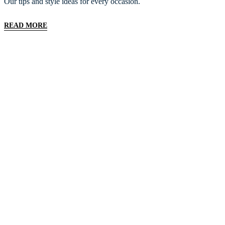
Our tips and style ideas for every occasion.
READ MORE