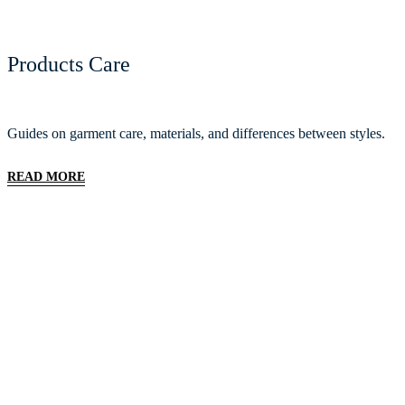
Products Care
Guides on garment care, materials, and differences between styles.
READ MORE