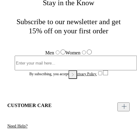
Stay in the Know
Subscribe to our newsletter and get
15% off on your first order
Men
Women
By subscribing, you accept our
Privacy Policy.
CUSTOMER CARE
Need Help?