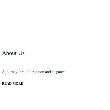
About Us
A journey through tradition and elegance.
READ MORE