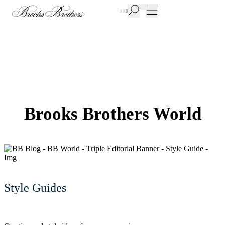
New Additions to Sale | Up to 50% off
Brooks Brothers World
Style Guides