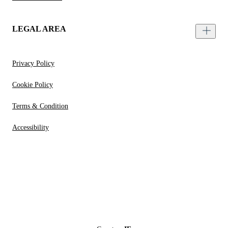
LEGAL AREA
Privacy Policy
Cookie Policy
Terms & Condition
Accessibility