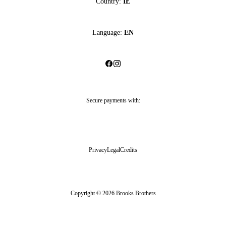
Country:
IE
Language:
EN
Secure payments with:
Privacy
Legal
Credits
Copyright © 2026 Brooks Brothers