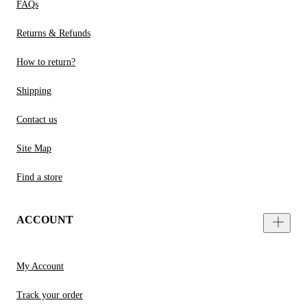
FAQs
Returns & Refunds
How to return?
Shipping
Contact us
Site Map
Find a store
ACCOUNT
My Account
Track your order