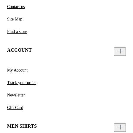
Contact us
Site Map
Find a store
ACCOUNT
My Account
Track your order
Newsletter
Gift Card
MEN SHIRTS