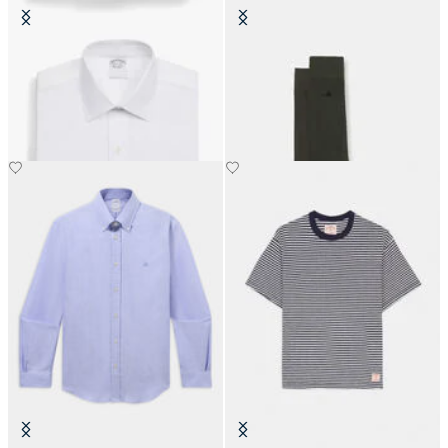
Regular Fit Non-Iron Cotton Shirt
Colorful Cotton Socks
with Ainsley Collar
€19
€159