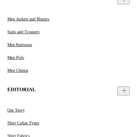
Men Jackets and Blazers
Suits and Trousers
Men Knitwear
Men Polo
Men Chinos
EDITORIAL
Our Story
Shirt Collar Types
Shirt Fabrics