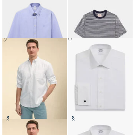
Regular Fit Oxford Shirt with
Brain Dead x Brooks Brothers
Button Down Collar
California Striped T-Shirt
€149
€90
Regular Fit Oxford Friday Shirt
Regular Fit Non-Iron Cotton Shirt