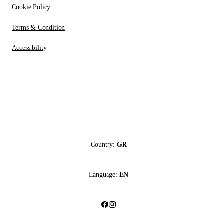
Cookie Policy
Terms & Condition
Accessibility
Country:
GR
Language:
EN