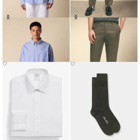
Regular Fit Poplin Friday Shirt
Slim Fit Advantage Stretch Chino
with Button Down Collar
€149
€129