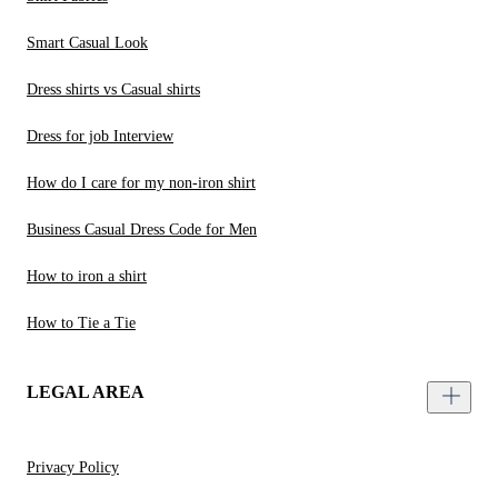
Smart Casual Look
Dress shirts vs Casual shirts
Dress for job Interview
How do I care for my non-iron shirt
Business Casual Dress Code for Men
How to iron a shirt
How to Tie a Tie
LEGAL AREA
Privacy Policy