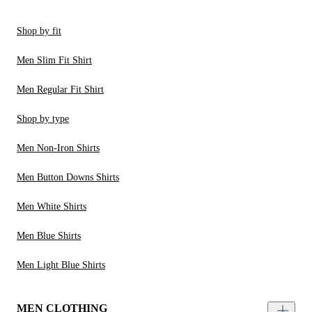
Shop by fit
Men Slim Fit Shirt
Men Regular Fit Shirt
Shop by type
Men Non-Iron Shirts
Men Button Downs Shirts
Men White Shirts
Men Blue Shirts
Men Light Blue Shirts
MEN CLOTHING