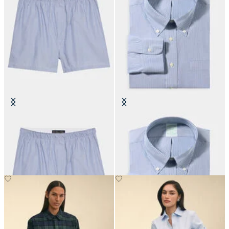
Micro Stripe Cotton Boxer
Slim Fit Non-Iron Oxford Shirt
with Button Down Collar
€45
€149