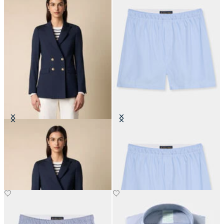
Double Breasted Wool Blend Blazer
Micro Stripe Cotton Boxer
with Gold Buttons
€45
€595