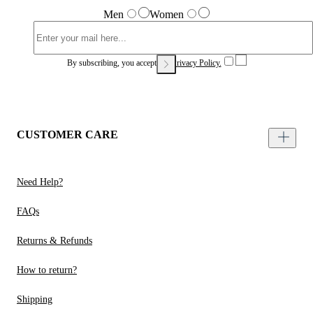
Men
Women
By subscribing, you accept our
Privacy Policy.
CUSTOMER CARE
Need Help?
FAQs
Returns & Refunds
How to return?
Shipping