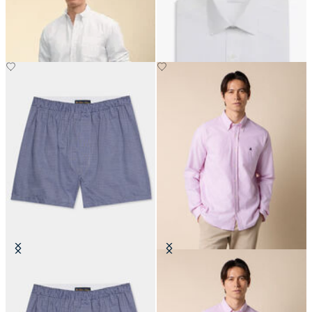
with Button Down Collar
with Ainsley Collar
€129
€74.50
Tattersall Cotton Boxer
Slim Fit Oxford Shirt with Button
Down Collar
€45
€149