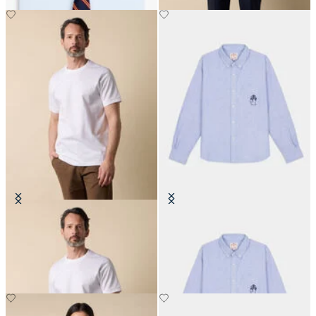
Cotton T-Shirt
Brain Dead x Brooks Brothers
California Oxford Button Up Shirt
€80
€360