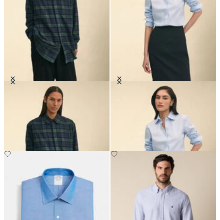
Brooks Brothers x Engineered
Classic Fit Non-Iron Oxford Shirt
Garments - Flannel Shirt
with Forward Point Collar
€395
€149