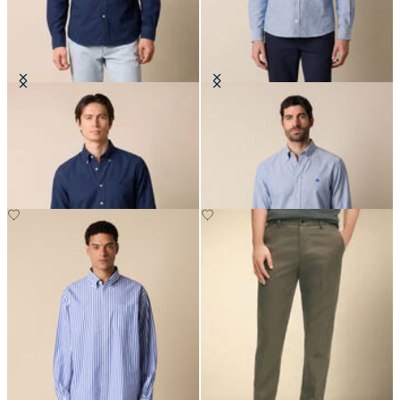
Regular Fit Oxford Non-Iron
Slim Fit Oxford Non-Iron Button
Button Down Shirt
Down Shirt
€149
€149