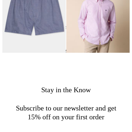
24
of
163
items
Clothing
Home
New Arrivals
Stay in the Know
Subscribe to our newsletter and get
15% off on your first order