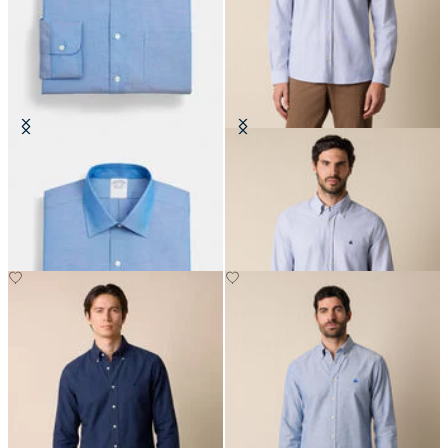
Regular Fit Non-Iron Oxford Shirt
Slim Fit Oxford Shirt with Button
with Ainsley Collar
Down Collar
€149
€149