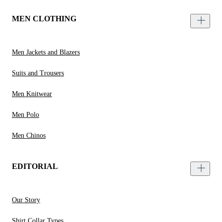
MEN CLOTHING
Men Jackets and Blazers
Suits and Trousers
Men Knitwear
Men Polo
Men Chinos
EDITORIAL
Our Story
Shirt Collar Types