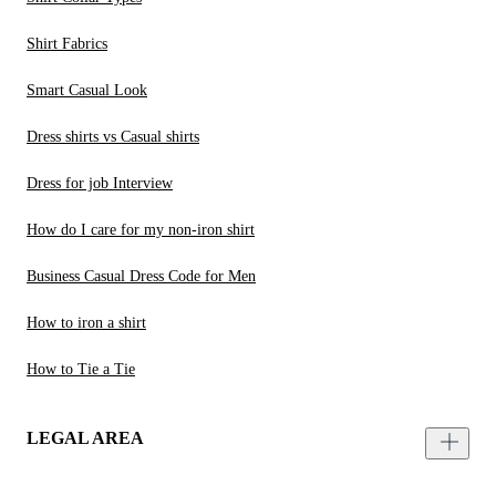
Shirt Fabrics
Smart Casual Look
Dress shirts vs Casual shirts
Dress for job Interview
How do I care for my non-iron shirt
Business Casual Dress Code for Men
How to iron a shirt
How to Tie a Tie
LEGAL AREA