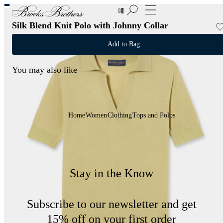
New Additions to Sale | Up to 50% off
Silk Blend Knit Polo with Johnny Collar
Add to Bag
You may also like
Home
Women
Clothing
Tops and Polos
Stay in the Know
Subscribe to our newsletter and get
15% off on your first order