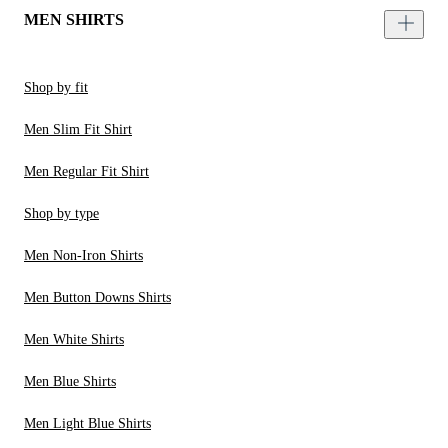
MEN SHIRTS
Shop by fit
Men Slim Fit Shirt
Men Regular Fit Shirt
Shop by type
Men Non-Iron Shirts
Men Button Downs Shirts
Men White Shirts
Men Blue Shirts
Men Light Blue Shirts