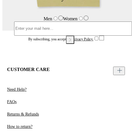
Men
Women
By subscribing, you accept our
Privacy Policy.
CUSTOMER CARE
Need Help?
FAQs
Returns & Refunds
How to return?