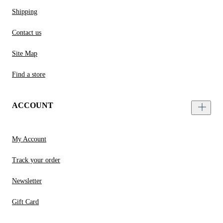
Shipping
Contact us
Site Map
Find a store
ACCOUNT
My Account
Track your order
Newsletter
Gift Card