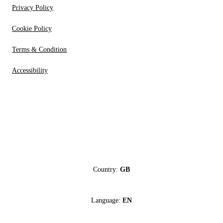
Privacy Policy
Cookie Policy
Terms & Condition
Accessibility
Country:
GB
Language:
EN