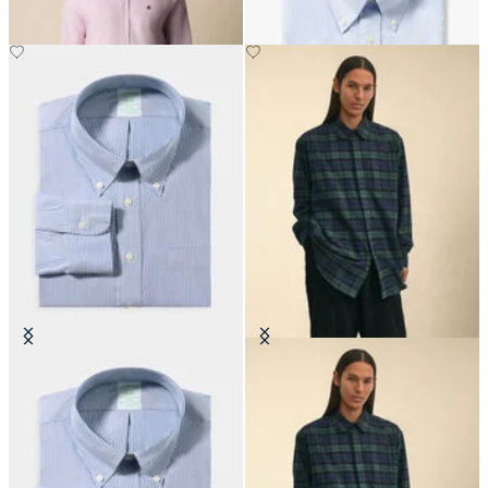
Slim Fit Non-Iron Oxford Shirt
Brooks Brothers x Engineered
with Button Down Collar
Garments - Flannel Shirt