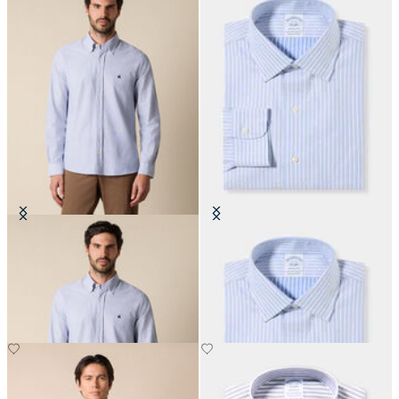
Slim Fit Oxford Shirt with Button
Regular Fit Non-Iron Cotton Shirt
Down Collar
with Ainsley Collar