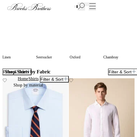
New Additions to Sale | Up to 50% off
Linen
Seersucker
Oxford
Chambray
Shop Shirts by Fabric
Filter & Sort
Filter & Sort
Home
Shirts
Filter & Sort
Shop by material