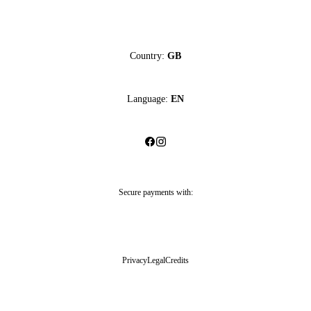
Country:
GB
Language:
EN
Secure payments with:
Privacy
Legal
Credits