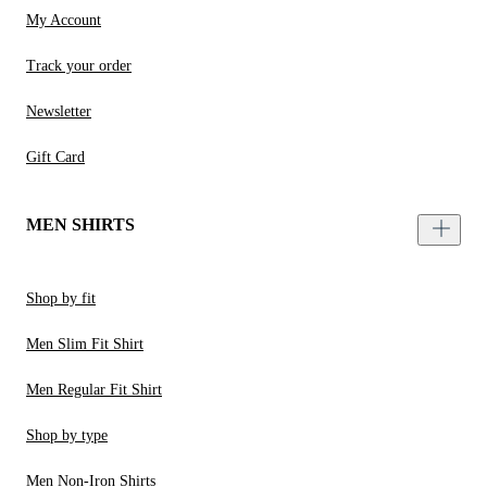
My Account
Track your order
Newsletter
Gift Card
MEN SHIRTS
Shop by fit
Men Slim Fit Shirt
Men Regular Fit Shirt
Shop by type
Men Non-Iron Shirts