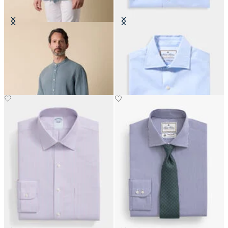
Regular Fit Linen Shirt with Stand
Thomas Mason Regular Fit Shirt
Collar
with English Spread Collar