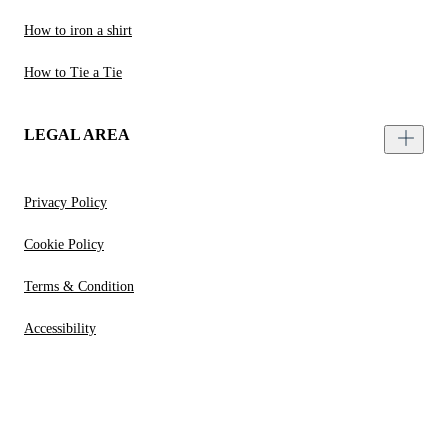
How to iron a shirt
How to Tie a Tie
LEGAL AREA
Privacy Policy
Cookie Policy
Terms & Condition
Accessibility