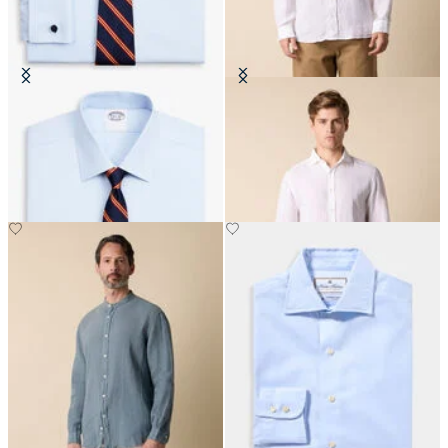
Regular Fit Non-Iron Oxford Shirt
Slim Fit Linen Shirt with Spread
with Ainsley Collar
Collar