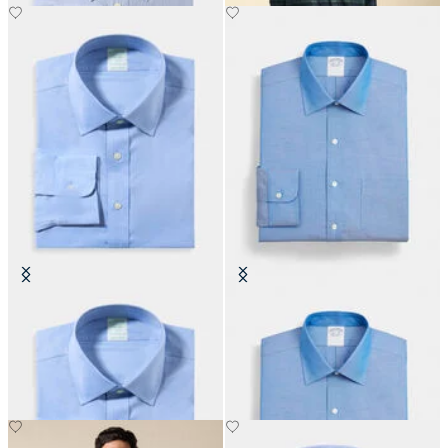
Slim Fit Non-Iron Performance
Regular Fit Non-Iron Oxford Shirt
Shirt with Ainsley Collar
with Ainsley Collar