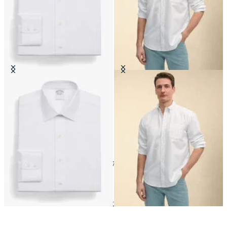
Regular Fit Non-Iron Cotton Shirt
Regular Fit Oxford Friday Shirt
with Ainsley Collar
with Button Down Collar
24
of
172
items
Shop by material
Home
Shirts