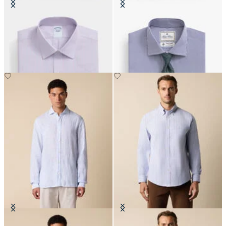
Slim Fit Non-Iron Oxford Shirt
Regular Fit Thomas Mason Shirt
with Ainsley Collar
with English Spread Collar