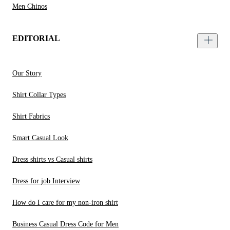
Men Chinos
EDITORIAL
Our Story
Shirt Collar Types
Shirt Fabrics
Smart Casual Look
Dress shirts vs Casual shirts
Dress for job Interview
How do I care for my non-iron shirt
Business Casual Dress Code for Men