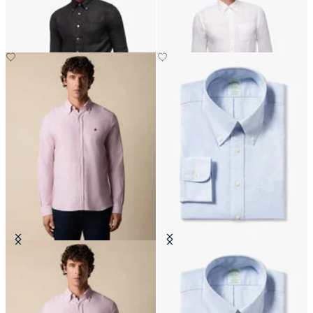
Slim Fit Oxford Shirt with Button
Slim Fit Non-Iron Cotton Shirt
Down Collar
with Button Down Collar