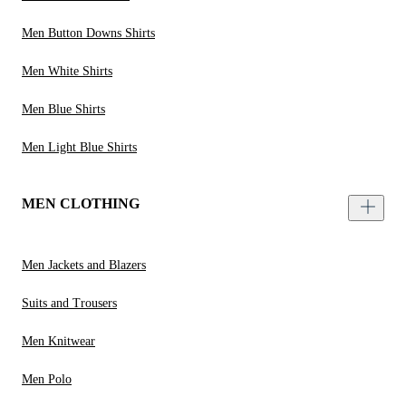
Men Button Downs Shirts
Men White Shirts
Men Blue Shirts
Men Light Blue Shirts
MEN CLOTHING
Men Jackets and Blazers
Suits and Trousers
Men Knitwear
Men Polo