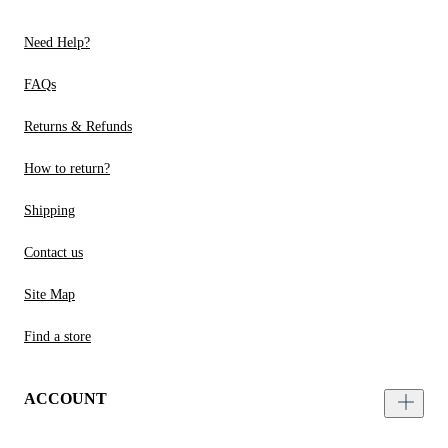
Need Help?
FAQs
Returns & Refunds
How to return?
Shipping
Contact us
Site Map
Find a store
ACCOUNT