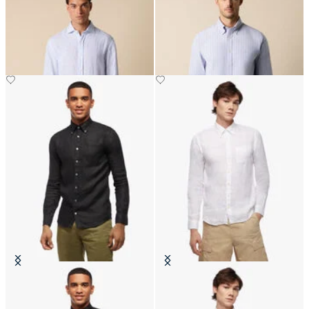
Slim Fit Linen Shirt with Spread
Regular Fit Non-Iron Striped
Collar
Stretch Oxford Shirt with Button
Down Collar
Slim Fit Linen Shirt with Button
Slim Fit Linen Shirt with Button
Down Collar
Down Collar