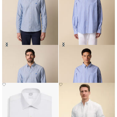
Slim Fit Oxford Non-Iron Button
Regular Fit Poplin Friday Shirt
Down Shirt
with Button Down Collar