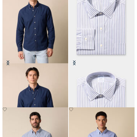
Regular Fit Oxford Non-Iron
Regular Fit Non-Iron Cotton Shirt
Button Down Shirt
with Ainsley Collar