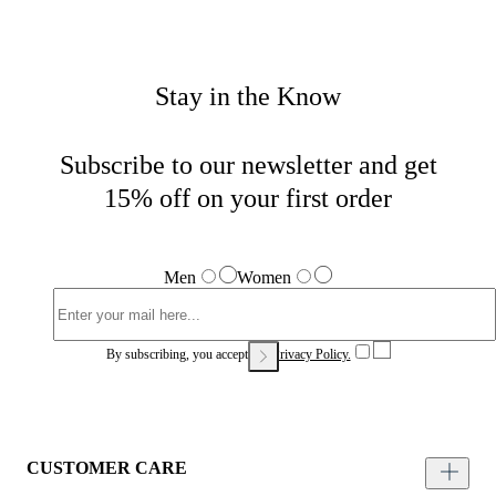
Stay in the Know
Subscribe to our newsletter and get
15% off on your first order
Men
Women
By subscribing, you accept our
Privacy Policy.
CUSTOMER CARE