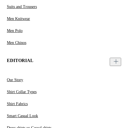
Suits and Trousers
Men Knitwear
Men Polo
Men Chinos
EDITORIAL
Our Story
Shirt Collar Types
Shirt Fabrics
Smart Casual Look
Dress shirts vs Casual shirts