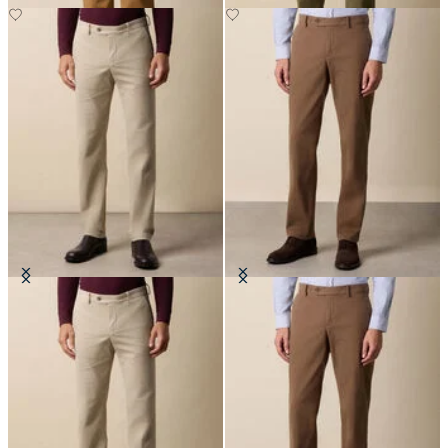
Regular Fit Microtwill Stretch
Regular Fit Microtwill Stretch
Cotton Chino
Cotton Chino
£75
£75