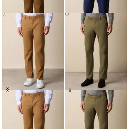
Regular Fit Soft Twill Kirman
Regular Fit Microtwill Stretch
Chino
Cotton Chino
£80
£75