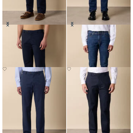
Stretch Cotton Micro-Pattern
Stretch Denim 5-Pocket Pants
Chino
£70
£85