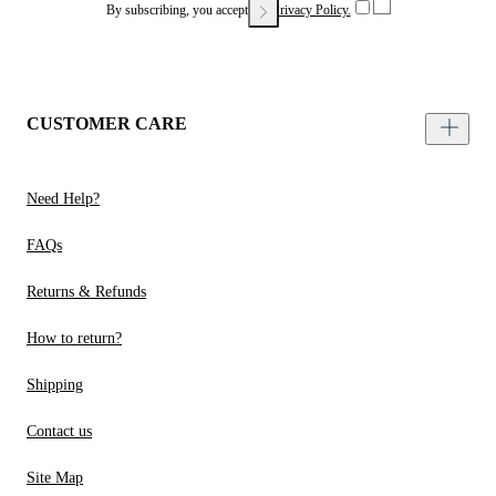
By subscribing, you accept our
Privacy Policy.
CUSTOMER CARE
Need Help?
FAQs
Returns & Refunds
How to return?
Shipping
Contact us
Site Map