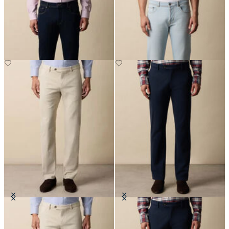
5-Pocket Denim Pants
5-Pocket Denim Pants
£60
£67.50
Regular Fit Soft Twill Kirman
Regular Fit Microtwill Stretch
Chino
Cotton Chino