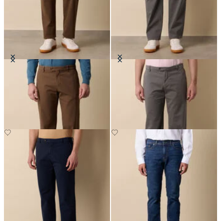
Stretch Cotton Micro-Pattern
Stretch Cotton Twill Chino
Chino
£75
£85