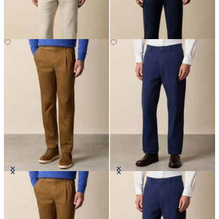
£80
£75
Cotton Gabardine Pleated Chino
Stretch Cotton Gabardine 5-
Pocket Pant
£92.50
£87.50