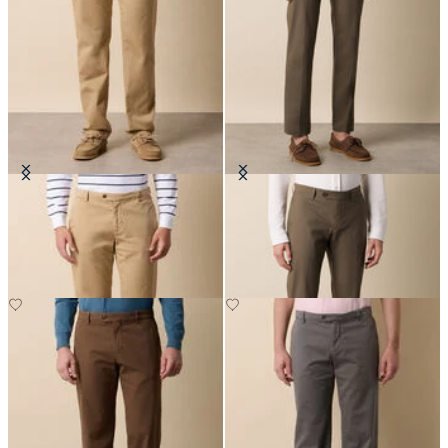
Stretch Cotton Twill Chino
Stretch Cotton Poplin Chino
£75
£75