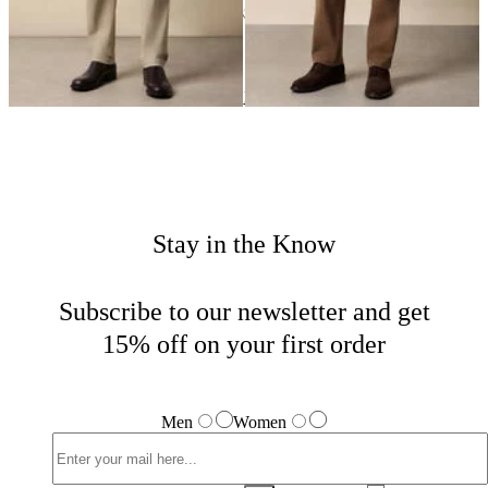
24
of
33
items
Casual Bottoms
Home
Sales
Man
Stay in the Know
Subscribe to our newsletter and get
15% off on your first order
Men
Women