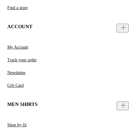
Find a store
ACCOUNT
My Account
Track your order
Newsletter
Gift Card
MEN SHIRTS
Shop by fit