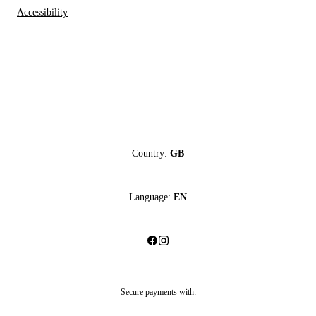
Accessibility
Country:
GB
Language:
EN
Secure payments with: