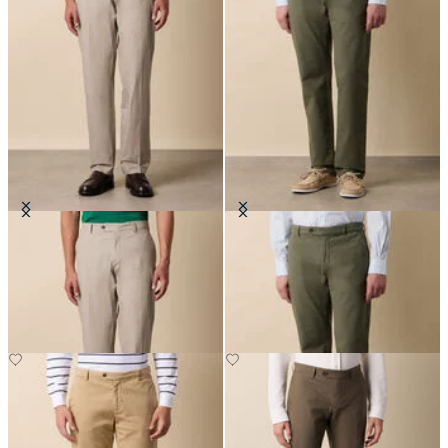
Stretch Cotton Poplin Chino
Stretch Cotton Micro-Pattern
Chino
£75
£85