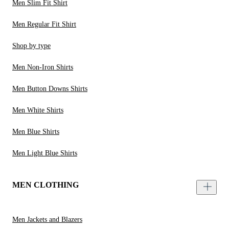
Men Slim Fit Shirt
Men Regular Fit Shirt
Shop by type
Men Non-Iron Shirts
Men Button Downs Shirts
Men White Shirts
Men Blue Shirts
Men Light Blue Shirts
MEN CLOTHING
Men Jackets and Blazers