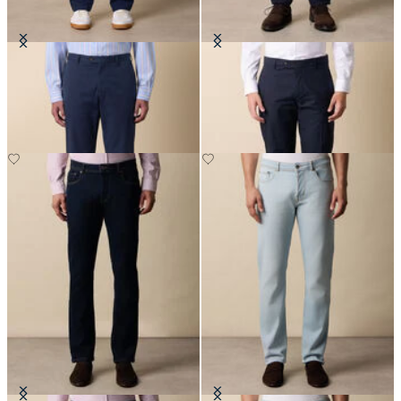
Stretch Cotton Twill Chino
Stretch Cotton Poplin Chino
£75
£75