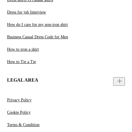
Dress for job Interview
How do I care for my non-iron shirt
Business Casual Dress Code for Men
How to iron a shirt
How to Tie a Tie
LEGAL AREA
Privacy Policy
Cookie Policy
Terms & Condition