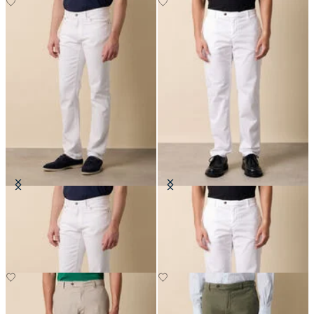
Cotton Twill 5-Pocket Pants
Stretch Cotton Twill Chino
£70
£75