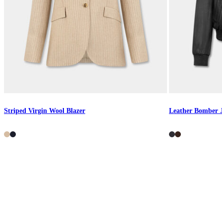
Striped Virgin Wool Blazer
Leather Bomber 