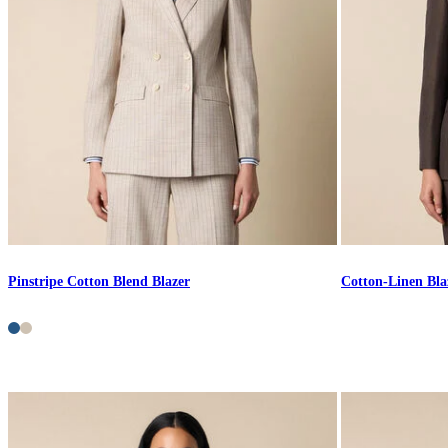
Pinstripe Cotton Blend Blazer
Cotton-Linen Bla