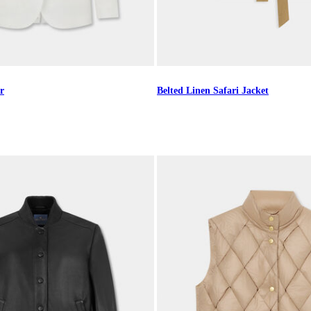
r
Belted Linen Safari Jacket