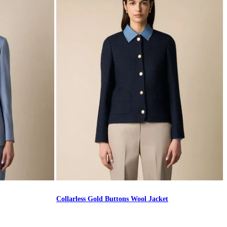
Collarless Gold Buttons Wool Jacket