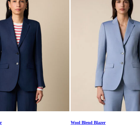
r
Wool Blend Blazer