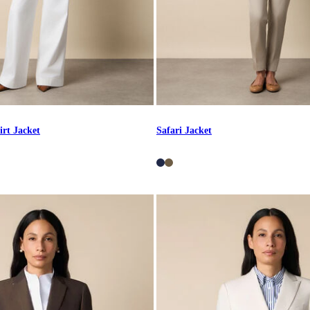
irt Jacket
Safari Jacket