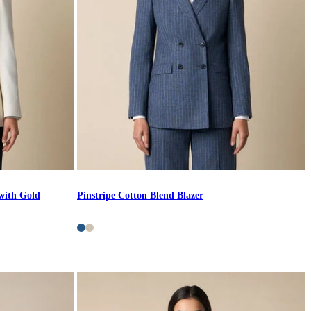
with Gold
Pinstripe Cotton Blend Blazer