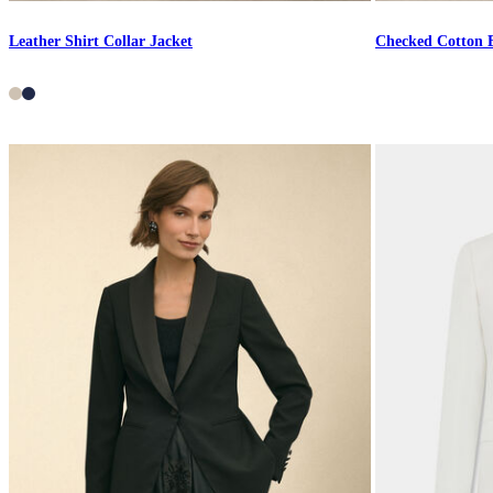
Leather Shirt Collar Jacket
Checked Cotton 