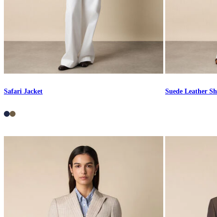
Safari Jacket
Suede Leather Sh