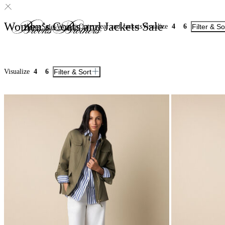
Women’s Coats and Jackets Sale
Outerwear and Jackets
Visualize
4
6
Filter & So
Home
Sales
Woman
Visualize
4
6
Filter & Sort