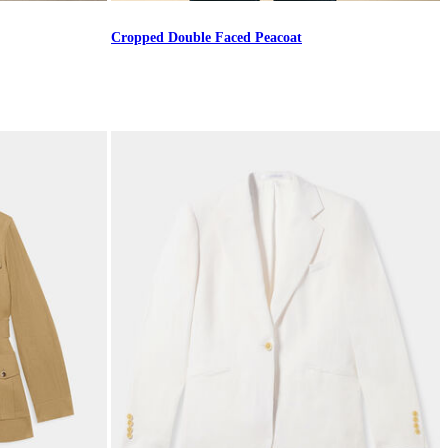
Cropped Double Faced Peacoat