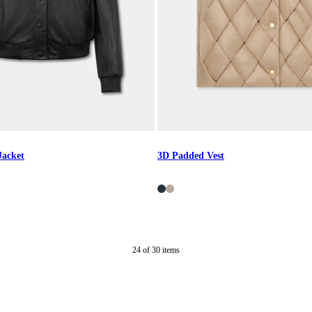
Jacket
3D Padded Vest
24
of
30
items