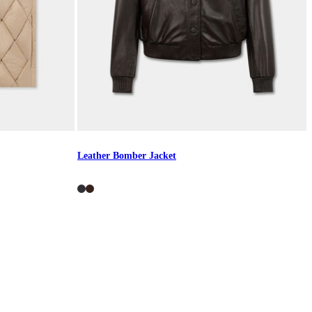
Leather Bomber Jacket