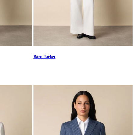
Barn Jacket