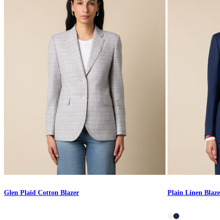
Glen Plaid Cotton Blazer
Plain Linen Blaze