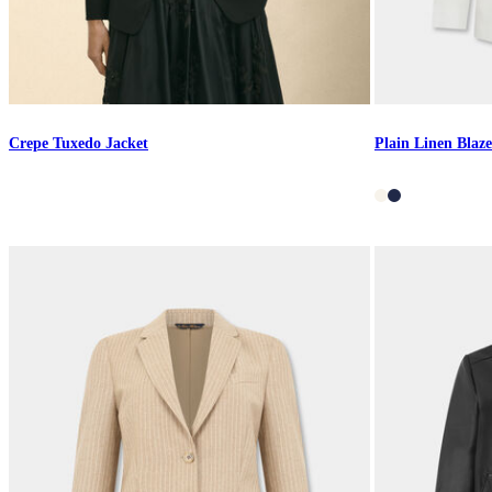
Crepe Tuxedo Jacket
Plain Linen Blaze