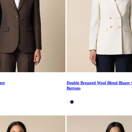
zer
Double Breasted Wool Blend Blazer 
Buttons