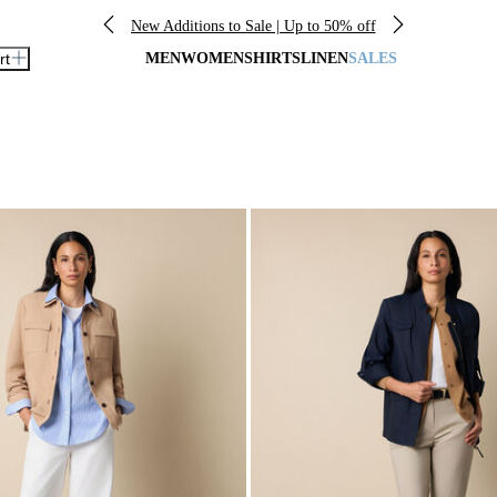
New Additions to Sale | Up to 50% off
rt
MEN
WOMEN
SHIRTS
LINEN
SALES