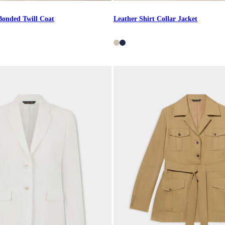
Bonded Twill Coat
Leather Shirt Collar Jacket