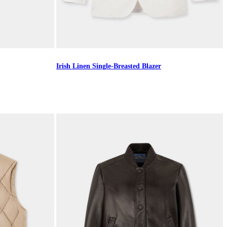
Irish Linen Single-Breasted Blazer