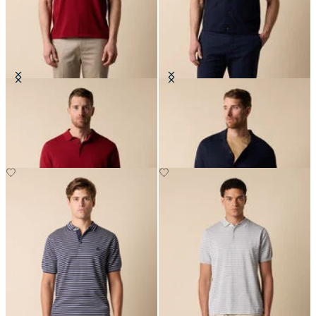
Makò Cotton Knit Polo
Cotton-Linen Knit Polo Shirt