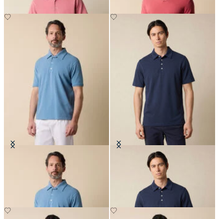
Washed Cotton Piqué Polo
Jersey Polo