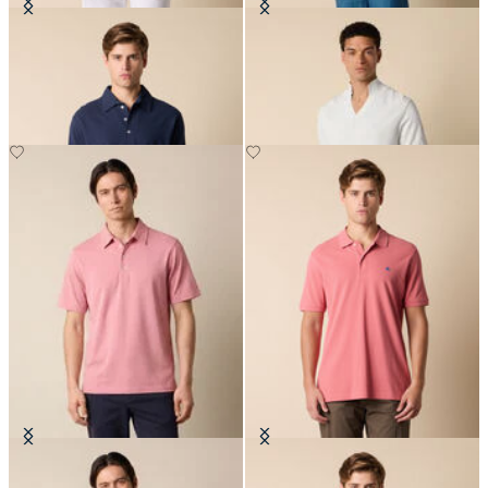
Washed Cotton Piqué Polo
Open Collar Piqué Knit Polo
Jersey Polo
Cotton Piqué Polo