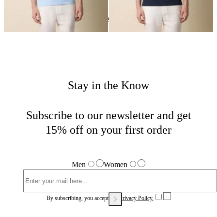
Polos
Home
Sales
Man
Stay in the Know
Subscribe to our newsletter and get
15% off on your first order
Men
Women
By subscribing, you accept our
Privacy Policy.