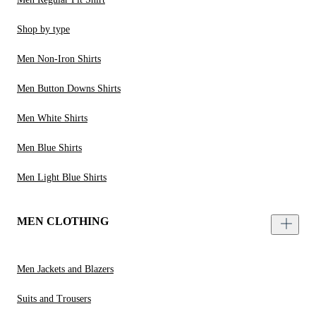
Shop by type
Men Non-Iron Shirts
Men Button Downs Shirts
Men White Shirts
Men Blue Shirts
Men Light Blue Shirts
MEN CLOTHING
Men Jackets and Blazers
Suits and Trousers