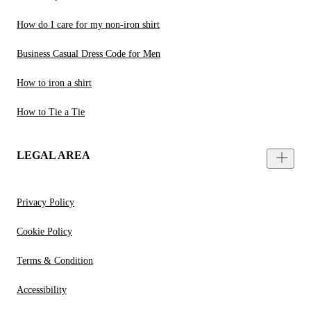
How do I care for my non-iron shirt
Business Casual Dress Code for Men
How to iron a shirt
How to Tie a Tie
LEGAL AREA
Privacy Policy
Cookie Policy
Terms & Condition
Accessibility