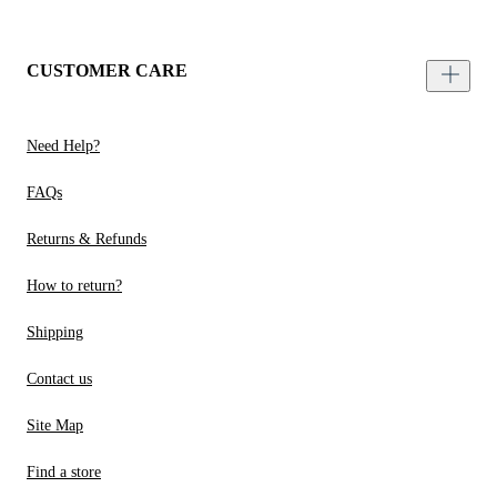
CUSTOMER CARE
Need Help?
FAQs
Returns & Refunds
How to return?
Shipping
Contact us
Site Map
Find a store