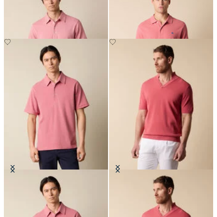
Washed Cotton Piqué Polo
Open Collar Piqué Knit Polo