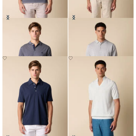
Striped Cotton Knit Polo
Striped Cotton Knit Polo