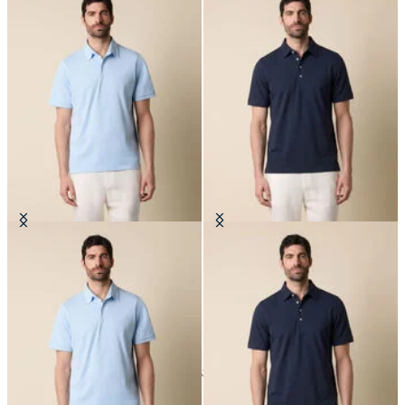
Jersey Polo
Jersey Polo
24
of
33
items