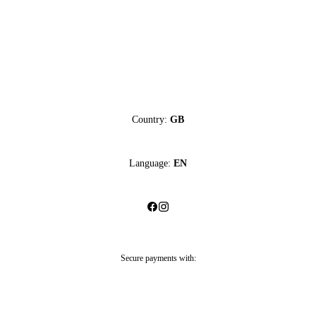
Country:
GB
Language:
EN
Secure payments with: