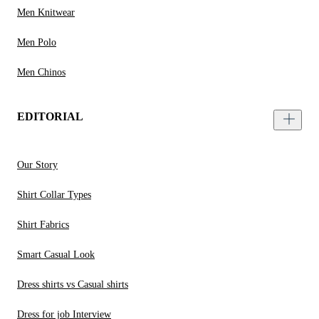
Men Knitwear
Men Polo
Men Chinos
EDITORIAL
Our Story
Shirt Collar Types
Shirt Fabrics
Smart Casual Look
Dress shirts vs Casual shirts
Dress for job Interview