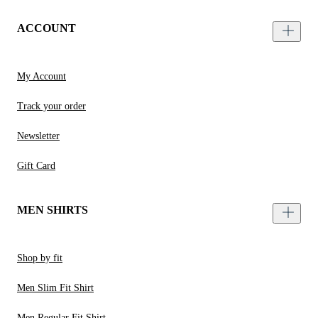
ACCOUNT
My Account
Track your order
Newsletter
Gift Card
MEN SHIRTS
Shop by fit
Men Slim Fit Shirt
Men Regular Fit Shirt