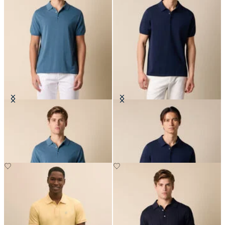
Makò Cotton Knit Polo
Makò Cotton Knit Polo