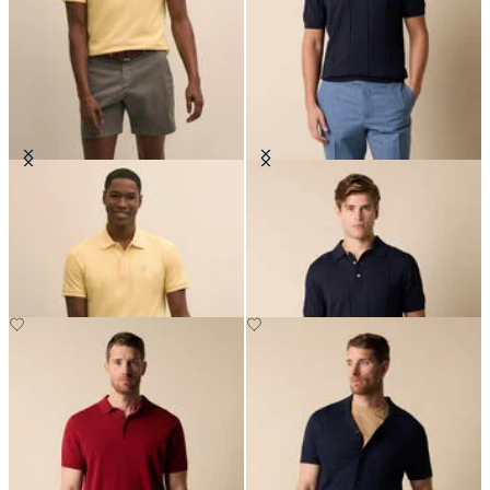
Golden Fleece Washed Supima
Cotton-Linen Knit Polo
Cotton Polo