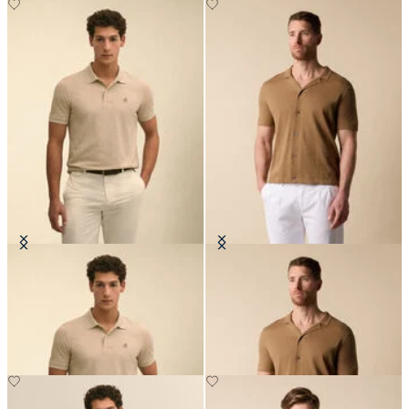
Golden Fleece Washed Supima
Cotton-Linen Knit Polo Shirt
Cotton Polo