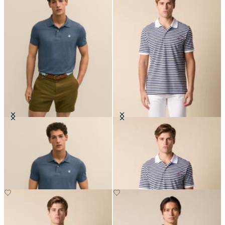
Golden Fleece Washed Supima
Awning Stripe Cotton Polo
Cotton Polo