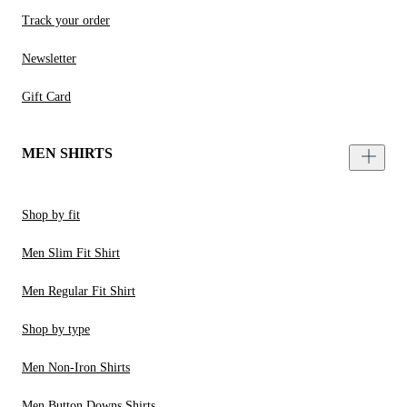
Track your order
Newsletter
Gift Card
MEN SHIRTS
Shop by fit
Men Slim Fit Shirt
Men Regular Fit Shirt
Shop by type
Men Non-Iron Shirts
Men Button Downs Shirts