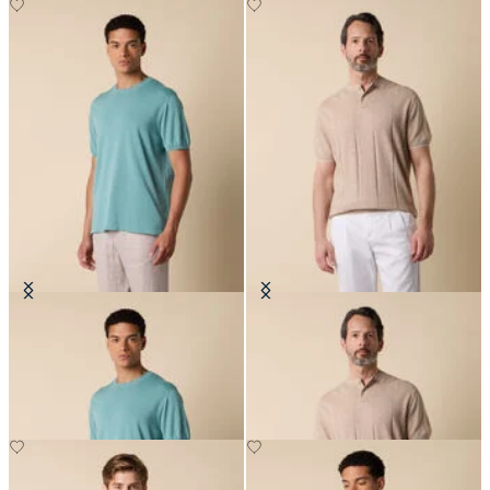
Makò Cotton T-Shirt
Flat Rib Cotton-Linen Henley T-
Shirt