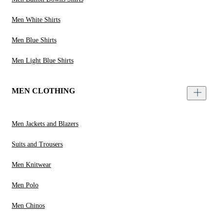
Men White Shirts
Men Blue Shirts
Men Light Blue Shirts
MEN CLOTHING
Men Jackets and Blazers
Suits and Trousers
Men Knitwear
Men Polo
Men Chinos