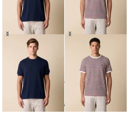
Makò Cotton T-Shirt
Striped Cotton Blend T-Shirt
10
of
10
items
T-Shirts
Home
Sales
Man