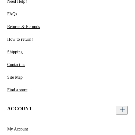
Need Help?
FAQs
Returns & Refunds
How to return?
Shipping
Contact us
Site Map
Find a store
ACCOUNT
My Account