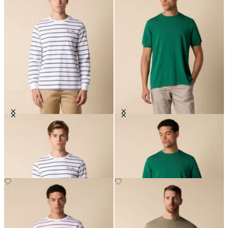
Striped Cotton T-Shirt with Logo
Makò Cotton T-Shirt