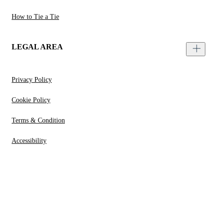
How to Tie a Tie
LEGAL AREA
Privacy Policy
Cookie Policy
Terms & Condition
Accessibility