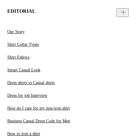
EDITORIAL
Our Story
Shirt Collar Types
Shirt Fabrics
Smart Casual Look
Dress shirts vs Casual shirts
Dress for job Interview
How do I care for my non-iron shirt
Business Casual Dress Code for Men
How to iron a shirt