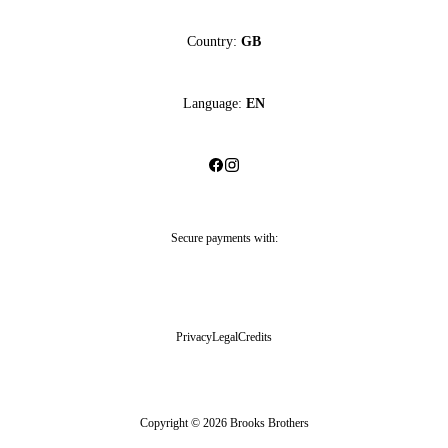
Country:
GB
Language:
EN
Secure payments with:
Privacy
Legal
Credits
Copyright © 2026 Brooks Brothers