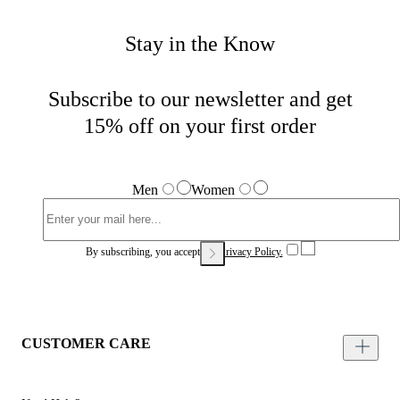
Stay in the Know
Subscribe to our newsletter and get
15% off on your first order
Men
Women
By subscribing, you accept our
Privacy Policy.
CUSTOMER CARE