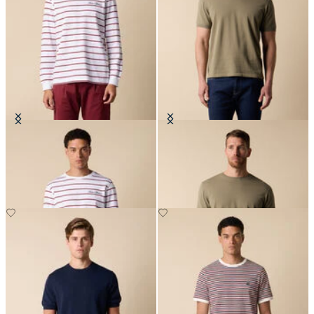
Striped Cotton T-Shirt with Logo
Makò Cotton T-Shirt