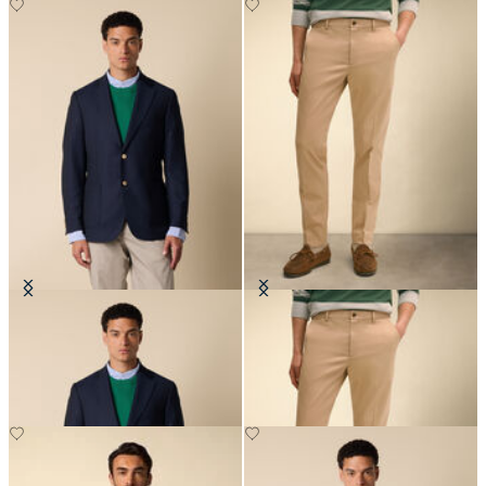
Hopsack Blazer with Gold Buttons
Slim Fit Advantage Stretch Chino