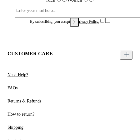
By subscribing, you accept our
Privacy Policy.
CUSTOMER CARE
Need Help?
FAQs
Returns & Refunds
How to return?
Shipping