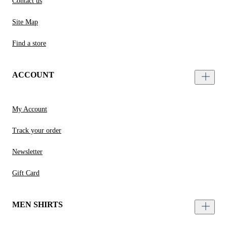
Contact us
Site Map
Find a store
ACCOUNT
My Account
Track your order
Newsletter
Gift Card
MEN SHIRTS