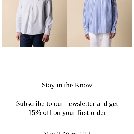
24
of
143
items
New In Man
Home
New Arrivals
Clothing
Stay in the Know
Subscribe to our newsletter and get
15% off on your first order
Men
Women