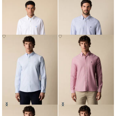
Slim Fit Oxford Non-Iron Button
Slim Fit Oxford Shirt with Button
Down Shirt
Down Collar
Slim Fit Oxford Non-Iron Button
Slim Fit Oxford Shirt with Button