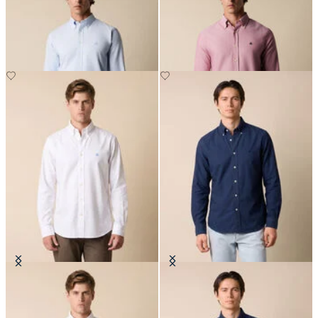
Down Shirt
Down Collar
Regular Fit Oxford Non-Iron
Regular Fit Oxford Non-Iron
Button Down Shirt
Button Down Shirt