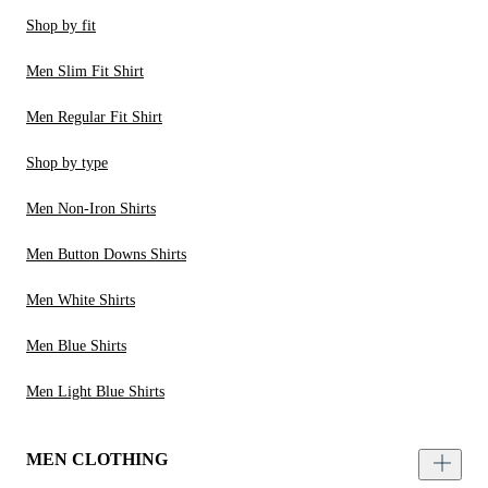
Shop by fit
Men Slim Fit Shirt
Men Regular Fit Shirt
Shop by type
Men Non-Iron Shirts
Men Button Downs Shirts
Men White Shirts
Men Blue Shirts
Men Light Blue Shirts
MEN CLOTHING