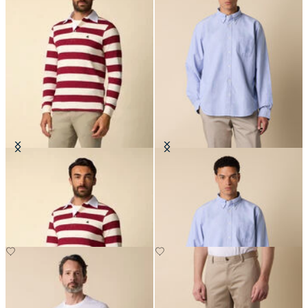
Striped Jersey Rugby Polo
Regular Fit Oxford Friday Shirt
with Button Down Collar