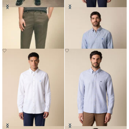
Slim Fit Advantage Stretch Chino
Slim Fit Oxford Non-Iron Button
Down Shirt