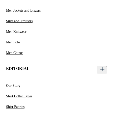
Men Jackets and Blazers
Suits and Trousers
Men Knitwear
Men Polo
Men Chinos
EDITORIAL
Our Story
Shirt Collar Types
Shirt Fabrics