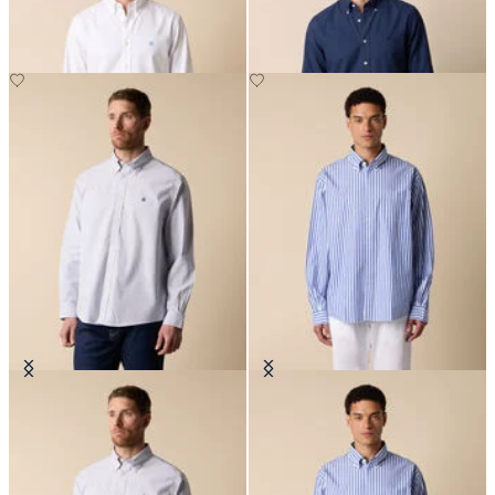
Regular Fit Non-Iron Oxford Shirt
Regular Fit Poplin Friday Shirt
with Button Down Collar
with Button Down Collar