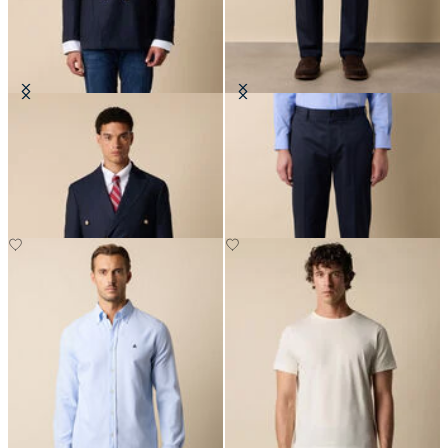
Double Breasted Hopsack Blazer
Regular Fit Advantage Stretch
with Gold Buttons
Chino