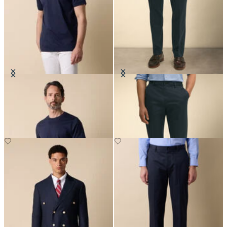
Cotton T-Shirt
Slim Fit Advantage Stretch Chino