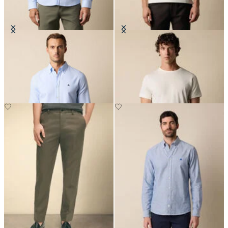
Slim Fit Oxford Shirt with Button
Cotton T-Shirt
Down Collar