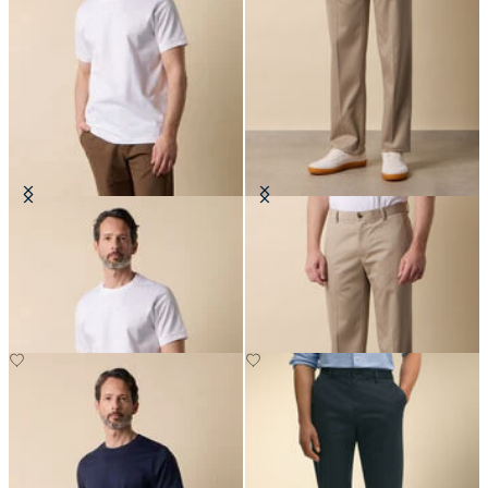
Cotton T-Shirt
Regular Fit Advantage Stretch
Chino