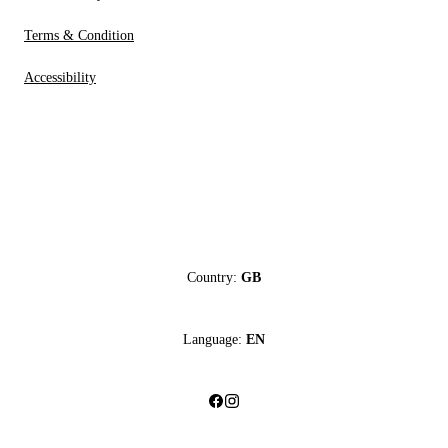
Terms & Condition
Accessibility
Country:
GB
Language:
EN