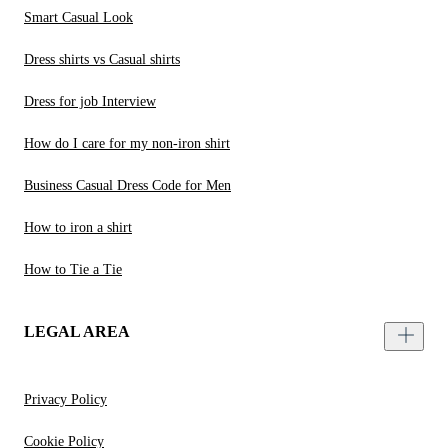
Smart Casual Look
Dress shirts vs Casual shirts
Dress for job Interview
How do I care for my non-iron shirt
Business Casual Dress Code for Men
How to iron a shirt
How to Tie a Tie
LEGAL AREA
Privacy Policy
Cookie Policy