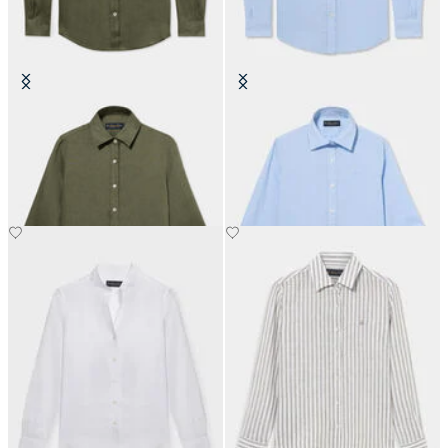
Linen Shirt with Logo
Micro Vichy Cotton Shirt with
Logo
£81
£84