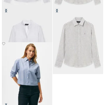
Slim Fit Linen Shirt with Stand
Relaxed Fit Striped Linen Shirt
Collar
Men's Design
£67.50
£67.50