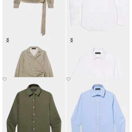
Optical Wrap Cotton Blouse
Linen Shirt with Logo
£94.50
£81