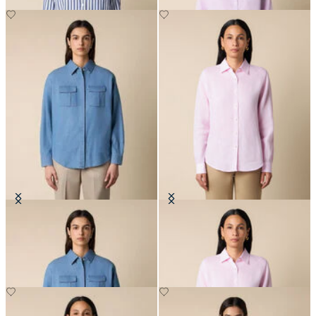
Boxy Cotton Pocket Shirt
Linen Shirt with Logo
£105
£81