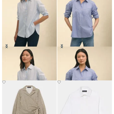
Oversized Cotton Poplin Blouse
Relaxed Fit Striped Poplin Shirt
with Forward Point Collar
£97.50
£75