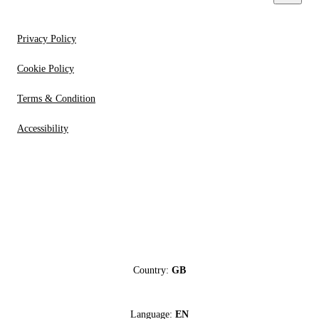
Privacy Policy
Cookie Policy
Terms & Condition
Accessibility
Country:
GB
Language:
EN