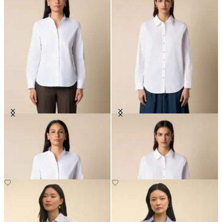
Poplin Shirt with Stand Collar
Supima Cotton Poplin Blouse with
Gold Logo Buttons
£94.50
£84