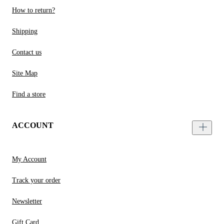
How to return?
Shipping
Contact us
Site Map
Find a store
ACCOUNT
My Account
Track your order
Newsletter
Gift Card