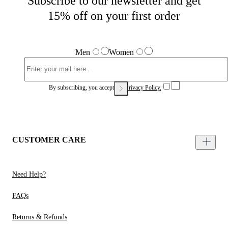
Subscribe to our newsletter and get
15% off on your first order
Men
Women
By subscribing, you accept our
Privacy Policy.
CUSTOMER CARE
Need Help?
FAQs
Returns & Refunds