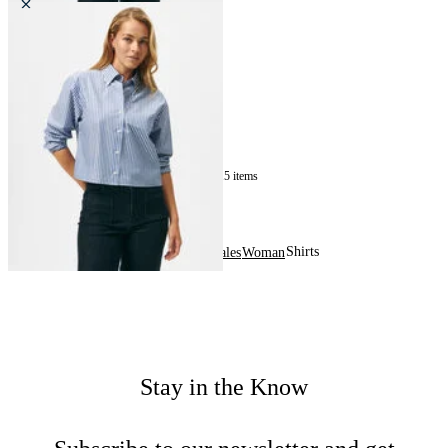
Cropped Striped Cotton Poplin
Shirt
£60
15
of
15
items
Shirts
Home
Sales
Woman
Stay in the Know