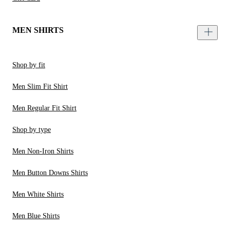
MEN SHIRTS
Shop by fit
Men Slim Fit Shirt
Men Regular Fit Shirt
Shop by type
Men Non-Iron Shirts
Men Button Downs Shirts
Men White Shirts
Men Blue Shirts