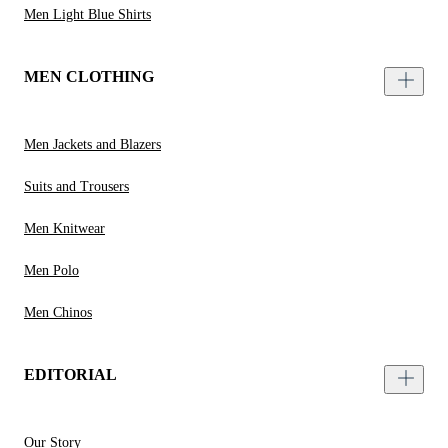
Men Light Blue Shirts
MEN CLOTHING
Men Jackets and Blazers
Suits and Trousers
Men Knitwear
Men Polo
Men Chinos
EDITORIAL
Our Story