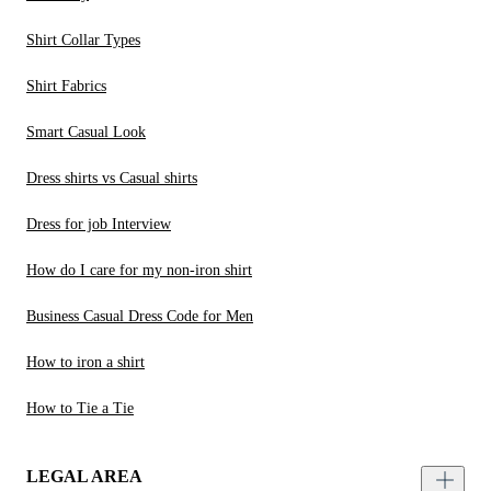
Shirt Collar Types
Shirt Fabrics
Smart Casual Look
Dress shirts vs Casual shirts
Dress for job Interview
How do I care for my non-iron shirt
Business Casual Dress Code for Men
How to iron a shirt
How to Tie a Tie
LEGAL AREA