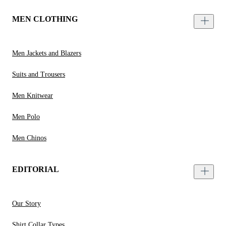
MEN CLOTHING
Men Jackets and Blazers
Suits and Trousers
Men Knitwear
Men Polo
Men Chinos
EDITORIAL
Our Story
Shirt Collar Types