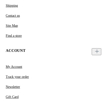
Shipping
Contact us
Site Map
Find a store
ACCOUNT
My Account
Track your order
Newsletter
Gift Card