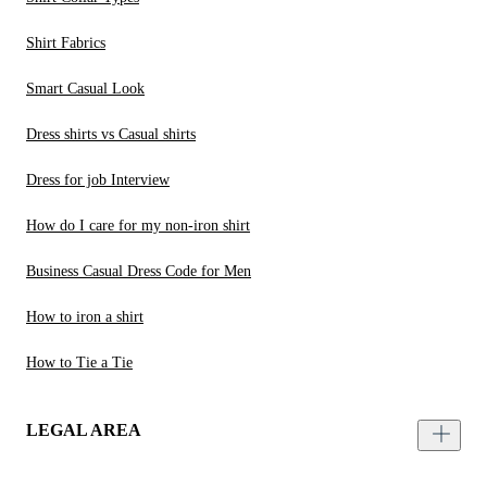
Shirt Fabrics
Smart Casual Look
Dress shirts vs Casual shirts
Dress for job Interview
How do I care for my non-iron shirt
Business Casual Dress Code for Men
How to iron a shirt
How to Tie a Tie
LEGAL AREA