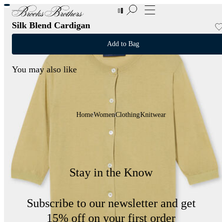
New Additions to Sale | Up to 50% off
Silk Blend Cardigan
Add to Bag
You may also like
Home
Women
Clothing
Knitwear
Stay in the Know
Subscribe to our newsletter and get
15% off on your first order