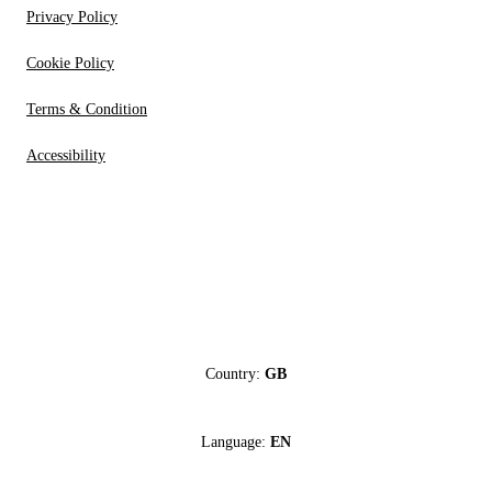
Privacy Policy
Cookie Policy
Terms & Condition
Accessibility
Country:
GB
Language:
EN