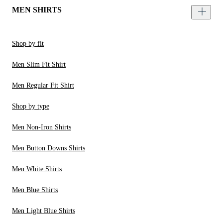
MEN SHIRTS
Shop by fit
Men Slim Fit Shirt
Men Regular Fit Shirt
Shop by type
Men Non-Iron Shirts
Men Button Downs Shirts
Men White Shirts
Men Blue Shirts
Men Light Blue Shirts