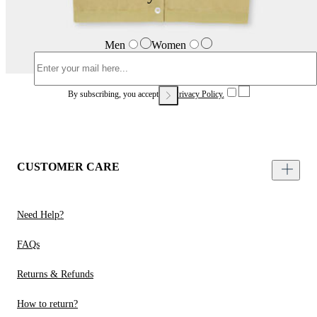
Men
Women
By subscribing, you accept our
Privacy Policy.
CUSTOMER CARE
Need Help?
FAQs
Returns & Refunds
How to return?