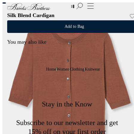
New Additions to Sale | Up to 50% off
Silk Blend Cardigan
Add to Bag
You may also like
Home
Women
Clothing
Knitwear
Stay in the Know
Subscribe to our newsletter and get
15% off on your first order