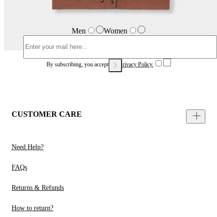
Men
Women
By subscribing, you accept our
Privacy Policy.
CUSTOMER CARE
Need Help?
FAQs
Returns & Refunds
How to return?