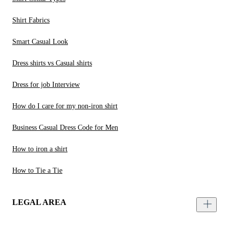
Shirt Fabrics
Smart Casual Look
Dress shirts vs Casual shirts
Dress for job Interview
How do I care for my non-iron shirt
Business Casual Dress Code for Men
How to iron a shirt
How to Tie a Tie
LEGAL AREA