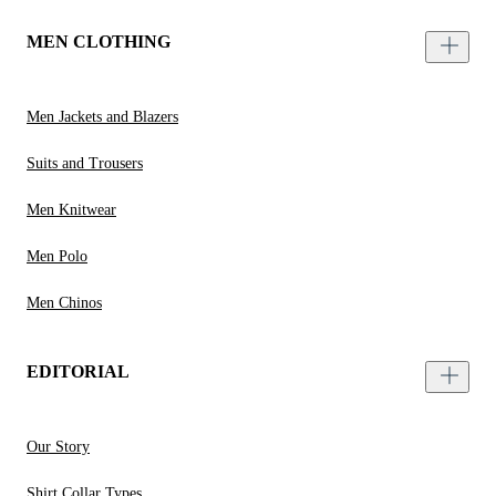
MEN CLOTHING
Men Jackets and Blazers
Suits and Trousers
Men Knitwear
Men Polo
Men Chinos
EDITORIAL
Our Story
Shirt Collar Types