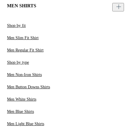
MEN SHIRTS
Shop by fit
Men Slim Fit Shirt
Men Regular Fit Shirt
Shop by type
Men Non-Iron Shirts
Men Button Downs Shirts
Men White Shirts
Men Blue Shirts
Men Light Blue Shirts