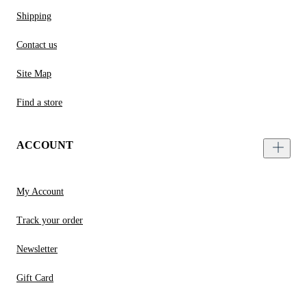
Shipping
Contact us
Site Map
Find a store
ACCOUNT
My Account
Track your order
Newsletter
Gift Card