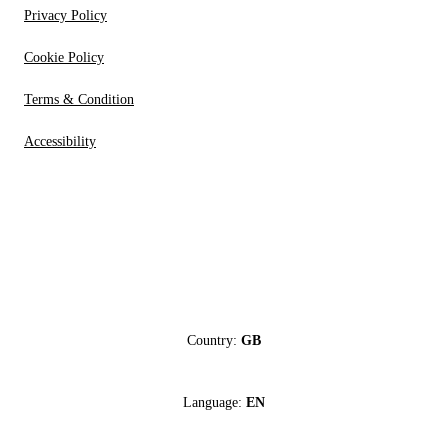
Privacy Policy
Cookie Policy
Terms & Condition
Accessibility
Country:
GB
Language:
EN