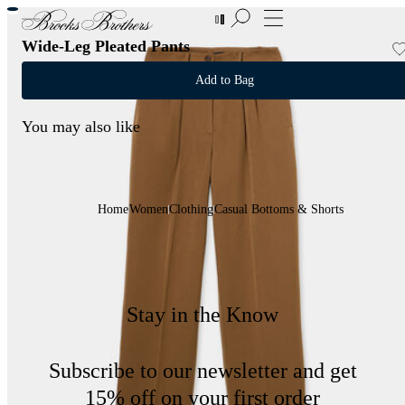
New Additions to Sale | Up to 50% off
Wide-Leg Pleated Pants
Add to Bag
You may also like
Home
Women
Clothing
Casual Bottoms & Shorts
Stay in the Know
Subscribe to our newsletter and get
15% off on your first order