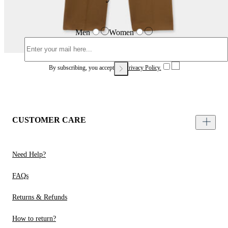
Men
Women
By subscribing, you accept our
Privacy Policy.
CUSTOMER CARE
Need Help?
FAQs
Returns & Refunds
How to return?