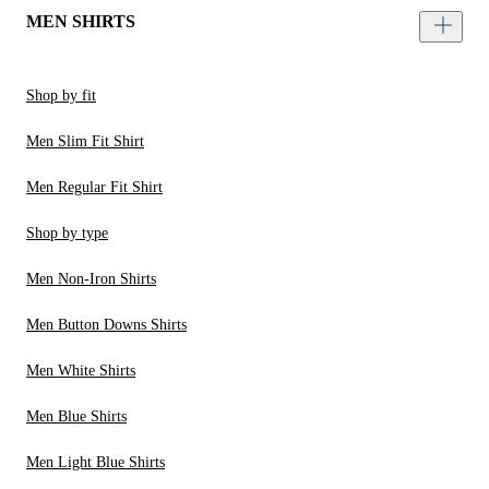
MEN SHIRTS
Shop by fit
Men Slim Fit Shirt
Men Regular Fit Shirt
Shop by type
Men Non-Iron Shirts
Men Button Downs Shirts
Men White Shirts
Men Blue Shirts
Men Light Blue Shirts