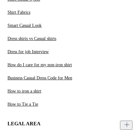
Shirt Fabrics
Smart Casual Look
Dress shirts vs Casual shirts
Dress for job Interview
How do I care for my non-iron shirt
Business Casual Dress Code for Men
How to iron a shirt
How to Tie a Tie
LEGAL AREA