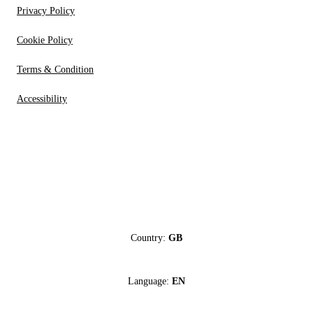
Privacy Policy
Cookie Policy
Terms & Condition
Accessibility
Country:
GB
Language:
EN