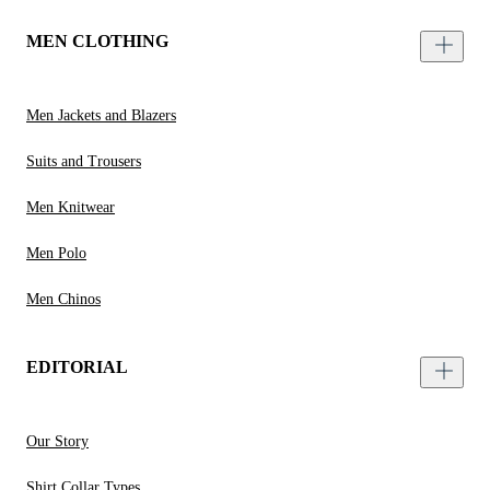
MEN CLOTHING
Men Jackets and Blazers
Suits and Trousers
Men Knitwear
Men Polo
Men Chinos
EDITORIAL
Our Story
Shirt Collar Types