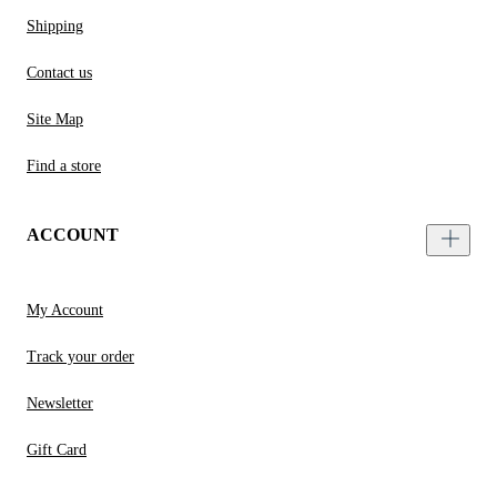
Shipping
Contact us
Site Map
Find a store
ACCOUNT
My Account
Track your order
Newsletter
Gift Card