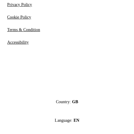
Privacy Policy
Cookie Policy
Terms & Condition
Accessibility
Country:
GB
Language:
EN