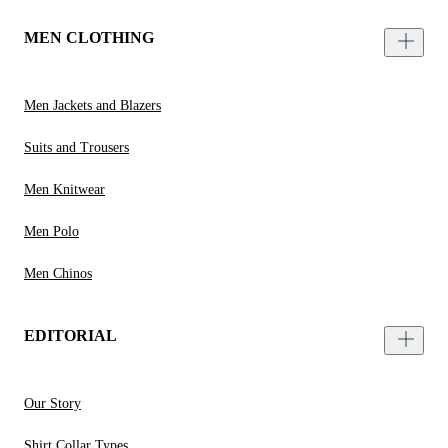
MEN CLOTHING
Men Jackets and Blazers
Suits and Trousers
Men Knitwear
Men Polo
Men Chinos
EDITORIAL
Our Story
Shirt Collar Types