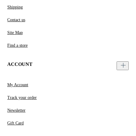
Shipping
Contact us
Site Map
Find a store
ACCOUNT
My Account
Track your order
Newsletter
Gift Card