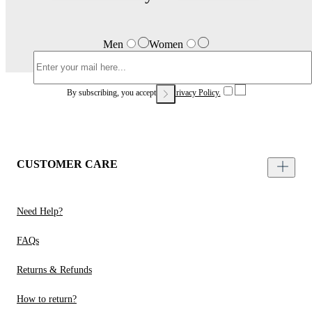
Men
Women
By subscribing, you accept our
Privacy Policy.
CUSTOMER CARE
Need Help?
FAQs
Returns & Refunds
How to return?