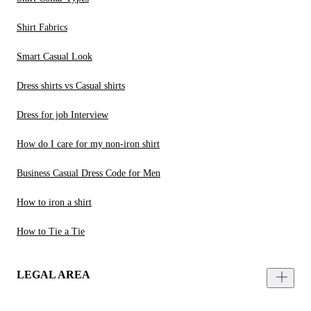
Shirt Fabrics
Smart Casual Look
Dress shirts vs Casual shirts
Dress for job Interview
How do I care for my non-iron shirt
Business Casual Dress Code for Men
How to iron a shirt
How to Tie a Tie
LEGAL AREA