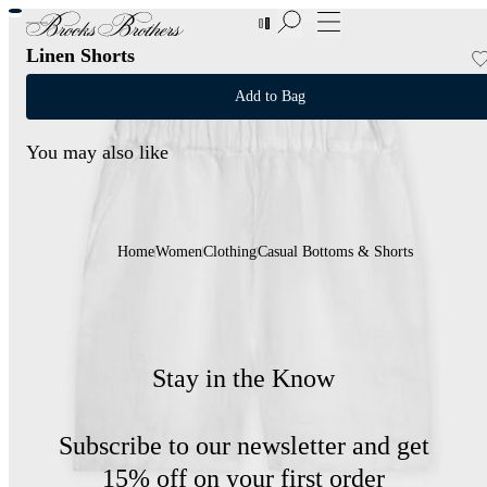
New Additions to Sale | Up to 50% off
Linen Shorts
Add to Bag
You may also like
Home
Women
Clothing
Casual Bottoms & Shorts
Stay in the Know
Subscribe to our newsletter and get
15% off on your first order