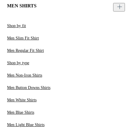
MEN SHIRTS
Shop by fit
Men Slim Fit Shirt
Men Regular Fit Shirt
Shop by type
Men Non-Iron Shirts
Men Button Downs Shirts
Men White Shirts
Men Blue Shirts
Men Light Blue Shirts