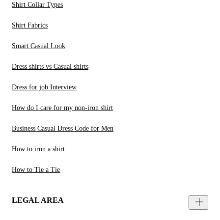
Shirt Collar Types
Shirt Fabrics
Smart Casual Look
Dress shirts vs Casual shirts
Dress for job Interview
How do I care for my non-iron shirt
Business Casual Dress Code for Men
How to iron a shirt
How to Tie a Tie
LEGAL AREA