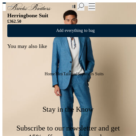
New Additions to Sale | Up to 50% off
Herringbone Suit
£362.50
Add everything to bag
You may also like
Home
Men
Tailored
Separates Suits
Stay in the Know
Subscribe to our newsletter and get