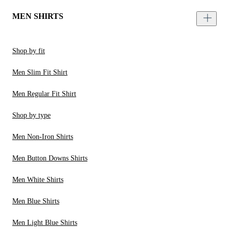
MEN SHIRTS
Shop by fit
Men Slim Fit Shirt
Men Regular Fit Shirt
Shop by type
Men Non-Iron Shirts
Men Button Downs Shirts
Men White Shirts
Men Blue Shirts
Men Light Blue Shirts