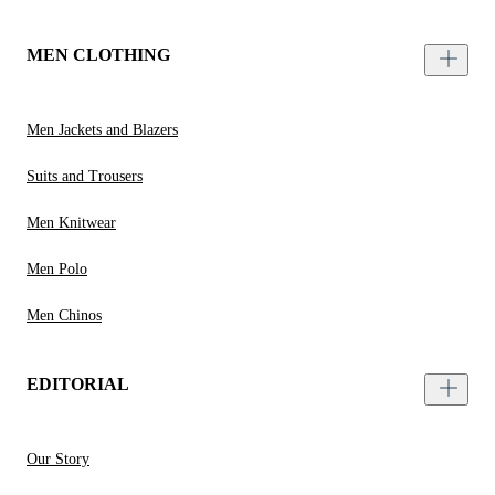
MEN CLOTHING
Men Jackets and Blazers
Suits and Trousers
Men Knitwear
Men Polo
Men Chinos
EDITORIAL
Our Story