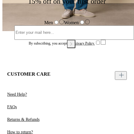
15% off on your first order
Men
Women
By subscribing, you accept our
Privacy Policy.
CUSTOMER CARE
Need Help?
FAQs
Returns & Refunds
How to return?