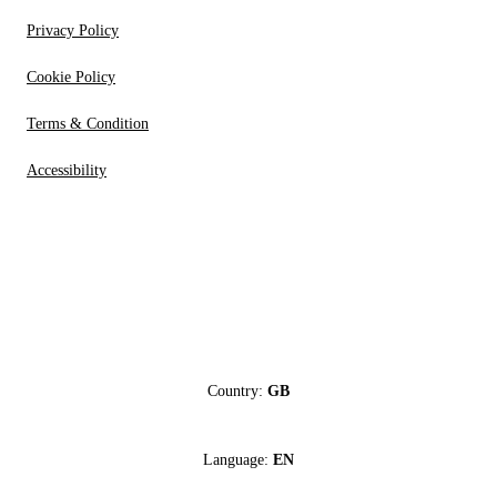
Privacy Policy
Cookie Policy
Terms & Condition
Accessibility
Country:
GB
Language:
EN