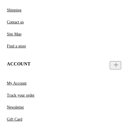
Shipping
Contact us
Site Map
Find a store
ACCOUNT
My Account
Track your order
Newsletter
Gift Card