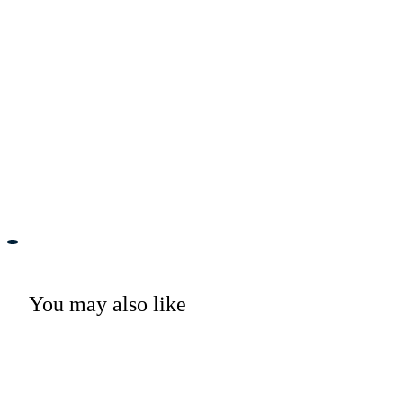
You may also like