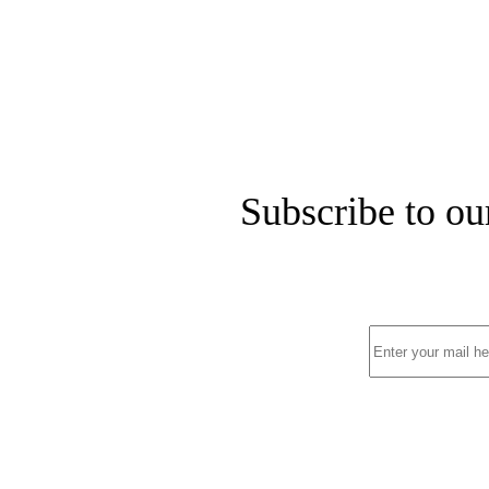
Subscribe to ou