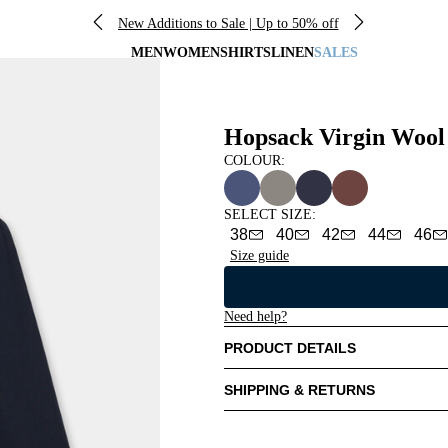
New Additions to Sale | Up to 50% off
MEN
WOMEN
SHIRTS
LINEN
SALES
Hopsack Virgin Wool
COLOUR:
SELECT SIZE
:
38
40
42
44
46
Size guide
Need help?
PRODUCT DETAILS
SHIPPING & RETURNS