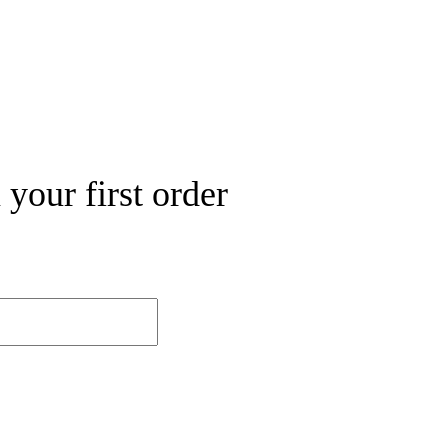
your first order