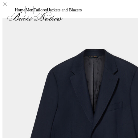
Home
Men
Tailored
Jackets and Blazers