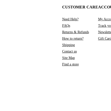
CUSTOMER CARE
ACCO
Need Help?
My Acco
FAQs
Track yo
Returns & Refunds
Newslett
How to return?
Gift Car
Shipping
Contact us
Site Map
Find a store