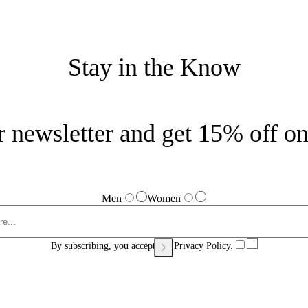
Stay in the Know
r newsletter and get 15% off on 
Men
Women
By subscribing, you accept our
Privacy Policy.