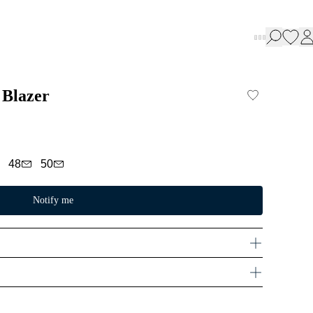
 Blazer
48
50
Notify me