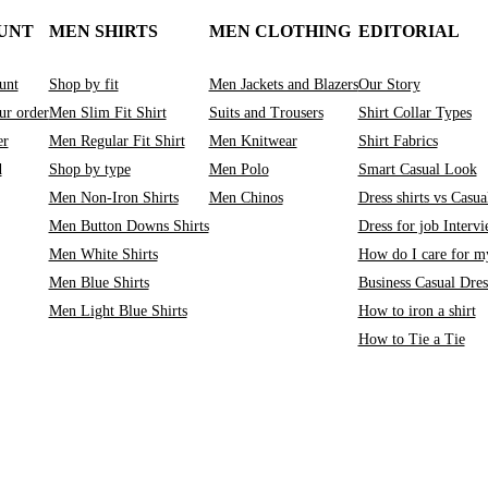
UNT
MEN SHIRTS
MEN CLOTHING
EDITORIAL
unt
Shop by fit
Men Jackets and Blazers
Our Story
ur order
Men Slim Fit Shirt
Suits and Trousers
Shirt Collar Types
er
Men Regular Fit Shirt
Men Knitwear
Shirt Fabrics
d
Shop by type
Men Polo
Smart Casual Look
Men Non-Iron Shirts
Men Chinos
Dress shirts vs Casual
Men Button Downs Shirts
Dress for job Interv
Men White Shirts
How do I care for my
Men Blue Shirts
Business Casual Dre
Men Light Blue Shirts
How to iron a shirt
How to Tie a Tie