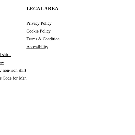
LEGAL AREA
Privacy Policy
Cookie Policy
Terms & Condition
Accessibility
 shirts
iew
 non-iron shirt
ss Code for Men