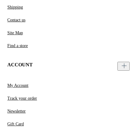
Shipping
Contact us
Site Map
Find a store
ACCOUNT
My Account
Track your order
Newsletter
Gift Card