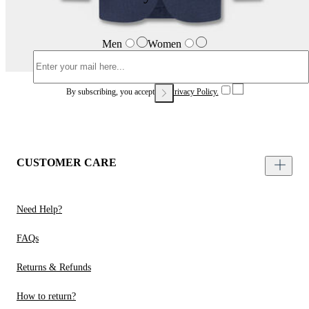
Men
Women
By subscribing, you accept our
Privacy Policy.
CUSTOMER CARE
Need Help?
FAQs
Returns & Refunds
How to return?