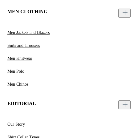
MEN CLOTHING
Men Jackets and Blazers
Suits and Trousers
Men Knitwear
Men Polo
Men Chinos
EDITORIAL
Our Story
Shirt Collar Types