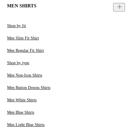
MEN SHIRTS
Shop by fit
Men Slim Fit Shirt
Men Regular Fit Shirt
Shop by type
Men Non-Iron Shirts
Men Button Downs Shirts
Men White Shirts
Men Blue Shirts
Men Light Blue Shirts