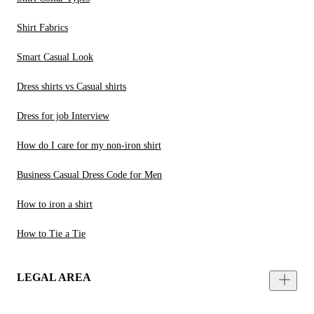
Shirt Fabrics
Smart Casual Look
Dress shirts vs Casual shirts
Dress for job Interview
How do I care for my non-iron shirt
Business Casual Dress Code for Men
How to iron a shirt
How to Tie a Tie
LEGAL AREA