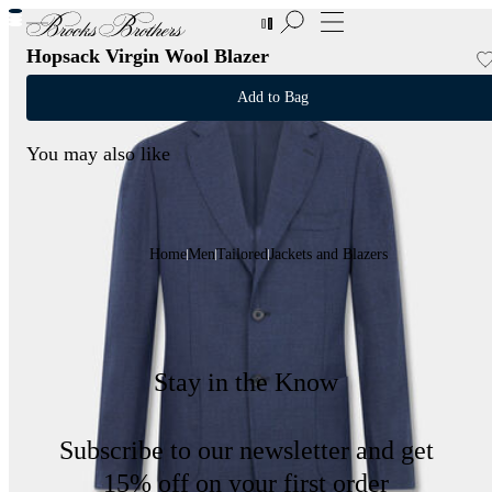
New Additions to Sale | Up to 50% off
Hopsack Virgin Wool Blazer
Add to Bag
You may also like
Home
Men
Tailored
Jackets and Blazers
Stay in the Know
Subscribe to our newsletter and get
15% off on your first order