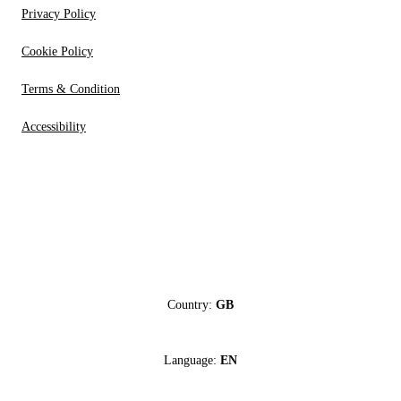
Privacy Policy
Cookie Policy
Terms & Condition
Accessibility
Country:
GB
Language:
EN