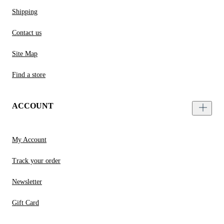
Shipping
Contact us
Site Map
Find a store
ACCOUNT
My Account
Track your order
Newsletter
Gift Card