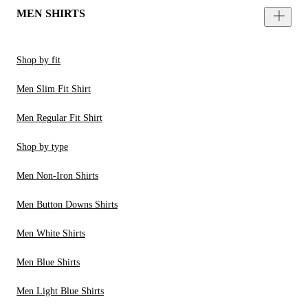
MEN SHIRTS
Shop by fit
Men Slim Fit Shirt
Men Regular Fit Shirt
Shop by type
Men Non-Iron Shirts
Men Button Downs Shirts
Men White Shirts
Men Blue Shirts
Men Light Blue Shirts