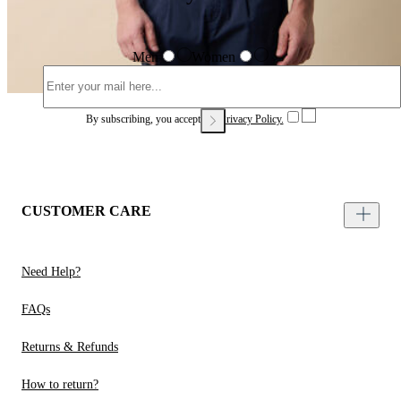
Men
Women
By subscribing, you accept our
Privacy Policy.
CUSTOMER CARE
Need Help?
FAQs
Returns & Refunds
How to return?