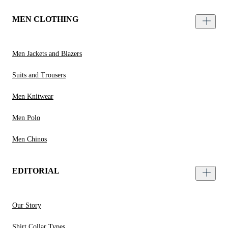
MEN CLOTHING
Men Jackets and Blazers
Suits and Trousers
Men Knitwear
Men Polo
Men Chinos
EDITORIAL
Our Story
Shirt Collar Types