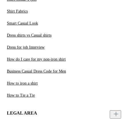
Shirt Fabrics
Smart Casual Look
Dress shirts vs Casual shirts
Dress for job Interview
How do I care for my non-iron shirt
Business Casual Dress Code for Men
How to iron a shirt
How to Tie a Tie
LEGAL AREA