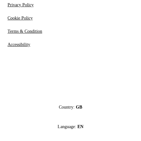
Privacy Policy
Cookie Policy
Terms & Condition
Accessibility
Country:
GB
Language:
EN