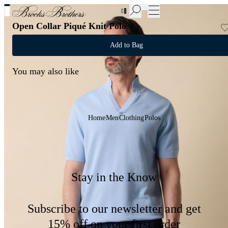
New Additions to Sale | Up to 50% off
Open Collar Piqué Knit Polo
Add to Bag
You may also like
Home
Men
Clothing
Polos
Stay in the Know
Subscribe to our newsletter and get
15% off on your first order