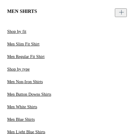
MEN SHIRTS
Shop by fit
Men Slim Fit Shirt
Men Regular Fit Shirt
Shop by type
Men Non-Iron Shirts
Men Button Downs Shirts
Men White Shirts
Men Blue Shirts
Men Light Blue Shirts