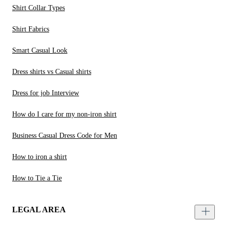
Shirt Collar Types
Shirt Fabrics
Smart Casual Look
Dress shirts vs Casual shirts
Dress for job Interview
How do I care for my non-iron shirt
Business Casual Dress Code for Men
How to iron a shirt
How to Tie a Tie
LEGAL AREA