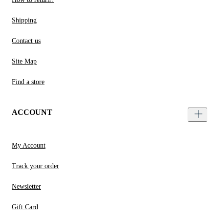
Shipping
Contact us
Site Map
Find a store
ACCOUNT
My Account
Track your order
Newsletter
Gift Card