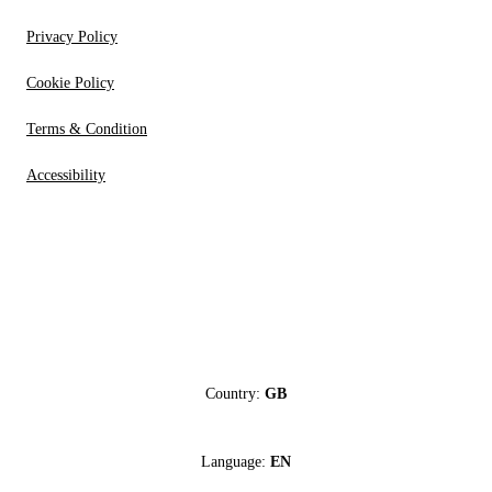
Privacy Policy
Cookie Policy
Terms & Condition
Accessibility
Country:
GB
Language:
EN