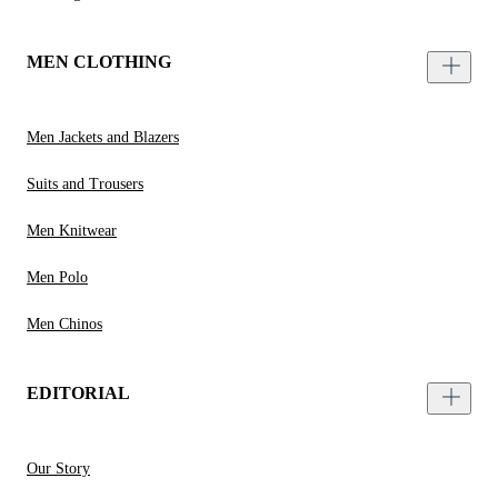
MEN CLOTHING
Men Jackets and Blazers
Suits and Trousers
Men Knitwear
Men Polo
Men Chinos
EDITORIAL
Our Story