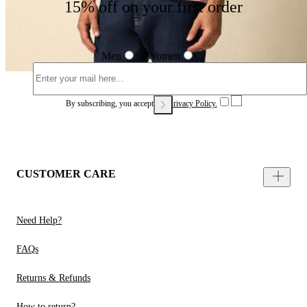
15% off on your first order
Men
Women
By subscribing, you accept our
Privacy Policy.
CUSTOMER CARE
Need Help?
FAQs
Returns & Refunds
How to return?