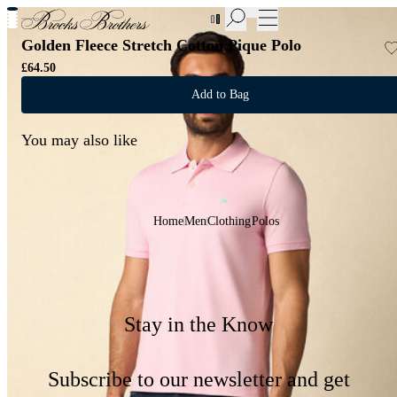
New Additions to Sale | Up to 50% off
Golden Fleece Stretch Cotton Pique Polo
£64.50
Add to Bag
You may also like
Home
Men
Clothing
Polos
Stay in the Know
Subscribe to our newsletter and get