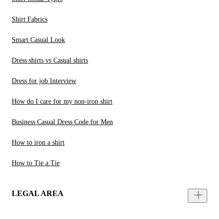
Shirt Fabrics
Smart Casual Look
Dress shirts vs Casual shirts
Dress for job Interview
How do I care for my non-iron shirt
Business Casual Dress Code for Men
How to iron a shirt
How to Tie a Tie
LEGAL AREA