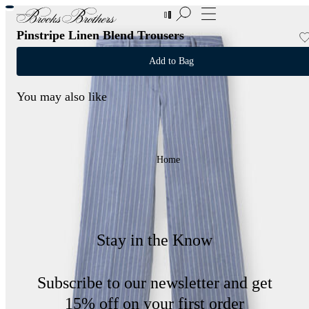
New Additions to Sale | Up to 50% off
Pinstripe Linen Blend Trousers
Add to Bag
You may also like
Home
Stay in the Know
Subscribe to our newsletter and get
15% off on your first order