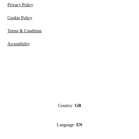
Privacy Policy
Cookie Policy
Terms & Condition
Accessibility
Country:
GB
Language:
EN