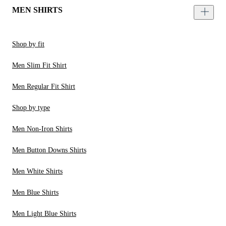
MEN SHIRTS
Shop by fit
Men Slim Fit Shirt
Men Regular Fit Shirt
Shop by type
Men Non-Iron Shirts
Men Button Downs Shirts
Men White Shirts
Men Blue Shirts
Men Light Blue Shirts