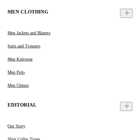
MEN CLOTHING
Men Jackets and Blazers
Suits and Trousers
Men Knitwear
Men Polo
Men Chinos
EDITORIAL
Our Story
Shirt Collar Types