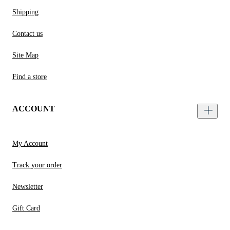
Shipping
Contact us
Site Map
Find a store
ACCOUNT
My Account
Track your order
Newsletter
Gift Card