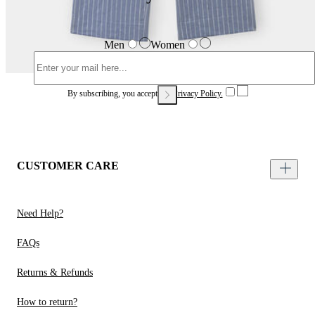
Men
Women
By subscribing, you accept our
Privacy Policy.
CUSTOMER CARE
Need Help?
FAQs
Returns & Refunds
How to return?