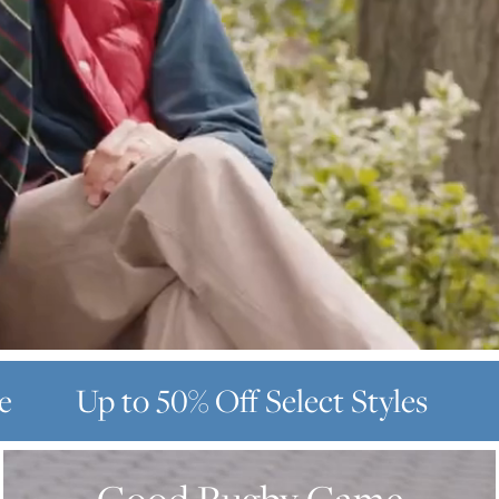
e
Up to 50% Off
Select Styles
GOOD
RUGBY
GAME