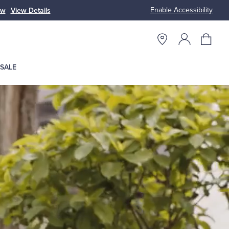
Enable Accessibility
ow
View Details
Up to 50% Off
SALE