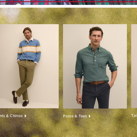
Ta
nts & Chinos
Polos & Tees