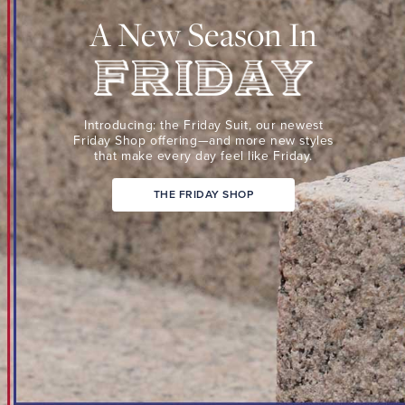
Suit,
A New Season In
our
newest
Friday
Shop
Friday
offering
Introducing: the Friday Suit,
our newest
—
Friday Shop
offering—and more new
styles
that make every day
feel like Friday.
and
more
THE FRIDAY SHOP
new
styles
that
make
every
day
feel
like
Friday.