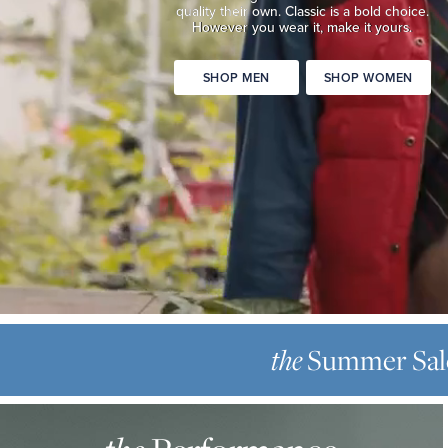
quality
their own. Classic is a bold choice.
Classic
However you wear it, make it yours.
is
a
SHOP MEN
SHOP WOMEN
bold
choice.
However
you
wear
it,
make
it
yours.
SHOP
THE
MEN
SUMMER
Summer Sal
the
SHOP
SALE
WOMEN
THE
Up
PERFORMANCE
to
OXFORD