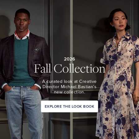
2026
Fall Collection
A curated look at Creative
Director Michael Bastian’s
new collection.
EXPLORE THE LOOK BOOK