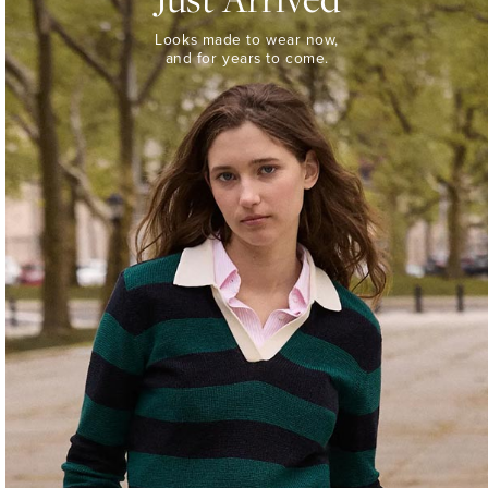
Looks
Looks made to wear now,
made
and for years to come.
to
wear
now,
and
for
years
to
come.
WOMEN’S
NEW
ARRIVALS