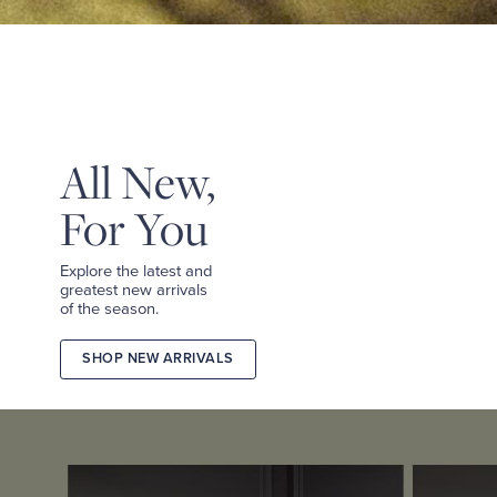
&
TEES
SHOP
TAILORED
SHOP
WOMEN
All New,
For You
Explore the latest and
greatest new arrivals
of the season.
SHOP NEW ARRIVALS
2026
FALL
COLLECTION