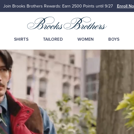
Join Brooks Brothers Rewards: Earn 2500
Points until 9/27
Enroll N
SHIRTS
TAILORED
WOMEN
BOYS
s