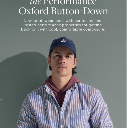
Performance
the
50%
BUTTON-
Oxford Button-Down
DOWN
Off
Select
THE
New sportswear icons with our trusted and
Styles
PERFORMANCE
tested performance properties for getting
SHOP
back
to it with cool, comfortable composure.
SHOP
NOW
VIEW
DETAILS