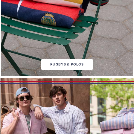
RUGBYS & POLOS