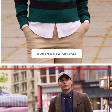
WOMEN’S NEW ARRIVALS