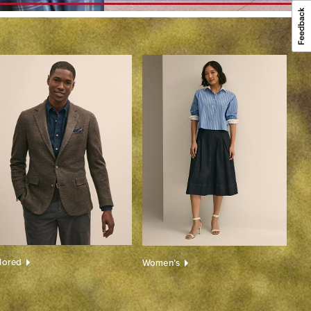
ilored
Women’s