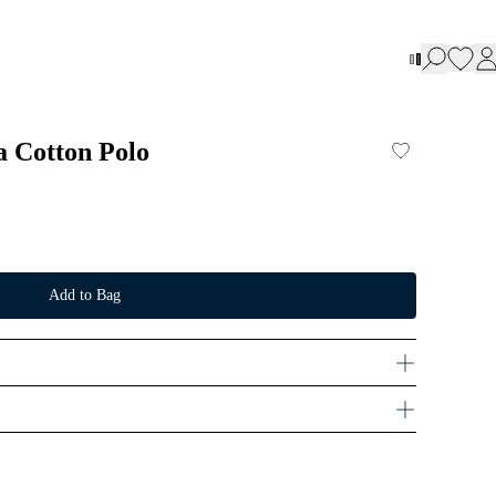
a Cotton Polo
Add to Bag