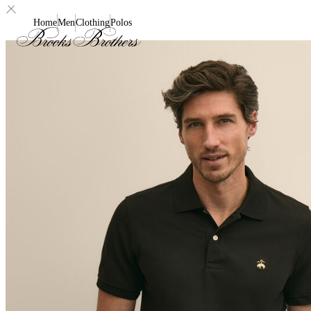
Home
Men
Clothing
Polos