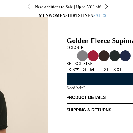
New Additions to Sale | Up to 50% off
MEN
WOMEN
SHIRTS
LINEN
SALES
Golden Fleece Supim
COLOUR:
SELECT SIZE
:
XS
S
M
L
XL
XXL
Need help?
PRODUCT DETAILS
SHIPPING & RETURNS