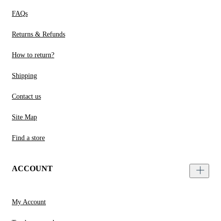
FAQs
Returns & Refunds
How to return?
Shipping
Contact us
Site Map
Find a store
ACCOUNT
My Account