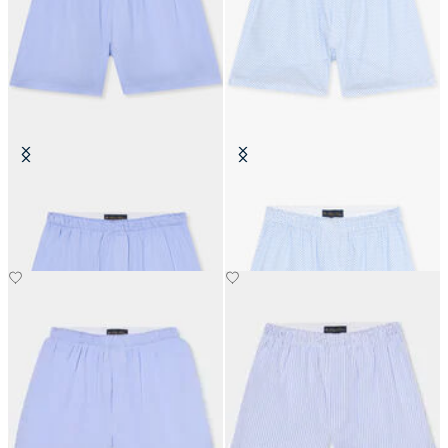
Micro Effect Cotton Boxer Shorts
White Floral Print Cotton Boxers
SEK 448
SEK 261