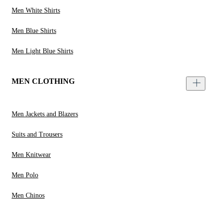
Men White Shirts
Men Blue Shirts
Men Light Blue Shirts
MEN CLOTHING
Men Jackets and Blazers
Suits and Trousers
Men Knitwear
Men Polo
Men Chinos