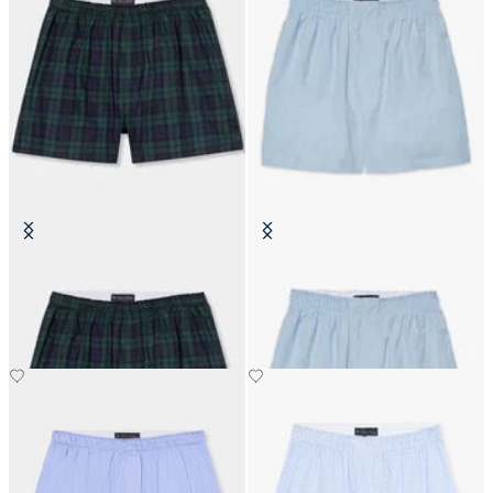
Tartan Cotton Boxer Shorts
Cotton Boxer Shorts
SEK 507.50
SEK 352