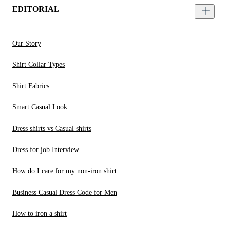
EDITORIAL
Our Story
Shirt Collar Types
Shirt Fabrics
Smart Casual Look
Dress shirts vs Casual shirts
Dress for job Interview
How do I care for my non-iron shirt
Business Casual Dress Code for Men
How to iron a shirt