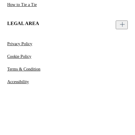
How to Tie a Tie
LEGAL AREA
Privacy Policy
Cookie Policy
Terms & Condition
Accessibility