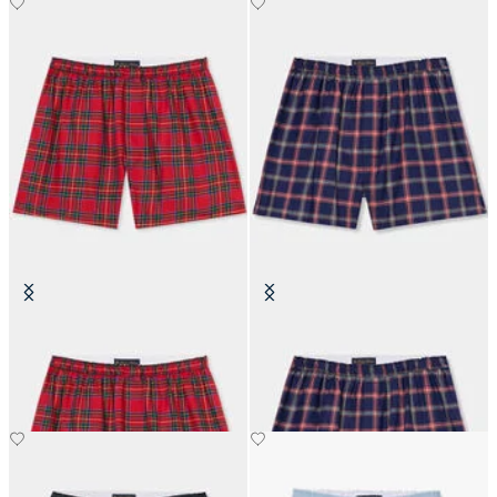
Tartan Cotton Boxer Shorts
Plaid Cotton Boxer Shorts
SEK 507.50
SEK 507.50