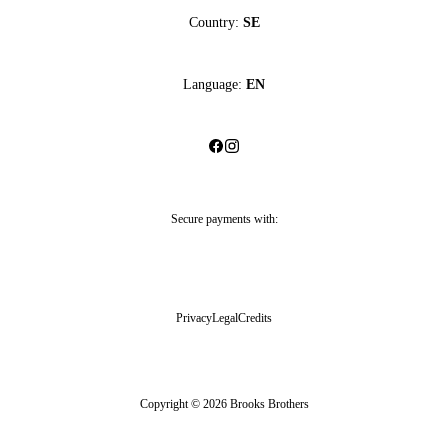
Country:
SE
Language:
EN
Secure payments with:
Privacy
Legal
Credits
Copyright © 2026 Brooks Brothers