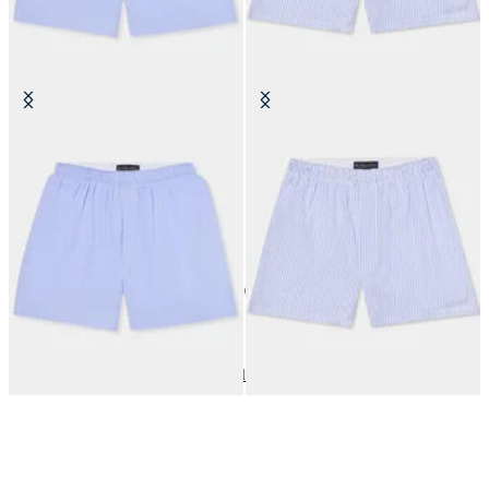
Micro Striped Cotton Boxer Shorts
Micro Fantasy Cotton Boxer
Shorts
SEK 448
SEK 448
10
of
10
items
Underwear
Home
Sales
Man