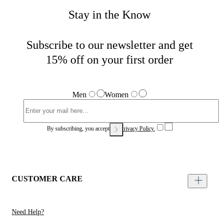
Stay in the Know
Subscribe to our newsletter and get
15% off on your first order
Men
Women
By subscribing, you accept our
Privacy Policy.
CUSTOMER CARE
Need Help?