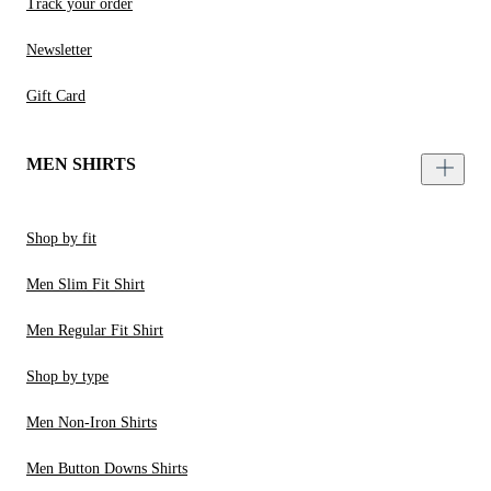
Track your order
Newsletter
Gift Card
MEN SHIRTS
Shop by fit
Men Slim Fit Shirt
Men Regular Fit Shirt
Shop by type
Men Non-Iron Shirts
Men Button Downs Shirts