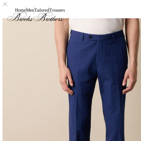
Home
Men
Tailored
Trousers