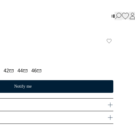
42
44
46
Notify me