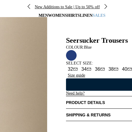
New Additions to Sale | Up to 50% off
MEN
WOMEN
SHIRTS
LINEN
SALES
Seersucker Trousers
COLOUR:
Blue
SELECT SIZE
:
32
34
36
38
40
Size guide
Need help?
PRODUCT DETAILS
SHIPPING & RETURNS