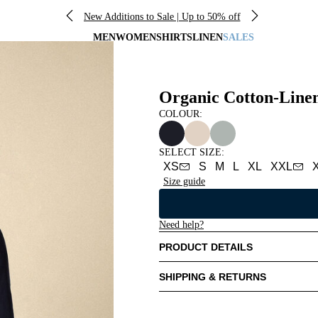
New Additions to Sale | Up to 50% off
MEN
WOMEN
SHIRTS
LINEN
SALES
Organic Cotton-Line
COLOUR:
SELECT SIZE
:
XS
S
M
L
XL
XXL
Size guide
Need help?
PRODUCT DETAILS
SHIPPING & RETURNS