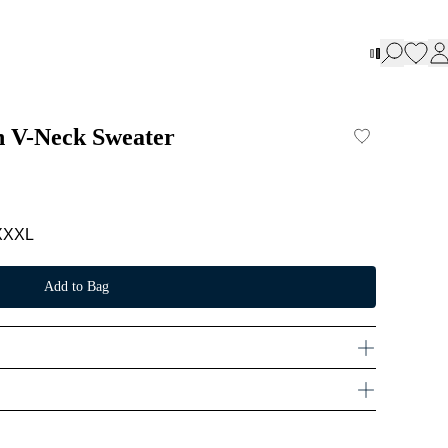
n V-Neck Sweater
XXXL
Add to Bag