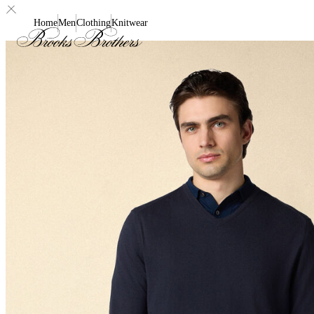
Home
Men
Clothing
Knitwear