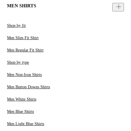
MEN SHIRTS
Shop by fit
Men Slim Fit Shirt
Men Regular Fit Shirt
Shop by type
Men Non-Iron Shirts
Men Button Downs Shirts
Men White Shirts
Men Blue Shirts
Men Light Blue Shirts