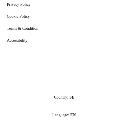
Privacy Policy
Cookie Policy
Terms & Condition
Accessibility
Country:
SE
Language:
EN