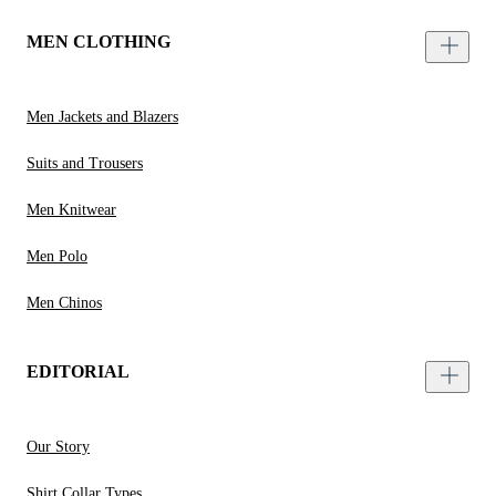
MEN CLOTHING
Men Jackets and Blazers
Suits and Trousers
Men Knitwear
Men Polo
Men Chinos
EDITORIAL
Our Story
Shirt Collar Types