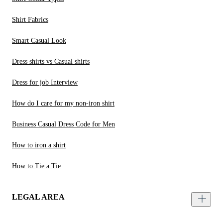
Shirt Fabrics
Smart Casual Look
Dress shirts vs Casual shirts
Dress for job Interview
How do I care for my non-iron shirt
Business Casual Dress Code for Men
How to iron a shirt
How to Tie a Tie
LEGAL AREA