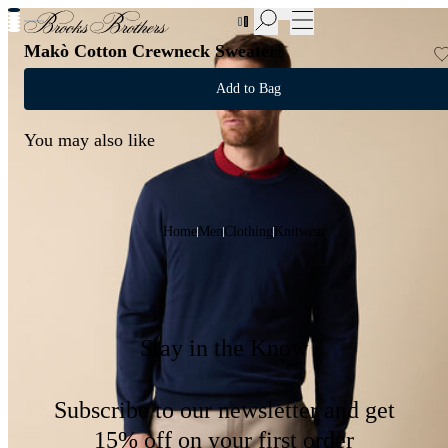
New Additions to Sale | Up to 50% off
Makò Cotton Crewneck Sweater
Add to Bag
You may also like
Home
Men
Clothing
Knitwear
Stay in the Know
Subscribe to our newsletter and get
15% off on your first order