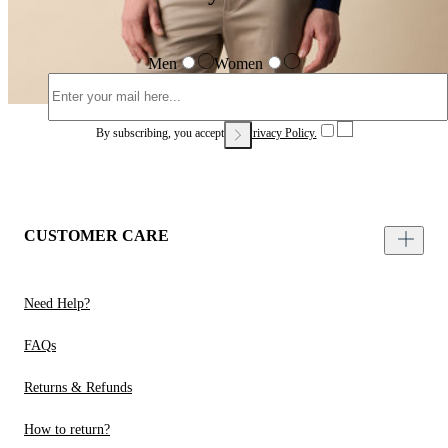
Men
Women
By subscribing, you accept our
Privacy Policy.
CUSTOMER CARE
Need Help?
FAQs
Returns & Refunds
How to return?