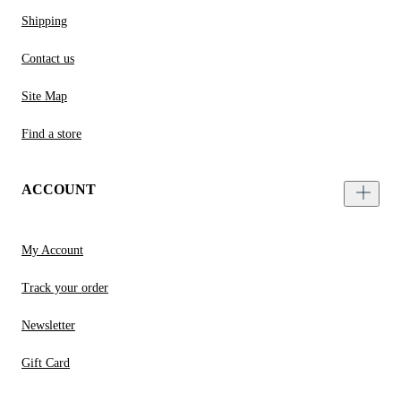
Shipping
Contact us
Site Map
Find a store
ACCOUNT
My Account
Track your order
Newsletter
Gift Card