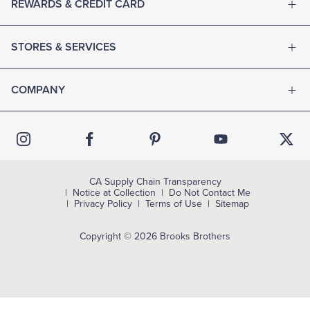
REWARDS & CREDIT CARD
STORES & SERVICES
COMPANY
CA Supply Chain Transparency
Notice at Collection
Do Not Contact Me
Privacy Policy
Terms of Use
Sitemap
Copyright © 2026 Brooks Brothers