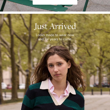
JUST
ARRIVED
Just Arrived
Looks
made
to
Looks made to wear now,
wear
and for years to come.
now,
and
for
years
to
come.
WOMEN’S
NEW
ARRIVALS