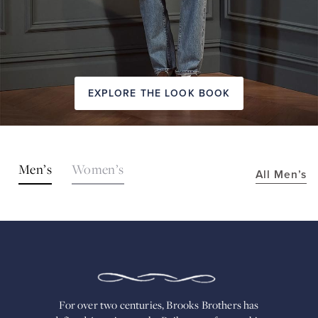
EXPLORE THE LOOK BOOK
SHOP
Men’s
Women’s
All Men’s
THE
LOOKS
FOR
OVER
TWO
CENTURIES,
BROOKS
BROTHERS
HAS
DEFINED
AMERICAN
For over two centuries, Brooks Brothers has
STYLE.