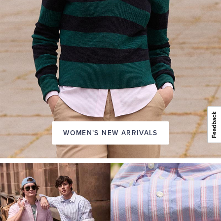
WOMEN’S NEW ARRIVALS
A
NEW
SEASON
IN
FRIDAY
Introducing:
the