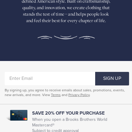
defined American
style. Built on craftsmanship,
Built
quality, and innovation, we create
clothing that
on
stands the test of time – and helps people look
craftsmanship,
and feel their best for every chapter of life.
quality,
and
innovation,
we
create
clothing
that
stands
the
test
of
ENTER
time
SIGN UP
–
EMAIL
and
By signing up, you agree to receive emails about sales, promotions, events,
helps
new arrivals, and more. View
Terms
and
Privacy Policy
.
people
look
and
feel
SAVE 20% OFF YOUR PURCHASE
their
When you open a Brooks Brothers World
best
Mastercard®
for
Subject to credit approval
every