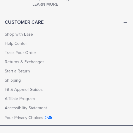
chapter
LEARN MORE
of
life.
EXPLORE
CUSTOMER CARE
THE
LOOK
BOOK
Shop with Ease
Help Center
Track Your Order
Returns & Exchanges
Start a Return
Shipping
Fit & Apparel Guides
Affiliate Program
Accessibility Statement
Your Privacy Choices