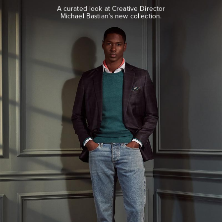
look
A curated look at Creative Director
at
Michael Bastian’s new collection.
Creative
Director
Michael
Bastian’s
new
collection.
EXPLORE
THE
LOOK
BOOK