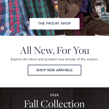
THE FRIDAY SHOP
All New,
For You
Explore the latest and
greatest new arrivals
of the season.
SHOP NEW ARRIVALS
2026
FALL
COLLECTION
2026
Fall Collection
A
curated