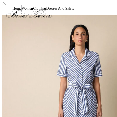
Home
Women
Clothing
Dresses And Skirts