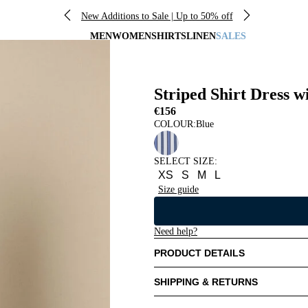
New Additions to Sale | Up to 50% off
MEN
WOMEN
SHIRTS
LINEN
SALES
Striped Shirt Dress w
€156
COLOUR:
Blue
SELECT SIZE
:
XS
S
M
L
Size guide
Need help?
PRODUCT DETAILS
SHIPPING & RETURNS