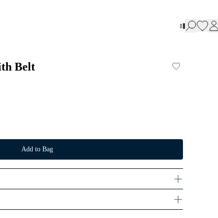
ith Belt
Add to Bag