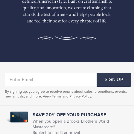
defined American
style. Built on craftsmanship,
Built
quality, and innovation, we create
clothing that
on
stands the test of time – and helps people look
craftsmanship,
and feel their best for every chapter of life.
quality,
and
innovation,
we
create
clothing
that
stands
the
test
of
ENTER
time
SIGN UP
–
EMAIL
and
By signing up, you agree to receive emails about sales, promotions, events,
helps
new arrivals, and more. View
Terms
and
Privacy Policy
.
people
look
and
feel
SAVE 20% OFF YOUR PURCHASE
their
When you open a Brooks Brothers World
best
Mastercard®
for
Subject to credit approval
every