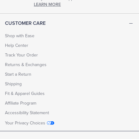
chapter
LEARN MORE
of
life.
EXPLORE
CUSTOMER CARE
THE
LOOK
BOOK
Shop with Ease
Help Center
Track Your Order
Returns & Exchanges
Start a Return
Shipping
Fit & Apparel Guides
Affiliate Program
Accessibility Statement
Your Privacy Choices