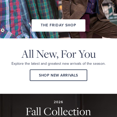
THE FRIDAY SHOP
All New,
For You
Explore the latest and
greatest new arrivals
of the season.
SHOP NEW ARRIVALS
2026
FALL
COLLECTION
2026
Fall Collection
A
curated