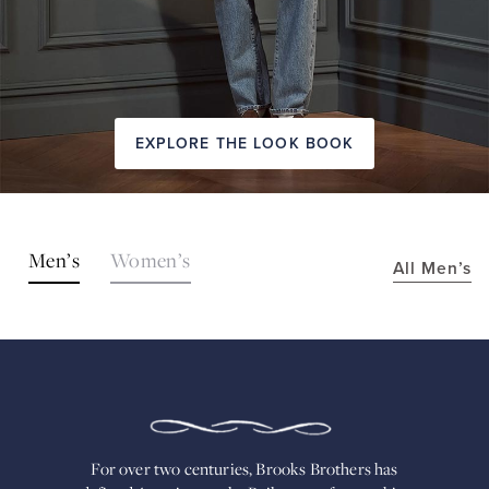
EXPLORE THE LOOK BOOK
SHOP
Men’s
Women’s
All Men’s
THE
LOOKS
FOR
OVER
TWO
CENTURIES,
BROOKS
BROTHERS
HAS
DEFINED
AMERICAN
For over two centuries, Brooks Brothers has
STYLE.