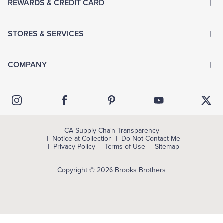
REWARDS & CREDIT CARD
STORES & SERVICES
COMPANY
CA Supply Chain Transparency
Notice at Collection
Do Not Contact Me
Privacy Policy
Terms of Use
Sitemap
Copyright © 2026 Brooks Brothers