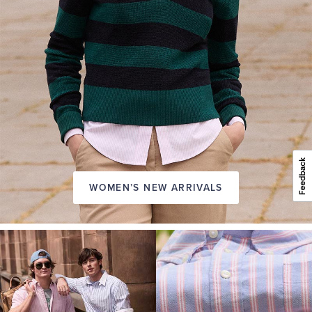
WOMEN’S NEW ARRIVALS
A
NEW
SEASON
IN
FRIDAY
Introducing:
the