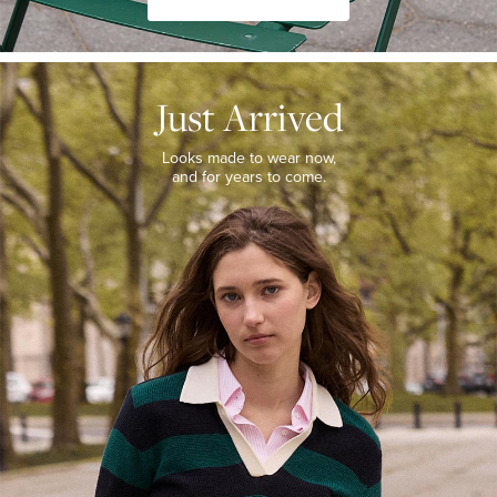
JUST
ARRIVED
Just Arrived
Looks
made
to
Looks made to wear now,
wear
and for years to come.
now,
and
for
years
to
come.
WOMEN’S
NEW
ARRIVALS