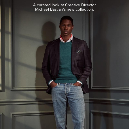
look
A curated look at Creative Director
at
Michael Bastian’s new collection.
Creative
Director
Michael
Bastian’s
new
collection.
EXPLORE
THE
LOOK
BOOK