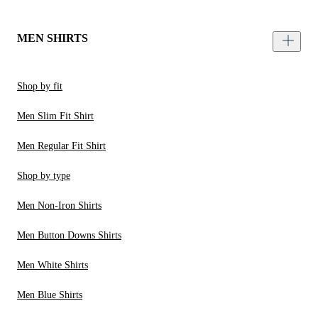
MEN SHIRTS
Shop by fit
Men Slim Fit Shirt
Men Regular Fit Shirt
Shop by type
Men Non-Iron Shirts
Men Button Downs Shirts
Men White Shirts
Men Blue Shirts