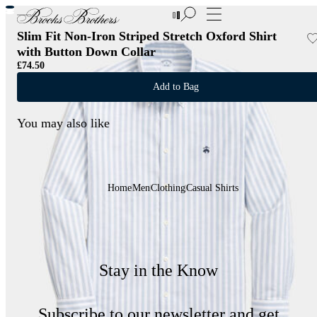
New Additions to Sale | Up to 50% off
Slim Fit Non-Iron Striped Stretch Oxford Shirt
with Button Down Collar
£74.50
Add to Bag
You may also like
Home
Men
Clothing
Casual Shirts
Stay in the Know
Subscribe to our newsletter and get