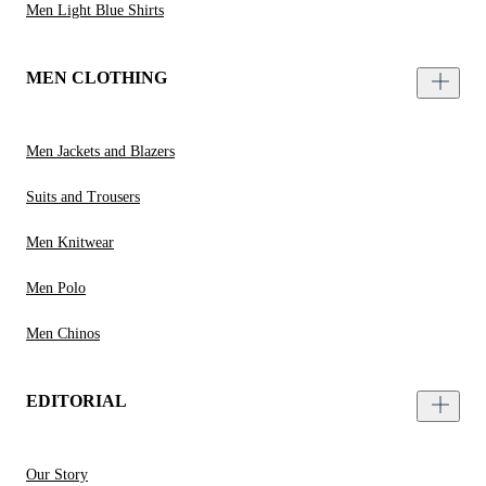
Men Light Blue Shirts
MEN CLOTHING
Men Jackets and Blazers
Suits and Trousers
Men Knitwear
Men Polo
Men Chinos
EDITORIAL
Our Story