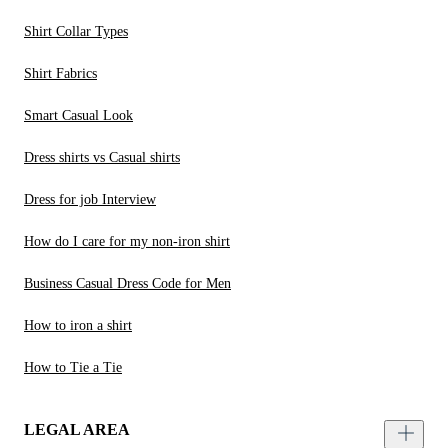
Shirt Collar Types
Shirt Fabrics
Smart Casual Look
Dress shirts vs Casual shirts
Dress for job Interview
How do I care for my non-iron shirt
Business Casual Dress Code for Men
How to iron a shirt
How to Tie a Tie
LEGAL AREA