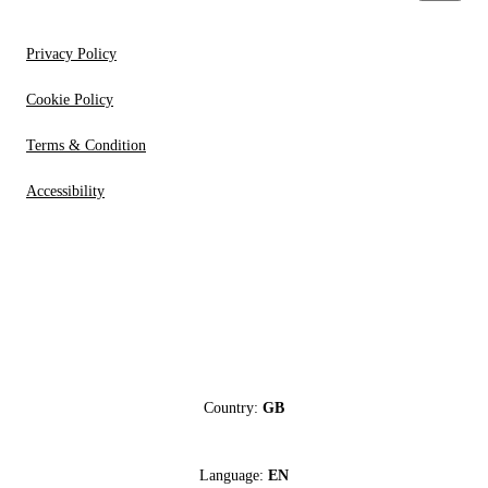
Privacy Policy
Cookie Policy
Terms & Condition
Accessibility
Country:
GB
Language:
EN