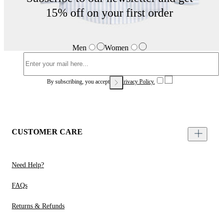
15% off on your first order
Men
Women
By subscribing, you accept our
Privacy Policy.
CUSTOMER CARE
Need Help?
FAQs
Returns & Refunds