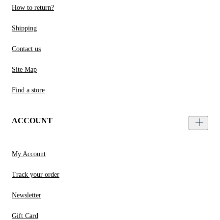
How to return?
Shipping
Contact us
Site Map
Find a store
ACCOUNT
My Account
Track your order
Newsletter
Gift Card