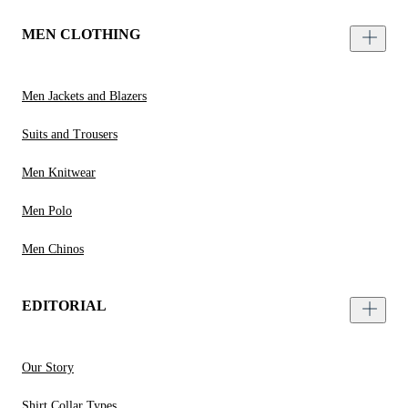
MEN CLOTHING
Men Jackets and Blazers
Suits and Trousers
Men Knitwear
Men Polo
Men Chinos
EDITORIAL
Our Story
Shirt Collar Types