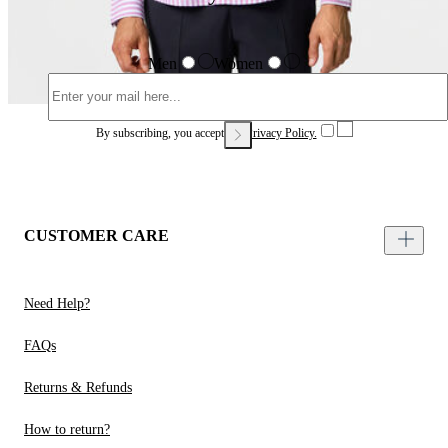
Men
Women
By subscribing, you accept our
Privacy Policy.
CUSTOMER CARE
Need Help?
FAQs
Returns & Refunds
How to return?