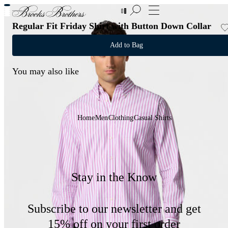
New Additions to Sale | Up to 50% off
Regular Fit Friday Shirt with Button Down Collar
Add to Bag
You may also like
Home
Men
Clothing
Casual Shirts
Stay in the Know
Subscribe to our newsletter and get
15% off on your first order