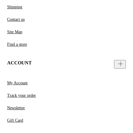
Shipping
Contact us
Site Map
Find a store
ACCOUNT
My Account
Track your order
Newsletter
Gift Card