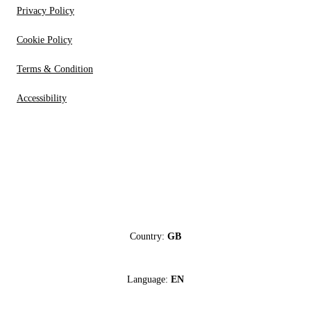
Privacy Policy
Cookie Policy
Terms & Condition
Accessibility
Country:
GB
Language:
EN