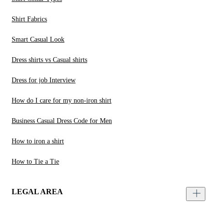
Shirt Fabrics
Smart Casual Look
Dress shirts vs Casual shirts
Dress for job Interview
How do I care for my non-iron shirt
Business Casual Dress Code for Men
How to iron a shirt
How to Tie a Tie
LEGAL AREA