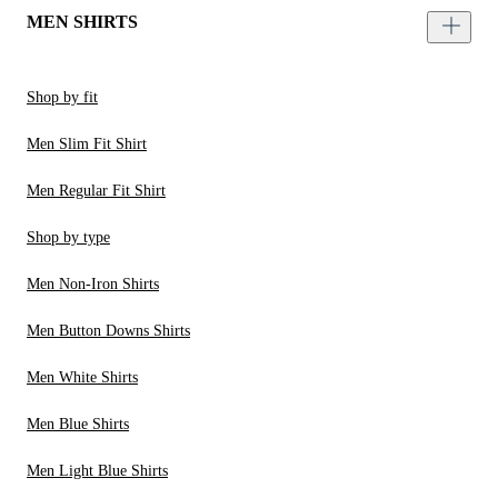
MEN SHIRTS
Shop by fit
Men Slim Fit Shirt
Men Regular Fit Shirt
Shop by type
Men Non-Iron Shirts
Men Button Downs Shirts
Men White Shirts
Men Blue Shirts
Men Light Blue Shirts