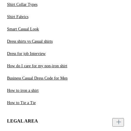
Shirt Collar Types
Shirt Fabrics
Smart Casual Look
Dress shirts vs Casual shirts
Dress for job Interview
How do I care for my non-iron shirt
Business Casual Dress Code for Men
How to iron a shirt
How to Tie a Tie
LEGAL AREA