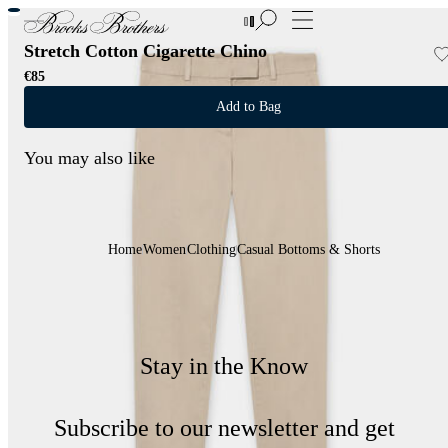
New Additions to Sale | Up to 50% off
Stretch Cotton Cigarette Chino
€85
Add to Bag
You may also like
Home
Women
Clothing
Casual Bottoms & Shorts
Stay in the Know
Subscribe to our newsletter and get