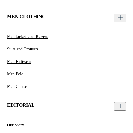
MEN CLOTHING
Men Jackets and Blazers
Suits and Trousers
Men Knitwear
Men Polo
Men Chinos
EDITORIAL
Our Story