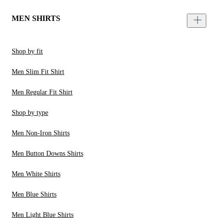
MEN SHIRTS
Shop by fit
Men Slim Fit Shirt
Men Regular Fit Shirt
Shop by type
Men Non-Iron Shirts
Men Button Downs Shirts
Men White Shirts
Men Blue Shirts
Men Light Blue Shirts