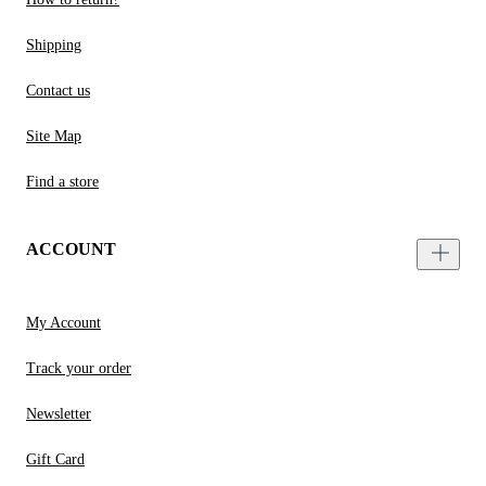
Shipping
Contact us
Site Map
Find a store
ACCOUNT
My Account
Track your order
Newsletter
Gift Card