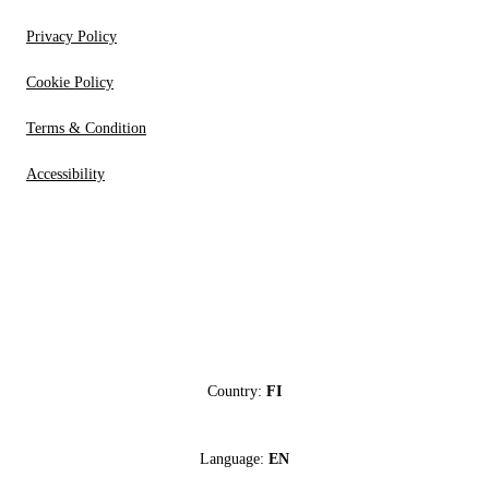
Privacy Policy
Cookie Policy
Terms & Condition
Accessibility
Country:
FI
Language:
EN