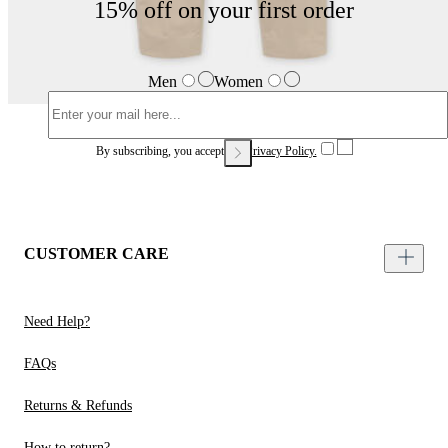
15% off on your first order
Men
Women
By subscribing, you accept our
Privacy Policy.
CUSTOMER CARE
Need Help?
FAQs
Returns & Refunds
How to return?