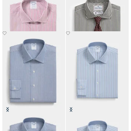
Regular Fit Cotton Shirt with
Regular Fit Thomas Mason Shirt
English Collar
with English Spread Collar
€108.50
€137.50
Slim Fit Non-Iron Cotton Shirt
Slim Fit Non-Iron Oxford Shirt
with Ainsley Collar
with Ainsley Collar