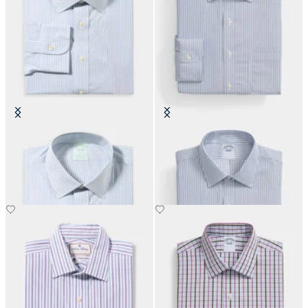
Slim Fit Non-Iron Cotton Shirt
Regular Fit Non-Iron Performance
with Ainsley Collar
Shirt with Ainsley Collar
€108.50
€108.50