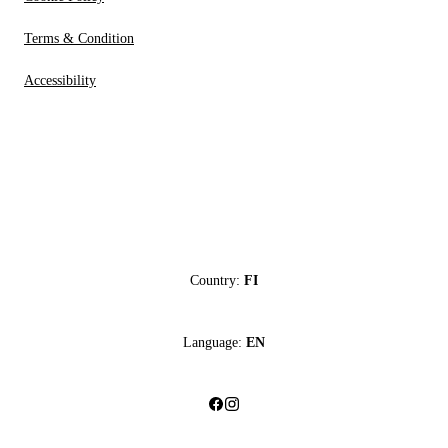
Terms & Condition
Accessibility
Country:
FI
Language:
EN