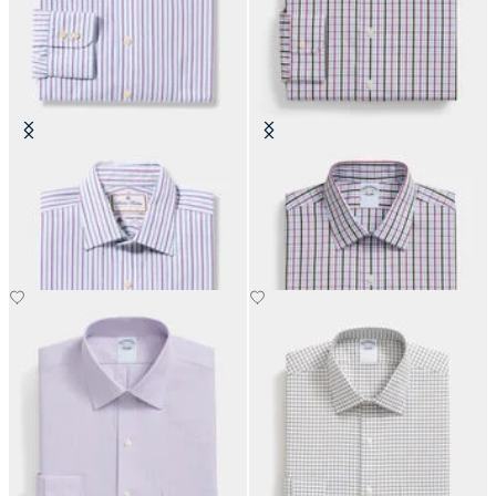
Thomas Mason Regular Fit Cotton
Regular Fit Cotton Shirt with
Shirt with Ainsley Collar
Ainsley Collar
€152.50
€108.50