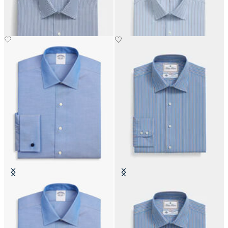
€108.50
€108.50
Regular Fit Non-Iron Oxford Shirt
Thomas Mason Regular Fit Cotton
with Ainsley Collar
Shirt with Ainsley Collar
€74.50
€142.50