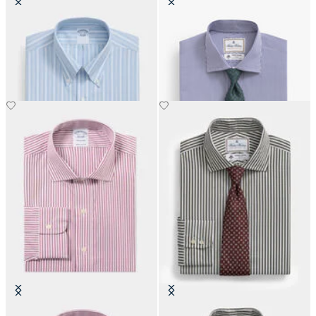
Regular Fit Non-Iron Oxford Shirt
Regular Fit Thomas Mason Shirt
with Button Down Collar
with English Spread Collar
€108.50
€137.50