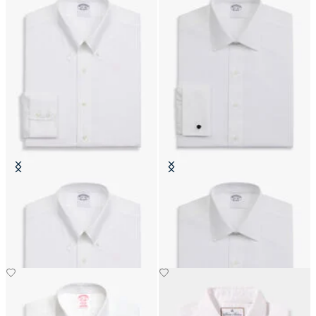
Slim Fit Non-Iron Cotton Shirt
Regular Fit Non-Iron Cotton Shirt
with Button Down Collar
with Ainsley Collar
€111.30
€74.50