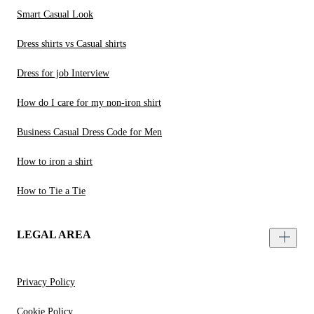
Smart Casual Look
Dress shirts vs Casual shirts
Dress for job Interview
How do I care for my non-iron shirt
Business Casual Dress Code for Men
How to iron a shirt
How to Tie a Tie
LEGAL AREA
Privacy Policy
Cookie Policy