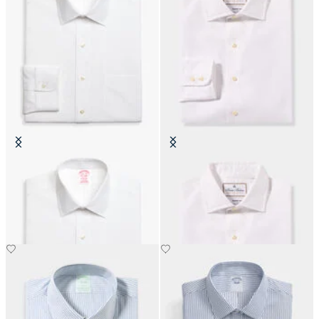
Slim Fit Non-Iron Cotton Shirt
Thomas Mason Regular Fit Shirt
with Ainsley Collar
with English Spread Collar
€104.30
€183