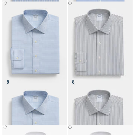
Regular Fit Non-Iron Oxford Shirt
Slim Fit Non-Iron Cotton Shirt
with Ainsley Collar
with Ainsley Collar
€108.50
€108.50