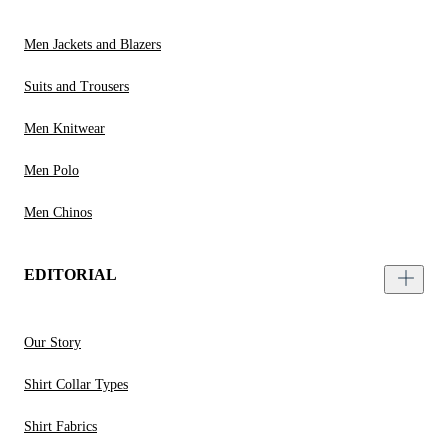
Men Jackets and Blazers
Suits and Trousers
Men Knitwear
Men Polo
Men Chinos
EDITORIAL
Our Story
Shirt Collar Types
Shirt Fabrics