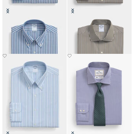
Regular Fit Non-Iron Oxford Shirt
Regular Fit Cotton Shirt with
with Button Down Collar
English Collar
€108.50
€108.50