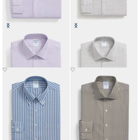
Slim Fit Non-Iron Oxford Shirt
Regular Fit Non-Iron Cotton Shirt
with Ainsley Collar
with Ainsley Collar
€93
€93