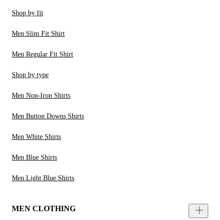
Shop by fit
Men Slim Fit Shirt
Men Regular Fit Shirt
Shop by type
Men Non-Iron Shirts
Men Button Downs Shirts
Men White Shirts
Men Blue Shirts
Men Light Blue Shirts
MEN CLOTHING