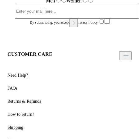
Men
Women
By subscribing, you accept our
Privacy Policy.
CUSTOMER CARE
Need Help?
FAQs
Returns & Refunds
How to return?
Shipping