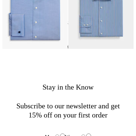
24
of
43
items
Dress Shirts
Home
Sales
Man
Stay in the Know
Subscribe to our newsletter and get
15% off on your first order