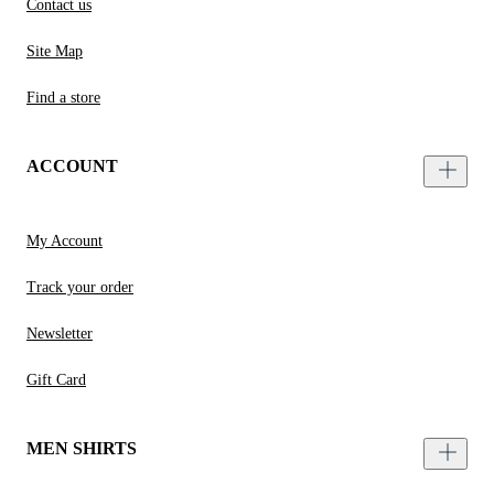
Contact us
Site Map
Find a store
ACCOUNT
My Account
Track your order
Newsletter
Gift Card
MEN SHIRTS