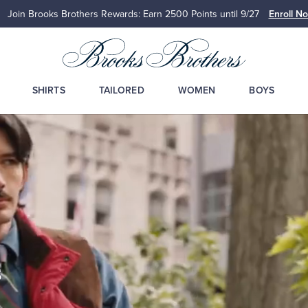
Join Brooks Brothers Rewards: Earn 2500
Points until 9/27
Enroll N
SHIRTS
TAILORED
WOMEN
BOYS
s