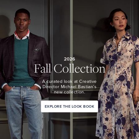
2026
Fall Collection
A curated look at Creative
Director Michael Bastian’s
new collection.
EXPLORE THE LOOK BOOK