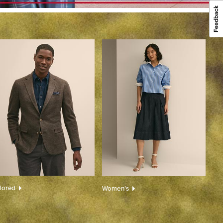
ilored
Women’s