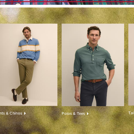
Ta
nts & Chinos
Polos & Tees