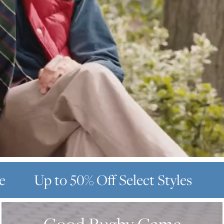
e
Up to 50% Off
Select Styles
GOOD
RUGBY
GAME