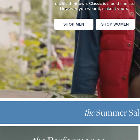
quality
their own. Classic is a bold choice.
Classic
However you wear it, make it yours.
is
a
SHOP MEN
SHOP WOMEN
bold
choice.
However
you
wear
it,
make
it
yours.
SHOP
THE
MEN
SUMMER
Summer Sal
the
SHOP
SALE
WOMEN
THE
Up
PERFORMANCE
to
OXFORD