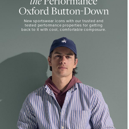
Performance
the
50%
BUTTON-
Oxford Button-Down
DOWN
Off
Select
THE
New sportswear icons with our trusted and
Styles
PERFORMANCE
tested performance properties for getting
SHOP
back
to it with cool, comfortable composure.
SHOP
NOW
VIEW
DETAILS