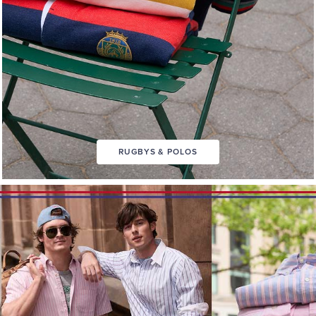
RUGBYS & POLOS