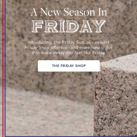
Suit,
A New Season In
our
newest
Friday
Shop
Friday
offering
Introducing: the Friday Suit,
our newest
—
Friday Shop
offering—and more new
styles
that make every day
feel like Friday.
and
more
THE FRIDAY SHOP
new
styles
that
make
every
day
feel
like
Friday.