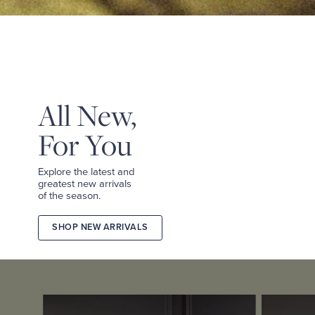
&
TEES
SHOP
TAILORED
SHOP
WOMEN
All New,
For You
Explore the latest and
greatest new arrivals
of the season.
SHOP NEW ARRIVALS
2026
FALL
COLLECTION