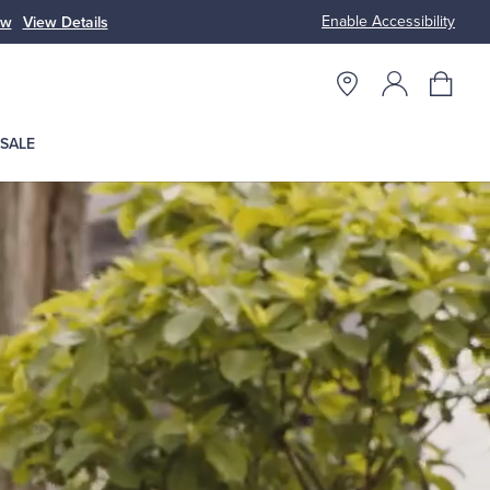
Enable Accessibility
ow
View Details
Up to 50% Off
SALE