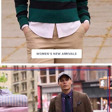
WOMEN’S NEW ARRIVALS