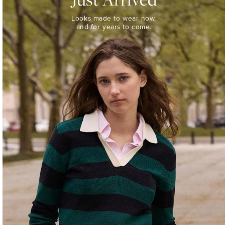
Looks
Looks made to wear now,
made
and for years to come.
to
wear
now,
and
for
years
to
come.
WOMEN’S
NEW
ARRIVALS