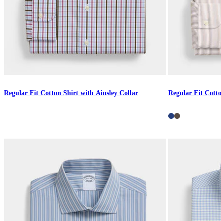
Regular Fit Cotton Shirt with Ainsley Collar
Regular Fit Cotto