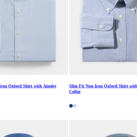
Iron Oxford Shirt with Ainsley
Slim Fit Non-Iron Oxford Shirt wi
Collar