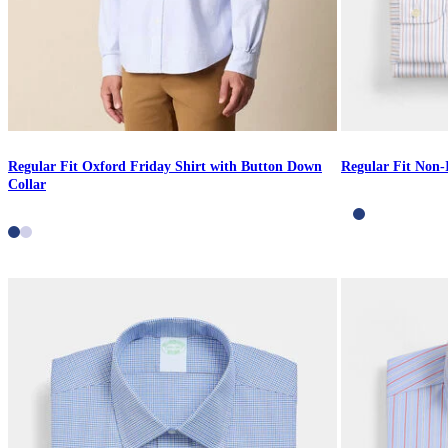
Regular Fit Oxford Friday Shirt with Button Down
Regular Fit Non-
Collar