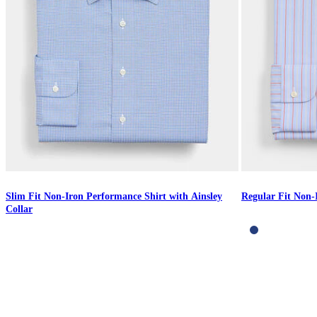
Slim Fit Non-Iron Performance Shirt with Ainsley
Regular Fit Non-
Collar