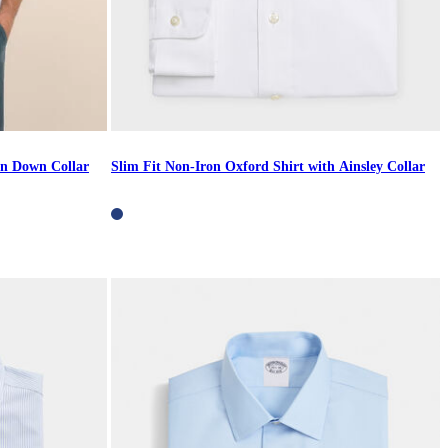
on Down Collar
Slim Fit Non-Iron Oxford Shirt with Ainsley Collar