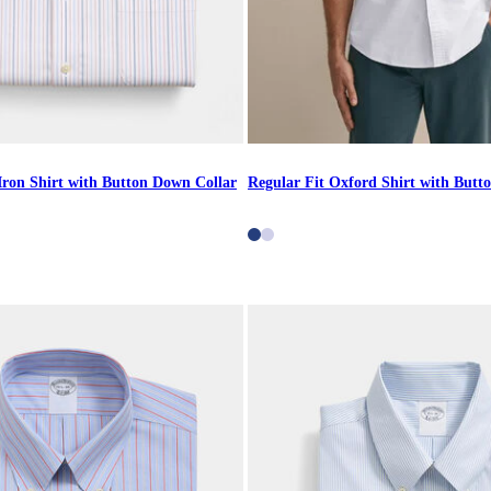
Iron Shirt with Button Down Collar
Regular Fit Oxford Shirt with Butt