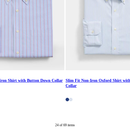
Iron Shirt with Button Down Collar
Slim Fit Non-Iron Oxford Shirt wi
Collar
24
of
69
items