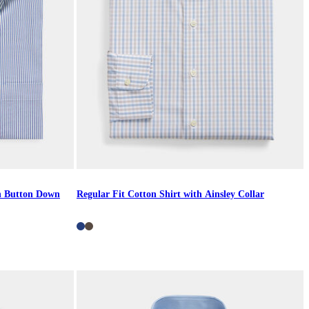
th Button Down
Regular Fit Cotton Shirt with Ainsley Collar