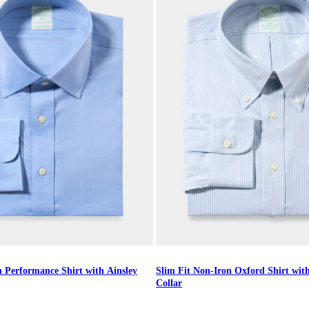
n Performance Shirt with Ainsley
Slim Fit Non-Iron Oxford Shirt wi
Collar