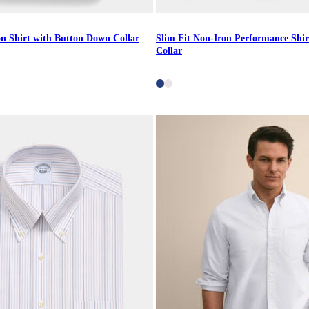
on Shirt with Button Down Collar
Slim Fit Non-Iron Performance Shir
Collar