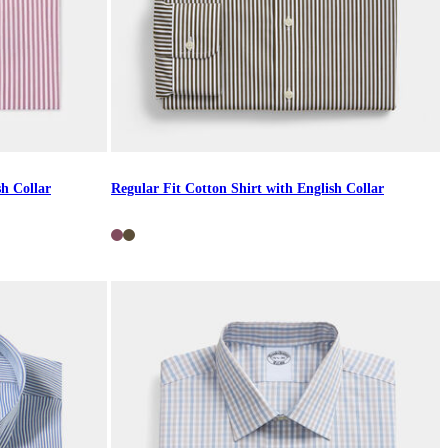
sh Collar
Regular Fit Cotton Shirt with English Collar