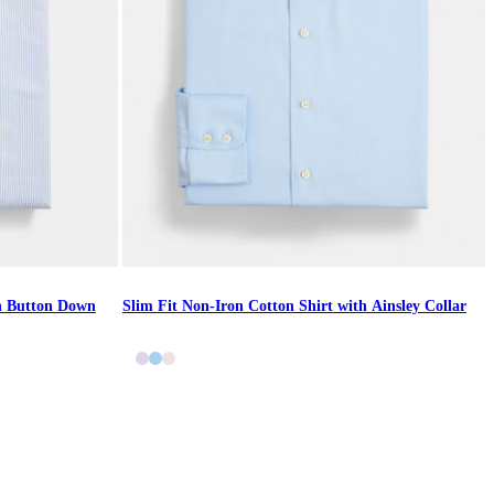
th Button Down
Slim Fit Non-Iron Cotton Shirt with Ainsley Collar