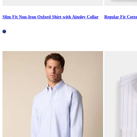
Slim Fit Non-Iron Oxford Shirt with Ainsley Collar
Regular Fit Cott