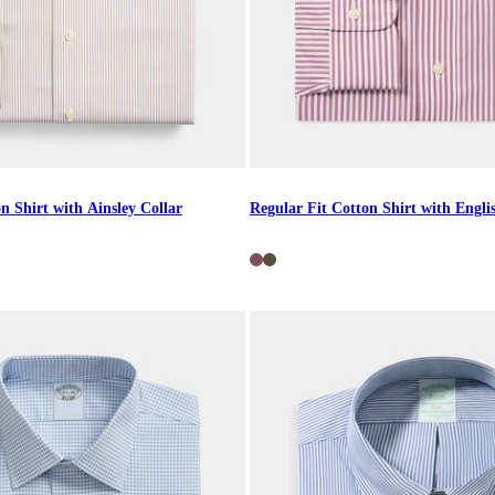
n Shirt with Ainsley Collar
Regular Fit Cotton Shirt with Engli