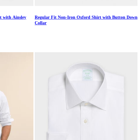
t with Ainsley
Regular Fit Non-Iron Oxford Shirt with Button Down
Collar