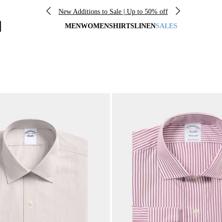
New Additions to Sale | Up to 50% off
MEN
WOMEN
SHIRTS
LINEN
SALES