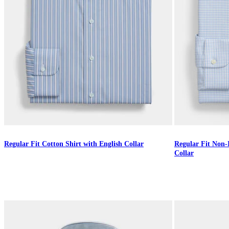
Regular Fit Cotton Shirt with English Collar
Regular Fit Non-
Collar