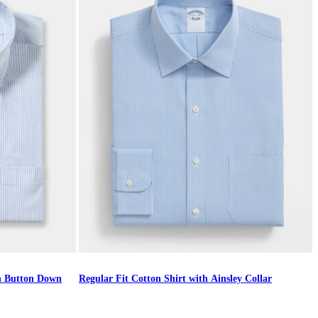
th Button Down
Regular Fit Cotton Shirt with Ainsley Collar