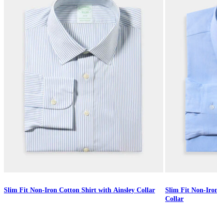
Slim Fit Non-Iron Cotton Shirt with Ainsley Collar
Slim Fit Non-Iro
Collar